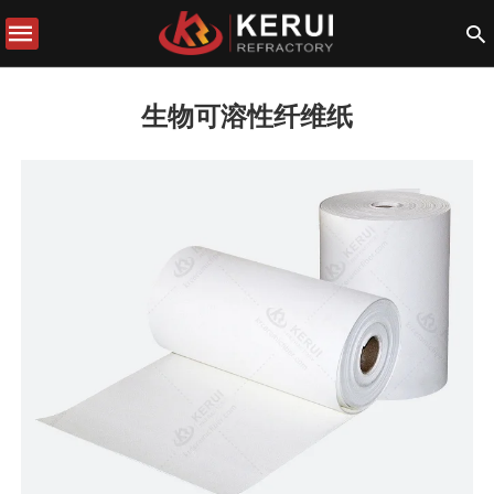
生物可溶性纤维纸