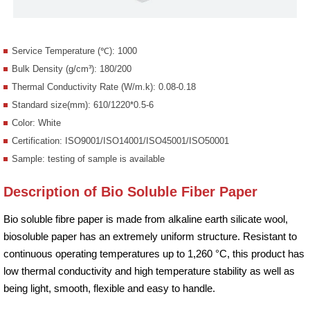
Service Temperature (℃): 1000
Bulk Density (g/cm³): 180/200
Thermal Conductivity Rate (W/m.k): 0.08-0.18
Standard size(mm): 610/1220*0.5-6
Color: White
Certification: ISO9001/ISO14001/ISO45001/ISO50001
Sample: testing of sample is available
Description of Bio Soluble Fiber Paper
Bio soluble fibre paper is made from alkaline earth silicate wool,
biosoluble paper has an extremely uniform structure. Resistant to
continuous operating temperatures up to 1,260 °C, this product has
low thermal conductivity and high temperature stability as well as
being light, smooth, flexible and easy to handle.