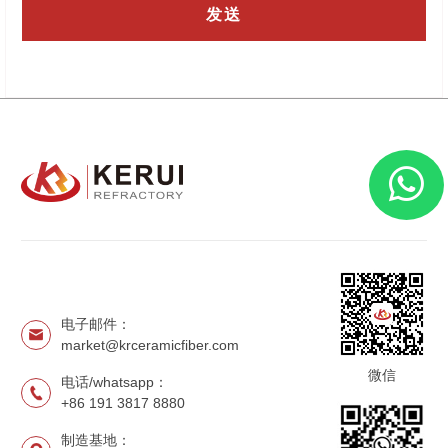
电子邮件：
market@krceramicfiber.com
微信
电话/whatsapp：
+86 191 3817 8880
制造基地：