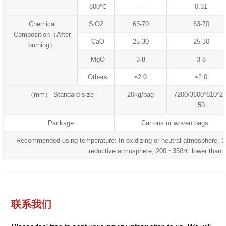
800℃
-
0.31
Chemical
SiO2
63-70
63-70
Composition（After
CaO
25-30
25-30
burning）
MgO
3-8
3-8
Others
≤2.0
≤2.0
（mm） Standard size
20kg/bag
7200/3600*610*20
50
Package
Cartons or woven bags
Recommended using temperature: In oxidizing or neutral atmosphere, 
reductive atmosphere, 200 ~350℃ lower than 
联系我们