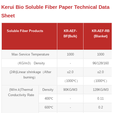
Kerui Bio Soluble Fiber Paper Technical Data
Sheet
Soluble Fiber Products
KR-AEF-
KR-AEF-RB
BF(Bulk)
(Blanket)
Max·Service Temperature
1000
1000
（KG/m3） Density
-
96/128/160
(24h)Linear shrinkage（After
≤2.0
≤2.0
burning）
（1000℃）
（1000℃）
(W/m.k)Thermal
Density
90KG/M3
128KG/M3
Conductivity Rate
400℃
-
0.11
600℃
-
0.2