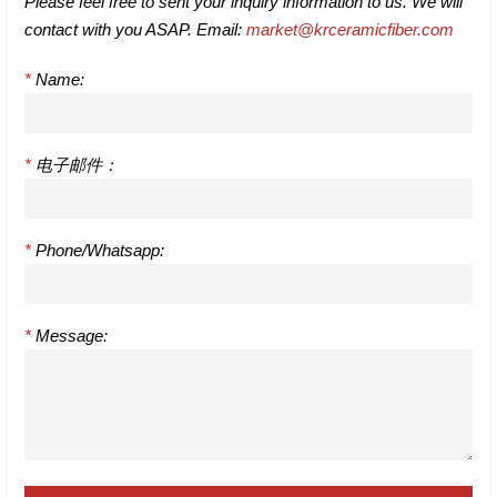
Please feel free to sent your inquiry information to us. We will
contact with you ASAP. Email:
market@krceramicfiber.com
*
Name:
*
电子邮件：
*
Phone/Whatsapp:
*
Message: