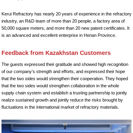
Kerui Refractory has nearly 20 years of experience in the refractory
industry, an R&D team of more than 20 people, a factory area of
50,000 square meters, and more than 20 new patent certificates. It
is an advanced and excellent enterprise in Henan Province.
Feedback from Kazakhstan Customers
The guests expressed their gratitude and showed high recognition
of our company’s strength and efforts, and expressed their hope
that the two sides would strengthen their cooperation. They hoped
that the two sides would strengthen collaboration in the whole
supply chain system and establish a trusting partnership to jointly
realize sustained growth and jointly reduce the risks brought by
fluctuations in the international market of refractory materials.