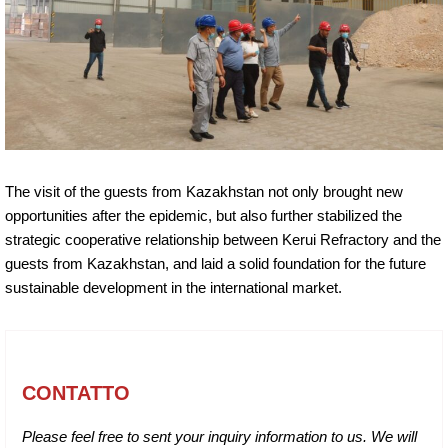
The visit of the guests from Kazakhstan not only brought new
opportunities after the epidemic, but also further stabilized the
strategic cooperative relationship between Kerui Refractory and the
guests from Kazakhstan, and laid a solid foundation for the future
sustainable development in the international market.
CONTATTO
Please feel free to sent your inquiry information to us. We will