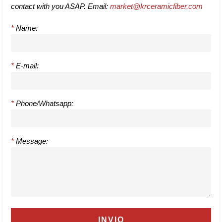
contact with you ASAP. Email:
market@krceramicfiber.com
*
Name:
*
E-mail:
*
Phone/Whatsapp:
*
Message: