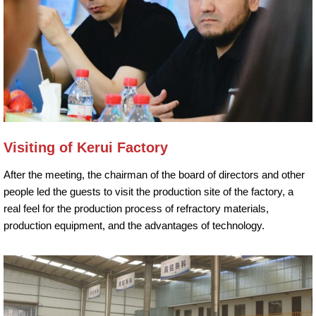
Visiting of Kerui Factory
After the meeting, the chairman of the board of directors and other
people led the guests to visit the production site of the factory, a
real feel for the production process of refractory materials,
production equipment, and the advantages of technology.