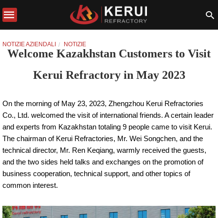
NOTIZIE AZIENDALI
NOTIZIE
Welcome Kazakhstan Customers to Visit
Kerui Refractory in May 2023
On the morning of May 23, 2023, Zhengzhou Kerui Refractories
Co., Ltd. welcomed the visit of international friends. A certain leader
and experts from Kazakhstan totaling 9 people came to visit Kerui.
The chairman of Kerui Refractories, Mr. Wei Songchen, and the
technical director, Mr. Ren Keqiang, warmly received the guests,
and the two sides held talks and exchanges on the promotion of
business cooperation, technical support, and other topics of
common interest.