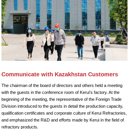
Communicate with Kazakhstan Customers
The chairman of the board of directors and others held a meeting
with the guests in the conference room of Kerui’s factory. At the
beginning of the meeting, the representative of the Foreign Trade
Division introduced to the guests in detail the production capacity,
qualification certificates and corporate culture of Kerui Refractories,
and emphasized the R&D and efforts made by Kerui in the field of
refractory products.