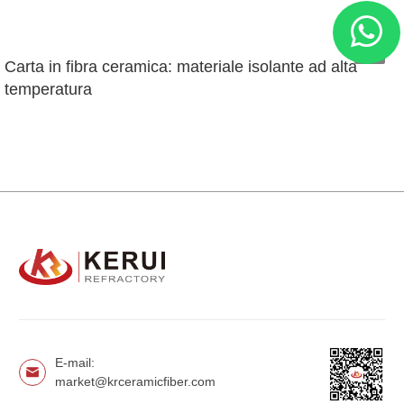
Carta in fibra ceramica: materiale isolante ad alta 
temperatura
E-mail:
market@krceramicfiber.com