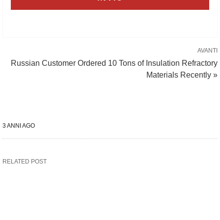
AVANTI
Russian Customer Ordered 10 Tons of Insulation Refractory
Materials Recently »
3 ANNI AGO
RELATED POST