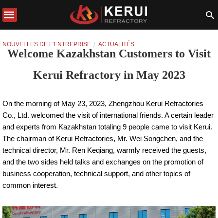
NOUVELLES DE L'ENTREPRISE
ACTUALITÉS
Welcome Kazakhstan Customers to Visit
Kerui Refractory in May 2023
On the morning of May 23, 2023, Zhengzhou Kerui Refractories
Co., Ltd. welcomed the visit of international friends. A certain leader
and experts from Kazakhstan totaling 9 people came to visit Kerui.
The chairman of Kerui Refractories, Mr. Wei Songchen, and the
technical director, Mr. Ren Keqiang, warmly received the guests,
and the two sides held talks and exchanges on the promotion of
business cooperation, technical support, and other topics of
common interest.