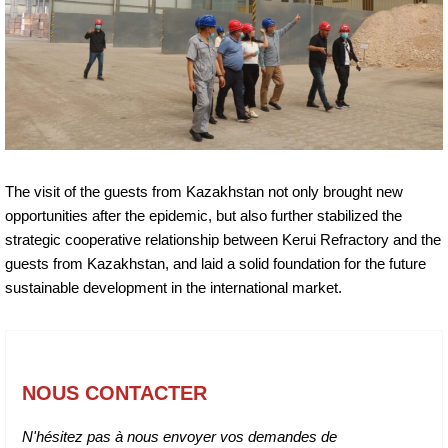
The visit of the guests from Kazakhstan not only brought new
opportunities after the epidemic, but also further stabilized the
strategic cooperative relationship between Kerui Refractory and the
guests from Kazakhstan, and laid a solid foundation for the future
sustainable development in the international market.
NOUS CONTACTER
N'hésitez pas à nous envoyer vos demandes de