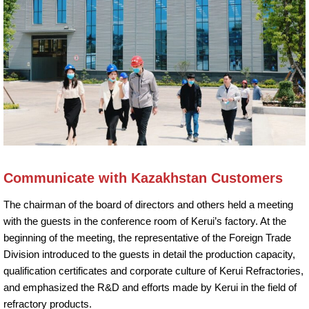
Communicate with Kazakhstan Customers
The chairman of the board of directors and others held a meeting
with the guests in the conference room of Kerui’s factory. At the
beginning of the meeting, the representative of the Foreign Trade
Division introduced to the guests in detail the production capacity,
qualification certificates and corporate culture of Kerui Refractories,
and emphasized the R&D and efforts made by Kerui in the field of
refractory products.