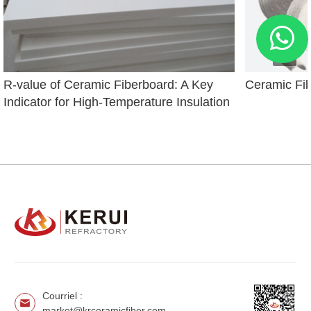
R-value of Ceramic Fiberboard: A Key 
Ceramic Fi
Indicator for High-Temperature Insulation
Courriel :
market@krceramicfiber.com