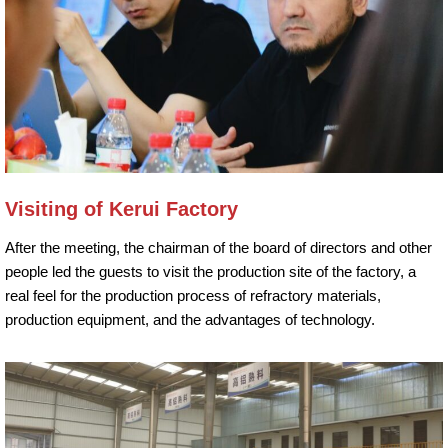
Visiting of Kerui Factory
After the meeting, the chairman of the board of directors and other
people led the guests to visit the production site of the factory, a
real feel for the production process of refractory materials,
production equipment, and the advantages of technology.