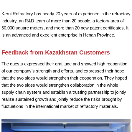
Kerui Refractory has nearly 20 years of experience in the refractory
industry, an R&D team of more than 20 people, a factory area of
50,000 square meters, and more than 20 new patent certificates. It
is an advanced and excellent enterprise in Henan Province.
Feedback from Kazakhstan Customers
The guests expressed their gratitude and showed high recognition
of our company’s strength and efforts, and expressed their hope
that the two sides would strengthen their cooperation. They hoped
that the two sides would strengthen collaboration in the whole
supply chain system and establish a trusting partnership to jointly
realize sustained growth and jointly reduce the risks brought by
fluctuations in the international market of refractory materials.