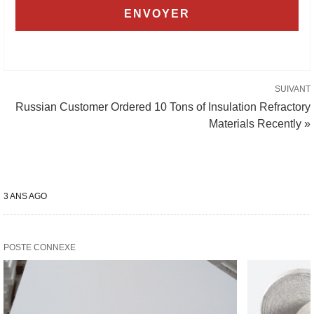
SUIVANT
Russian Customer Ordered 10 Tons of Insulation Refractory
Materials Recently »
3 ANS AGO
POSTE CONNEXE