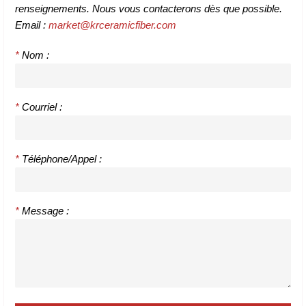
renseignements. Nous vous contacterons dès que possible.
Email :
market@krceramicfiber.com
*
Nom :
*
Courriel :
*
Téléphone/Appel :
*
Message :