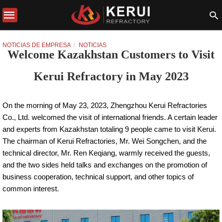
NOTICIAS DE EMPRESA
NOTICIAS
Welcome Kazakhstan Customers to Visit
Kerui Refractory in May 2023
On the morning of May 23, 2023, Zhengzhou Kerui Refractories
Co., Ltd. welcomed the visit of international friends. A certain leader
and experts from Kazakhstan totaling 9 people came to visit Kerui.
The chairman of Kerui Refractories, Mr. Wei Songchen, and the
technical director, Mr. Ren Keqiang, warmly received the guests,
and the two sides held talks and exchanges on the promotion of
business cooperation, technical support, and other topics of
common interest.