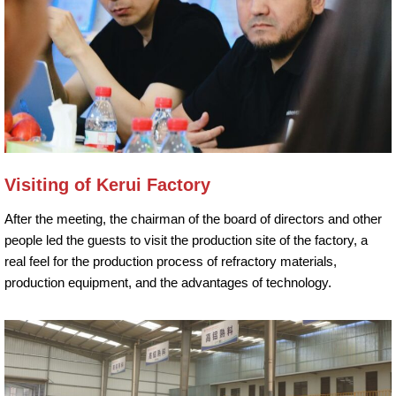
Visiting of Kerui Factory
After the meeting, the chairman of the board of directors and other
people led the guests to visit the production site of the factory, a
real feel for the production process of refractory materials,
production equipment, and the advantages of technology.