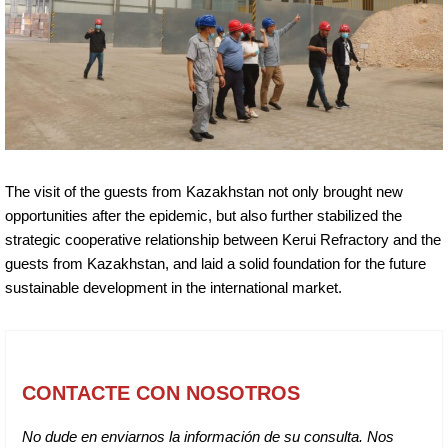
The visit of the guests from Kazakhstan not only brought new
opportunities after the epidemic, but also further stabilized the
strategic cooperative relationship between Kerui Refractory and the
guests from Kazakhstan, and laid a solid foundation for the future
sustainable development in the international market.
CONTACTE CON NOSOTROS
No dude en enviarnos la información de su consulta. Nos