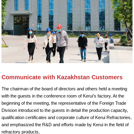
Communicate with Kazakhstan Customers
The chairman of the board of directors and others held a meeting
with the guests in the conference room of Kerui’s factory. At the
beginning of the meeting, the representative of the Foreign Trade
Division introduced to the guests in detail the production capacity,
qualification certificates and corporate culture of Kerui Refractories,
and emphasized the R&D and efforts made by Kerui in the field of
refractory products.