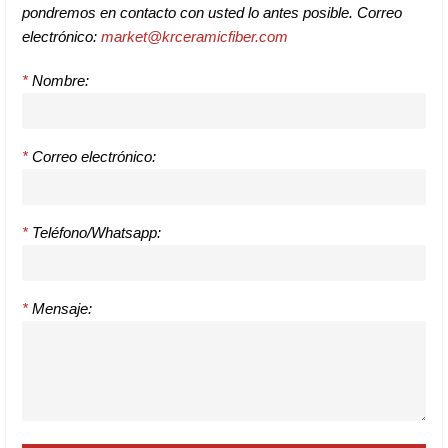
pondremos en contacto con usted lo antes posible. Correo
electrónico:
market@krceramicfiber.com
*
Nombre:
*
Correo electrónico:
*
Teléfono/Whatsapp:
*
Mensaje: