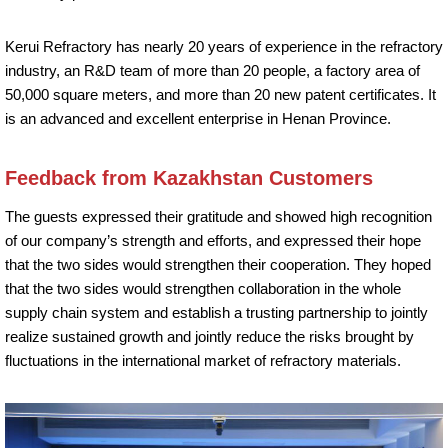
Kerui Refractory has nearly 20 years of experience in the refractory
industry, an R&D team of more than 20 people, a factory area of
50,000 square meters, and more than 20 new patent certificates. It
is an advanced and excellent enterprise in Henan Province.
Feedback from Kazakhstan Customers
The guests expressed their gratitude and showed high recognition
of our company’s strength and efforts, and expressed their hope
that the two sides would strengthen their cooperation. They hoped
that the two sides would strengthen collaboration in the whole
supply chain system and establish a trusting partnership to jointly
realize sustained growth and jointly reduce the risks brought by
fluctuations in the international market of refractory materials.