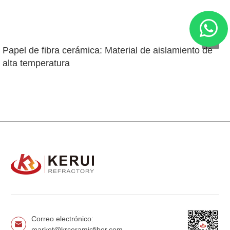
Papel de fibra cerámica: Material de aislamiento de 
alta temperatura
Correo electrónico:
market@krceramicfiber.com