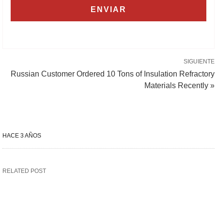
SIGUIENTE
Russian Customer Ordered 10 Tons of Insulation Refractory
Materials Recently »
HACE 3 AÑOS
RELATED POST