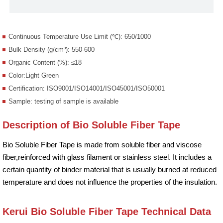
Continuous Temperature Use Limit (℃): 650/1000
Bulk Density (g/cm³): 550-600
Organic Content (%): ≤18
Color:Light Green
Certification: ISO9001/ISO14001/ISO45001/ISO50001
Sample: testing of sample is available
Description of Bio Soluble Fiber Tape
Bio Soluble Fiber Tape is made from soluble fiber and viscose
fiber,reinforced with glass filament or stainless steel. It includes a
certain quantity of binder material that is usually burned at reduced
temperature and does not influence the properties of the insulation.
Kerui Bio Soluble Fiber Tape Technical Data