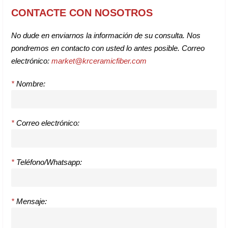
CONTACTE CON NOSOTROS
No dude en enviarnos la información de su consulta. Nos
pondremos en contacto con usted lo antes posible. Correo
electrónico:
market@krceramicfiber.com
*
Nombre:
*
Correo electrónico:
*
Teléfono/Whatsapp:
*
Mensaje: