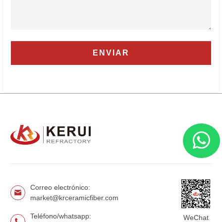
Correo electrónico:
market@krceramicfiber.com
Teléfono/whatsapp:
WeChat