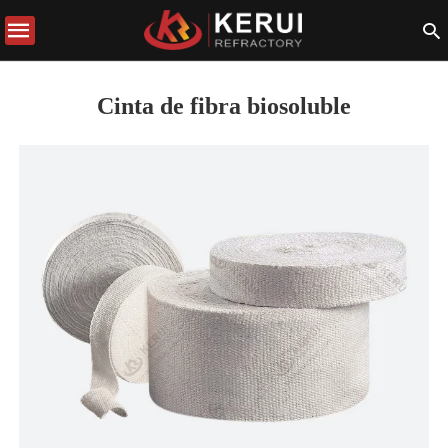
Cinta de fibra biosoluble