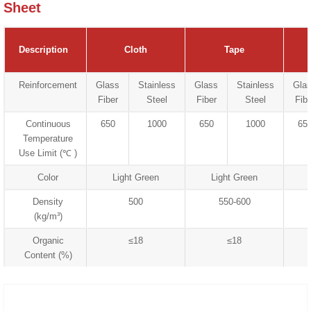
Sheet
Description
Cloth
Tape
Reinforcement
Glass
Stainless
Glass
Stainless
Gla
Fiber
Steel
Fiber
Steel
Fibe
Continuous
650
1000
650
1000
65
Temperature
Use Limit (℃ )
Color
Light Green
Light Green
Density
500
550-600
(kg/m³)
Organic
≤18
≤18
Content (%)