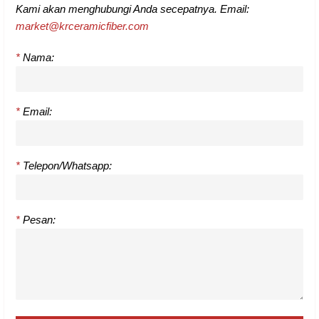
Kami akan menghubungi Anda secepatnya. Email:
market@krceramicfiber.com
*
Nama:
*
Email:
*
Telepon/Whatsapp:
*
Pesan: