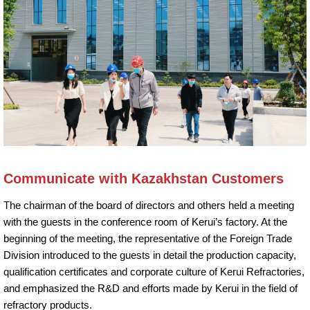
Communicate with Kazakhstan Customers
The chairman of the board of directors and others held a meeting
with the guests in the conference room of Kerui’s factory. At the
beginning of the meeting, the representative of the Foreign Trade
Division introduced to the guests in detail the production capacity,
qualification certificates and corporate culture of Kerui Refractories,
and emphasized the R&D and efforts made by Kerui in the field of
refractory products.