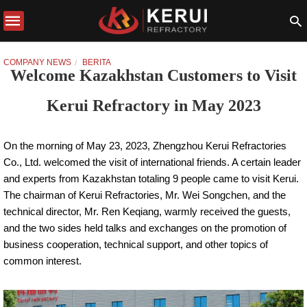
COMPANY NEWS
BERITA
Welcome Kazakhstan Customers to Visit
Kerui Refractory in May 2023
On the morning of May 23, 2023, Zhengzhou Kerui Refractories
Co., Ltd. welcomed the visit of international friends. A certain leader
and experts from Kazakhstan totaling 9 people came to visit Kerui.
The chairman of Kerui Refractories, Mr. Wei Songchen, and the
technical director, Mr. Ren Keqiang, warmly received the guests,
and the two sides held talks and exchanges on the promotion of
business cooperation, technical support, and other topics of
common interest.