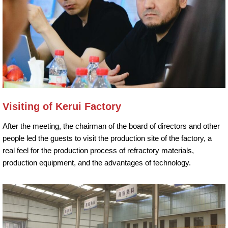
Visiting of Kerui Factory
After the meeting, the chairman of the board of directors and other
people led the guests to visit the production site of the factory, a
real feel for the production process of refractory materials,
production equipment, and the advantages of technology.