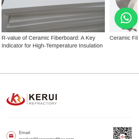
R-value of Ceramic Fiberboard: A Key 
Ceramic Fi
Indicator for High-Temperature Insulation
Email: