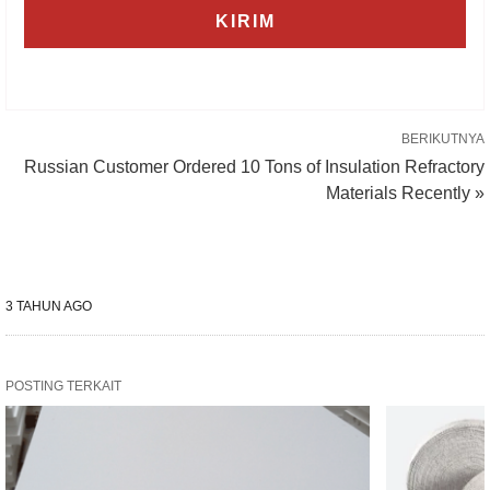
BERIKUTNYA
Russian Customer Ordered 10 Tons of Insulation Refractory
Materials Recently »
3 TAHUN AGO
POSTING TERKAIT