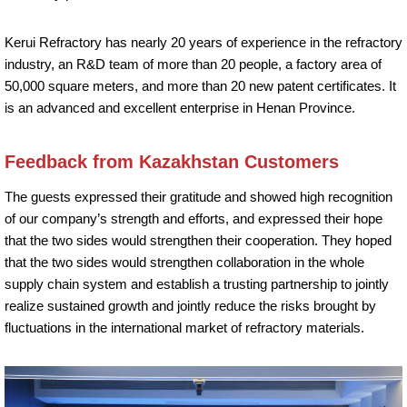
Kerui Refractory has nearly 20 years of experience in the refractory
industry, an R&D team of more than 20 people, a factory area of
50,000 square meters, and more than 20 new patent certificates. It
is an advanced and excellent enterprise in Henan Province.
Feedback from Kazakhstan Customers
The guests expressed their gratitude and showed high recognition
of our company’s strength and efforts, and expressed their hope
that the two sides would strengthen their cooperation. They hoped
that the two sides would strengthen collaboration in the whole
supply chain system and establish a trusting partnership to jointly
realize sustained growth and jointly reduce the risks brought by
fluctuations in the international market of refractory materials.