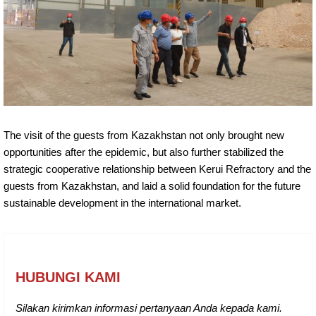
The visit of the guests from Kazakhstan not only brought new
opportunities after the epidemic, but also further stabilized the
strategic cooperative relationship between Kerui Refractory and the
guests from Kazakhstan, and laid a solid foundation for the future
sustainable development in the international market.
HUBUNGI KAMI
Silakan kirimkan informasi pertanyaan Anda kepada kami.