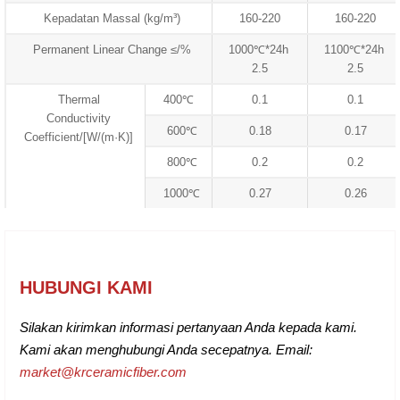
Kepadatan Massal (kg/m³)
160-220
160-220
Permanent Linear Change ≤/%
1000℃*24h
1100℃*24h
2.5
2.5
Thermal
400℃
0.1
0.1
Conductivity
600℃
0.18
0.17
Coefficient/[W/(m·K)]
800℃
0.2
0.2
1000℃
0.27
0.26
HUBUNGI KAMI
Silakan kirimkan informasi pertanyaan Anda kepada kami.
Kami akan menghubungi Anda secepatnya. Email:
market@krceramicfiber.com