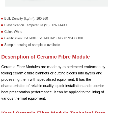
Bulk Density (kg/m³): 160-260
Classification Temperature (℃): 1260-1430
Color: White
Certification: ISO9001/ISO14001/ISO45001/ISO50001
Sample: testing of sample is available
Description of Ceramic Fibre Module
Ceramic Fibre Modules are made by experienced craftsmen by
folding ceramic fibre blankets or cutting blocks into layers and
processing them with specialised equipment. It has the
characteristics of reliable quality, quick installation and superior
heat preservation performance. It can be applied to the lining of
various thermal equipment.