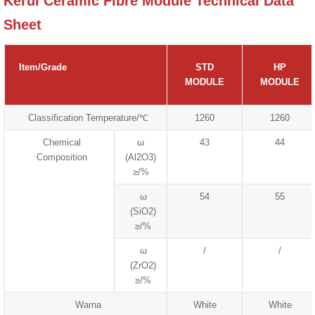
Kerui Ceramic Fibre Module Technical Data
Sheet
Item/Grade
STD
HP
MODULE
MODULE
Classification Temperature/℃
1260
1260
Chemical
ω
43
44
Composition
(Al2O3)
≥/%
ω
54
55
(SiO2)
≥/%
ω
/
/
(ZrO2)
≥/%
Warna
White
White