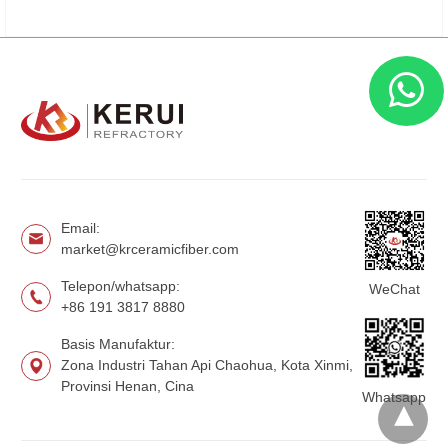
Email:
market@krceramicfiber.com
Telepon/whatsapp:
WeChat
+86 191 3817 8880
Basis Manufaktur:
Zona Industri Tahan Api Chaohua, Kota Xinmi,
Provinsi Henan, Cina
Whatsapp