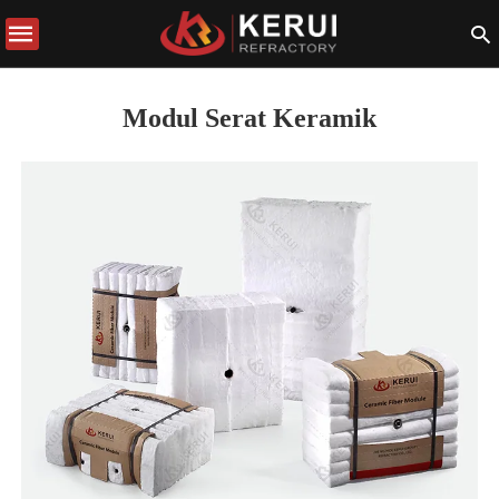
Modul Serat Keramik