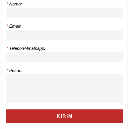
*
Nama:
*
Email:
*
Telepon/Whatsapp:
*
Pesan: