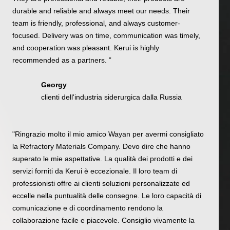
durable and reliable and always meet our needs. Their
team is friendly, professional, and always customer-
focused. Delivery was on time, communication was timely,
and cooperation was pleasant. Kerui is highly
recommended as a partners. ”
Georgy
clienti dell'industria siderurgica dalla Russia
"Ringrazio molto il mio amico Wayan per avermi consigliato
la Refractory Materials Company. Devo dire che hanno
superato le mie aspettative. La qualità dei prodotti e dei
servizi forniti da Kerui è eccezionale. Il loro team di
professionisti offre ai clienti soluzioni personalizzate ed
eccelle nella puntualità delle consegne. Le loro capacità di
comunicazione e di coordinamento rendono la
collaborazione facile e piacevole. Consiglio vivamente la