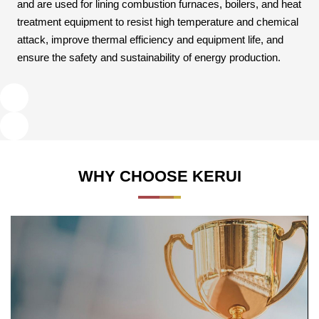
and are used for lining combustion furnaces, boilers, and heat
treatment equipment to resist high temperature and chemical
attack, improve thermal efficiency and equipment life, and
ensure the safety and sustainability of energy production.
WHY CHOOSE KERUI