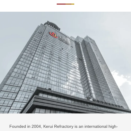
Founded in 2004, Kerui Refractory is an international high-