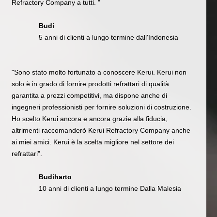
Refractory Company a tutti. "
Budi
5 anni di clienti a lungo termine dall'Indonesia
"Sono stato molto fortunato a conoscere Kerui. Kerui non
solo è in grado di fornire prodotti refrattari di qualità
garantita a prezzi competitivi, ma dispone anche di
ingegneri professionisti per fornire soluzioni di costruzione.
Ho scelto Kerui ancora e ancora grazie alla fiducia,
altrimenti raccomanderò Kerui Refractory Company anche
ai miei amici. Kerui è la scelta migliore nel settore dei
refrattari".
Budiharto
10 anni di clienti a lungo termine Dalla Malesia