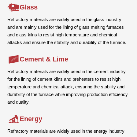
Glass
Refractory materials are widely used in the glass industry
and are mainly used for the lining of glass melting furnaces
and glass kilns to resist high temperature and chemical
attacks and ensure the stability and durability of the furnace.
Cement & Lime
Refractory materials are widely used in the cement industry
for the lining of cement kilns and preheaters to resist high
temperature and chemical attack, ensuring the stability and
durability of the furnace while improving production efficiency
and quality.
Energy
Refractory materials are widely used in the energy industry