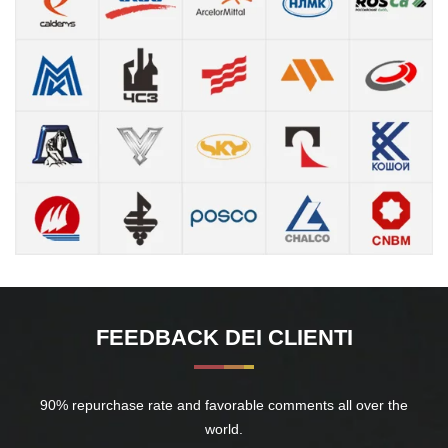
FEEDBACK DEI CLIENTI
90% repurchase rate and favorable comments all over the
world.