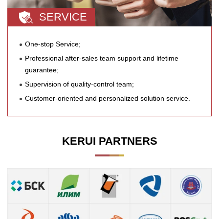
SERVICE
One-stop Service;
Professional after-sales team support and lifetime
guarantee;
Supervision of quality-control team;
Customer-oriented and personalized solution service.
KERUI PARTNERS