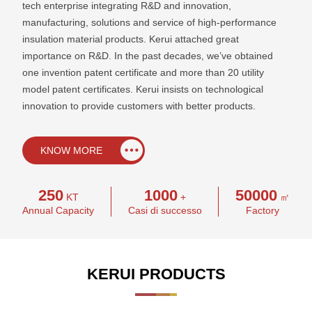
tech enterprise integrating R&D and innovation,
manufacturing, solutions and service of high-performance
insulation material products. Kerui attached great
importance on R&D. In the past decades, we’ve obtained
one invention patent certificate and more than 20 utility
model patent certificates. Kerui insists on technological
innovation to provide customers with better products.
KNOW MORE
250
1000
50000
KT
+
㎡
Annual Capacity
Casi di successo
Factory
KERUI PRODUCTS