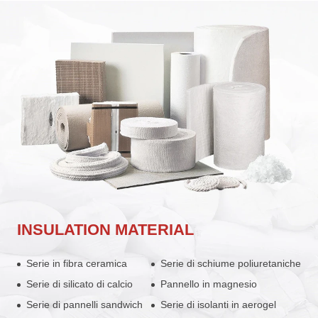
INSULATION MATERIAL
Serie in fibra ceramica
Serie di schiume poliuretaniche
Serie di silicato di calcio
Pannello in magnesio
Serie di pannelli sandwich
Serie di isolanti in aerogel