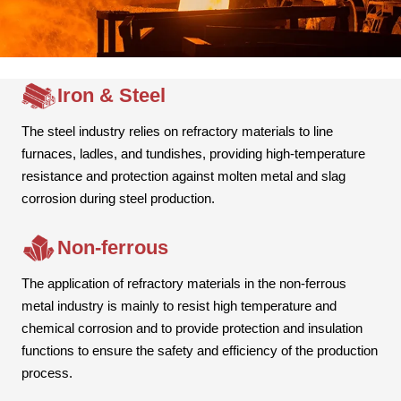
Iron & Steel
The steel industry relies on refractory materials to line
furnaces, ladles, and tundishes, providing high-temperature
resistance and protection against molten metal and slag
corrosion during steel production.
Non-ferrous
The application of refractory materials in the non-ferrous
metal industry is mainly to resist high temperature and
chemical corrosion and to provide protection and insulation
functions to ensure the safety and efficiency of the production
process.