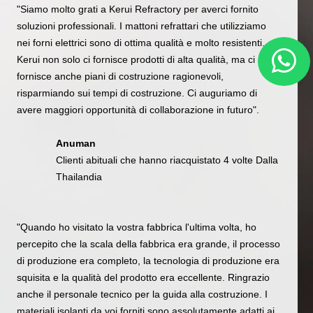
"Siamo molto grati a Kerui Refractory per averci fornito
soluzioni professionali. I mattoni refrattari che utilizziamo
nei forni elettrici sono di ottima qualità e molto resistenti.
Kerui non solo ci fornisce prodotti di alta qualità, ma ci
fornisce anche piani di costruzione ragionevoli,
risparmiando sui tempi di costruzione. Ci auguriamo di
avere maggiori opportunità di collaborazione in futuro".
Anuman
Clienti abituali che hanno riacquistato 4 volte Dalla
Thailandia
"Quando ho visitato la vostra fabbrica l'ultima volta, ho
percepito che la scala della fabbrica era grande, il processo
di produzione era completo, la tecnologia di produzione era
squisita e la qualità del prodotto era eccellente. Ringrazio
anche il personale tecnico per la guida alla costruzione. I
materiali isolanti da voi forniti sono assolutamente adatti ai