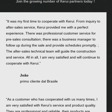
Join the growing number of Kerui partners today！
“It was my first time to cooperate with Kerui. From inquiry to
after-sales service, Kerui provided me with a perfect
experience. There was professional customer service for
pre-sales consultation; there was a business manager to
follow up during the sale and provide schedules promptly. ;
The after-sales technical team will guide the construction
and service. All in all, I am very satisfied and will continue to
cooperate with Kerui.”
João
primo cliente dal Brasile
“As a customer who has cooperated with us many times, I
am very satisfied with Kerui’s service and product quality.
They are professional and reliable, their products are