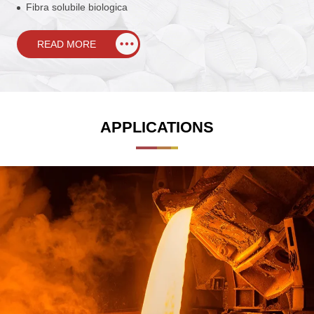
Fibra solubile biologica
READ MORE
APPLICATIONS