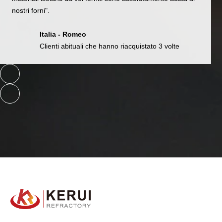
nostri forni".
Italia - Romeo
Clienti abituali che hanno riacquistato 3 volte