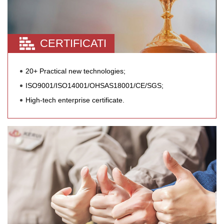
CERTIFICATI
20+ Practical new technologies;
ISO9001/ISO14001/OHSAS18001/CE/SGS;
High-tech enterprise certificate.