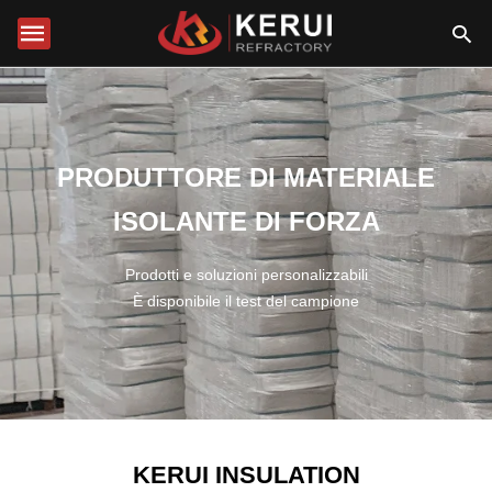
PRODUTTORE DI MATERIALE
ISOLANTE DI FORZA
Prodotti e soluzioni personalizzabili
È disponibile il test del campione
KERUI INSULATION