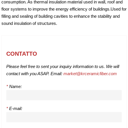
consumption. As thermal insulation material used in wall, roof and
floor systems to improve the energy efficiency of buildings.Used for
filling and sealing of building cavities to enhance the stability and
sound insulation of structures.
CONTATTO
Please feel free to sent your inquiry information to us. We will
contact with you ASAP. Email:
market@krceramicfiber.com
*
Name:
*
E-mail: