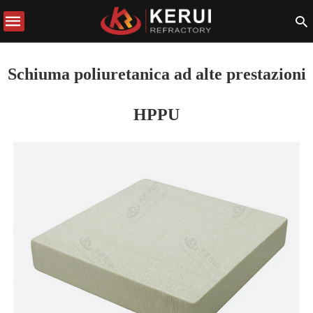
Schiuma poliuretanica ad alte prestazioni
HPPU