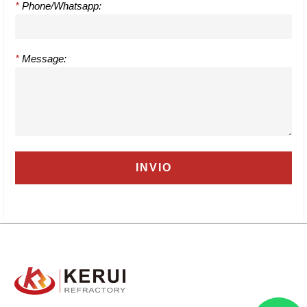
*
Phone/Whatsapp:
*
Message: