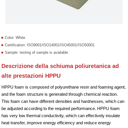
Color: White
Certification: ISO9001/ISO14001/ISO45001/ISO50001
Sample: testing of sample is available
Descrizione della schiuma poliuretanica ad
alte prestazioni HPPU
HPPU foam is composed of polyurethane resin and foaming agent,
and the foam structure is generated through chemical reaction.
This foam can have different densities and hardnesses, which can
be adjusted according to the required performance. HPPU foam
has very low thermal conductivity, which can effectively insulate
heat transfer, improve energy efficiency and reduce energy