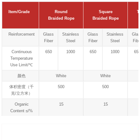
Item/Grade
Round
Square
T
Braided Rope
Braided Rope
Reinforcement
Glass
Stainless
Glass
Stainless
Gla
Fiber
Steel
Fiber
Steel
Fibe
Continuous
650
1000
650
1000
65
Temperature
Use Limit/℃
颜色
White
White
体积密度（千
500
500
克/立方米）
Organic
15
15
Content ≤/%