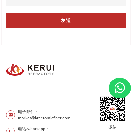
电子邮件：
market@krceramicfiber.com
微信
电话/whatsapp：