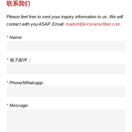
联系我们
Please feel free to sent your inquiry information to us. We will
contact with you ASAP. Email:
market@krceramicfiber.com
*
Name:
*
电子邮件：
*
Phone/Whatsapp:
*
Message: