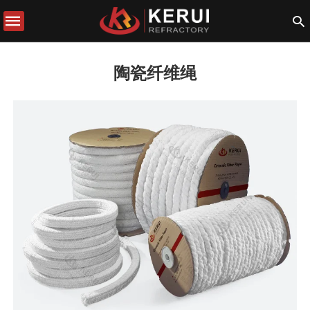
陶瓷纤维绳