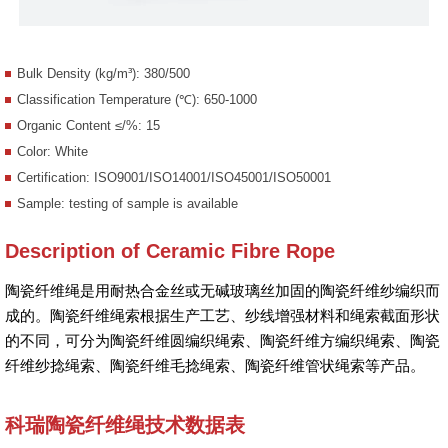
Bulk Density (kg/m³): 380/500
Classification Temperature (℃): 650-1000
Organic Content ≤/%: 15
Color: White
Certification: ISO9001/ISO14001/ISO45001/ISO50001
Sample: testing of sample is available
Description of Ceramic Fibre Rope
陶瓷纤维绳是用耐热合金丝或无碱玻璃丝加固的陶瓷纤维纱编织而
成的。陶瓷纤维绳索根据生产工艺、纱线增强材料和绳索截面形状
的不同，可分为陶瓷纤维圆编织绳索、陶瓷纤维方编织绳索、陶瓷
纤维纱捻绳索、陶瓷纤维毛捻绳索、陶瓷纤维管状绳索等产品。
科瑞陶瓷纤维绳技术数据表