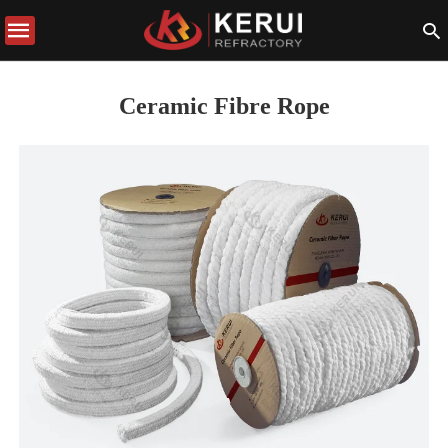
Ceramic Fibre Rope