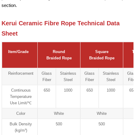
section.
Kerui Ceramic Fibre Rope Technical Data
Sheet
Item/Grade
Round
Square
T
Braided Rope
Braided Rope
Reinforcement
Glass
Stainless
Glass
Stainless
Gla
Fiber
Steel
Fiber
Steel
Fibe
Continuous
650
1000
650
1000
65
Temperature
Use Limit/℃
Color
White
White
Bulk Density
500
500
(kg/m³)