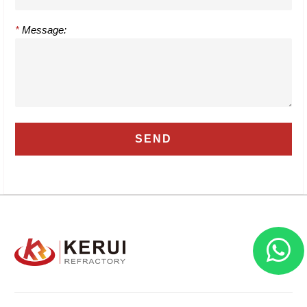
*
Message: