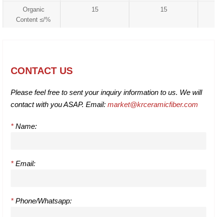
Organic
15
15
Content ≤/%
CONTACT US
Please feel free to sent your inquiry information to us. We will
contact with you ASAP. Email:
market@krceramicfiber.com
*
Name:
*
Email:
*
Phone/Whatsapp: