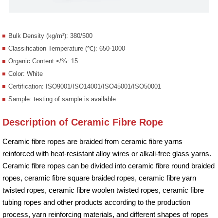
Bulk Density (kg/m³): 380/500
Classification Temperature (℃): 650-1000
Organic Content ≤/%: 15
Color: White
Certification: ISO9001/ISO14001/ISO45001/ISO50001
Sample: testing of sample is available
Description of Ceramic Fibre Rope
Ceramic fibre ropes are braided from ceramic fibre yarns
reinforced with heat-resistant alloy wires or alkali-free glass yarns.
Ceramic fibre ropes can be divided into ceramic fibre round braided
ropes, ceramic fibre square braided ropes, ceramic fibre yarn
twisted ropes, ceramic fibre woolen twisted ropes, ceramic fibre
tubing ropes and other products according to the production
process, yarn reinforcing materials, and different shapes of ropes