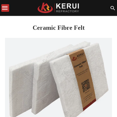
Ceramic Fibre Felt