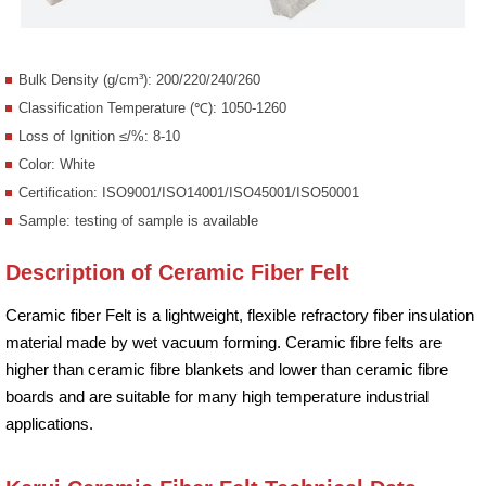
Bulk Density (g/cm³): 200/220/240/260
Classification Temperature (℃): 1050-1260
Loss of Ignition ≤/%: 8-10
Color: White
Certification: ISO9001/ISO14001/ISO45001/ISO50001
Sample: testing of sample is available
Description of Ceramic Fiber Felt
Ceramic fiber Felt is a lightweight, flexible refractory fiber insulation
material made by wet vacuum forming. Ceramic fibre felts are
higher than ceramic fibre blankets and lower than ceramic fibre
boards and are suitable for many high temperature industrial
applications.