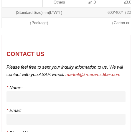
Others
≤4.0
≤3.0
(Standard Size)mm(L*W*T)
600*400*（2
（Package）
（Carton or 
CONTACT US
Please feel free to sent your inquiry information to us. We will
contact with you ASAP. Email:
market@krceramicfiber.com
*
Name:
*
Email: