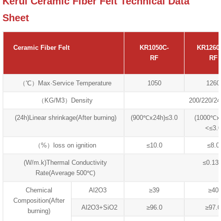
Kerui Ceramic Fiber Felt Technical Data
Sheet
Ceramic Fiber Felt
KR1050C-
KR1260
RF
RF
（℃）Max·Service Temperature
1050
1260
（KG/M3）Density
200/220/24
(24h)Linear shrinkage(After burning)
(900℃x24h)≤3.0
(1000℃x
<≤3.
（%）loss on ignition
≤10.0
≤8.0
(W/m.k)Thermal Conductivity
≤0.13
Rate(Average 500℃)
Chemical
Al2O3
≥39
≥40
Composition(After
Al2O3+SiO2
≥96.0
≥97.0
burning)