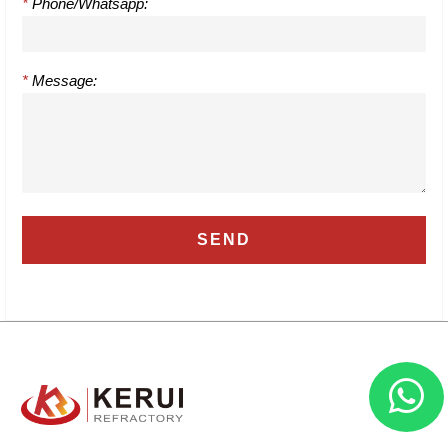
*
Phone/Whatsapp:
*
Message: