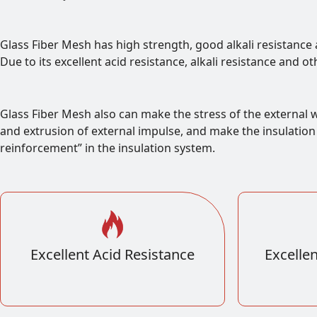
Glass Fiber Mesh has high strength, good alkali resistance 
Due to its excellent acid resistance, alkali resistance and o
Glass Fiber Mesh also can make the stress of the external w
and extrusion of external impulse, and make the insulation l
reinforcement” in the insulation system.
Excellent Acid Resistance
Excellen