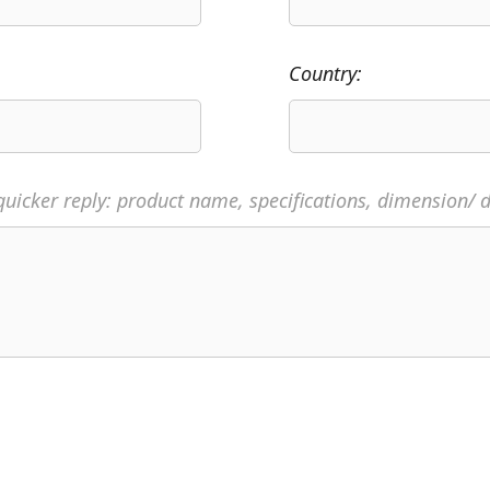
Country:
quicker reply: product name, specifications, dimension/ d