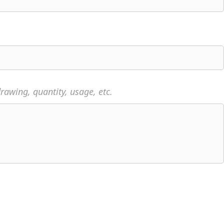
rawing, quantity, usage, etc.