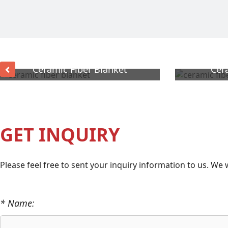
Ceramic Fiber Blanket
Cer
GET INQUIRY
Please feel free to sent your inquiry information to us. We 
* Name: