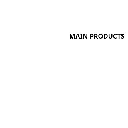
MAIN PRODUCTS
Ceramic Fiber Series
Calcium Silicate Series
Sandwich Panel Series
t
Bio Soluble Fiber Series
Polyurethane Insulation
pp
Aerogel Insulation Serie