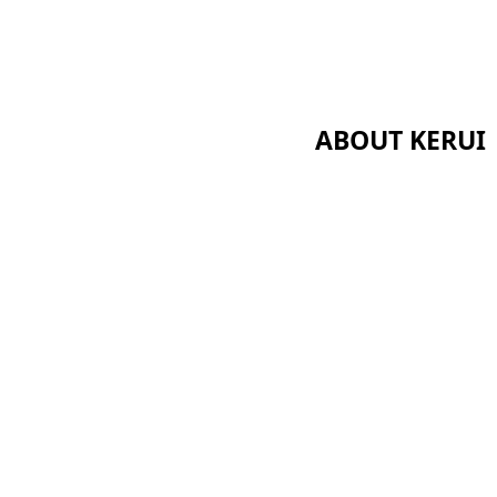
ABOUT KERUI
Home
Certificates
About Us
News
 Series
Cases
s
Contact Us