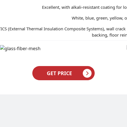
Excellent, with alkali-resistant coating for
White, blue, green, yellow, 
ICS (External Thermal Insulation Composite Systems), wall crack 
backing, floor re
GET PRICE