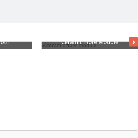
loth
Ceramic Fibre Module