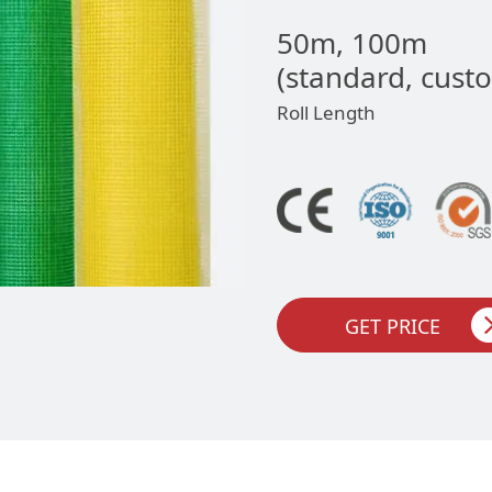
50m, 100m
(standard, cust
Roll Length
GET PRICE