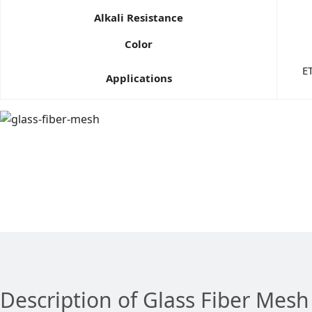
Alkali Resistance
Color
ET
Applications
Description of Glass Fiber Mesh