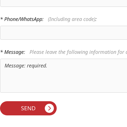
* Phone/WhatsApp:
(Including area code)
:
* Message:
Please leave the following information for 