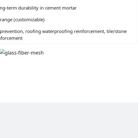
 long-term durability in cement mortar
orange (customizable)
prevention, roofing waterproofing reinforcement, tile/stone
inforcement