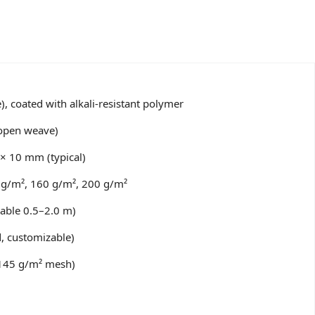
e), coated with alkali-resistant polymer
 open weave)
× 10 mm (typical)
 g/m², 160 g/m², 200 g/m²
able 0.5–2.0 m)
, customizable)
145 g/m² mesh)