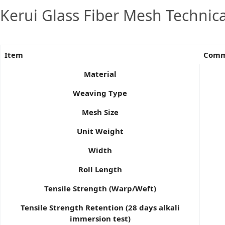
Kerui Glass Fiber Mesh Technic
Item
Commo
Material
Weaving Type
Mesh Size
Unit Weight
Width
Roll Length
Tensile Strength (Warp/Weft)
Tensile Strength Retention (28 days alkali
immersion test)