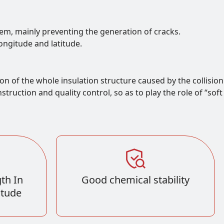
tem, mainly preventing the generation of cracks.
longitude and latitude.
on of the whole insulation structure caused by the collision
ruction and quality control, so as to play the role of “soft
th In
Good chemical stability
itude