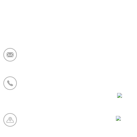
Email:
market@krceramicfiber.com
Phone/WhatsApp:
+86 19138178880
WeCha
Manufacturing Base:
Chaohua Refractory Industry
Zone, Xinmi City, Henan
Province, China
Whatsa