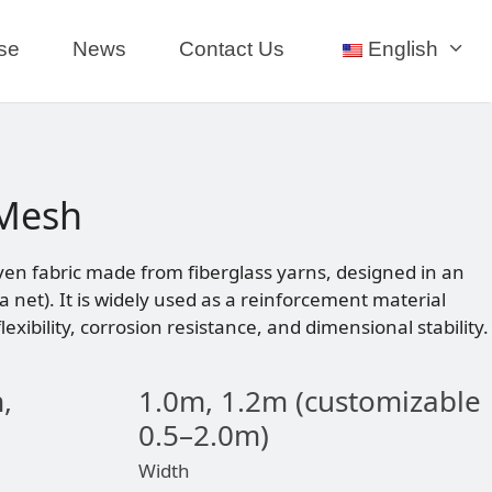
se
News
Contact Us
English
 Mesh
ven fabric made from fiberglass yarns, designed in an
 a net). It is widely used as a reinforcement material
lexibility, corrosion resistance, and dimensional stability.
,
1.0m, 1.2m (customizable
0.5–2.0m)
Width