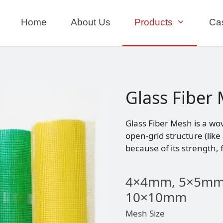
Home
About Us
Products
Ca
Glass Fiber
Glass Fiber Mesh is a wo
open-grid structure (like
because of its strength, f
4×4mm, 5×5mm
10×10mm
Mesh Size