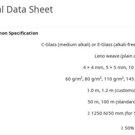
al Data Sheet
n Specification
C-Glass (medium alkali) or E-Glass (alkali-fre
Leno weave (plain
4 × 4 mm, 5 × 5 mm, 10 
60 g/m², 80 g/m², 110 g/m², 145
1.0 m, 1.2 m (customiz
50 m, 100 m (standard
≥ 1250 N/50 mm (for 
≥ 50%