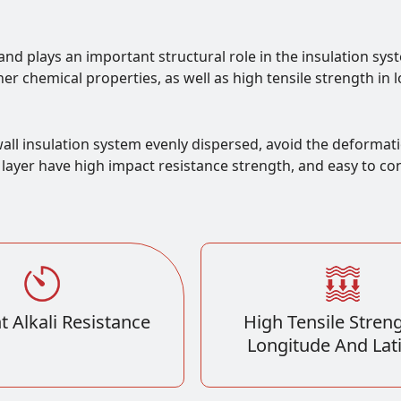
and plays an important structural role in the insulation sys
ther chemical properties, as well as high tensile strength in 
all insulation system evenly dispersed, avoid the deformati
ayer have high impact resistance strength, and easy to const
t Alkali Resistance
High Tensile Streng
Longitude And Lat