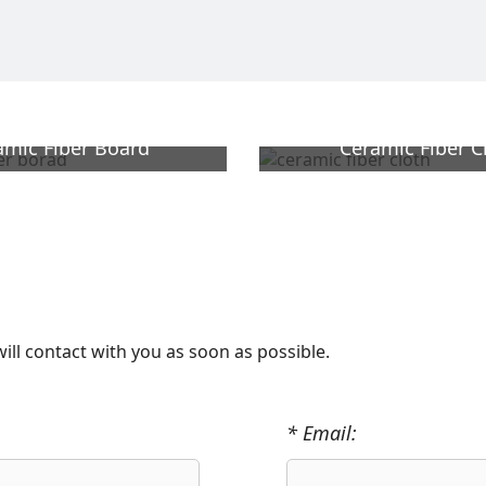
amic Fiber Board
Ceramic Fiber C
will contact with you as soon as possible.
* Email: