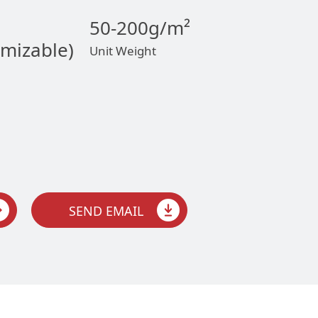
50-200g/m²
omizable)
Unit Weight
SEND EMAIL