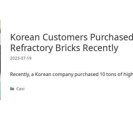
Korean Customers Purchased
Refractory Bricks Recently
2023-07-19
Recently, a Korean company purchased 10 tons of high
Categorie
Casi