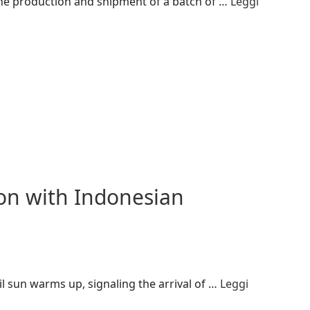
 the production and shipment of a batch of …
Leggi
n with Indonesian
 sun warms up, signaling the arrival of …
Leggi