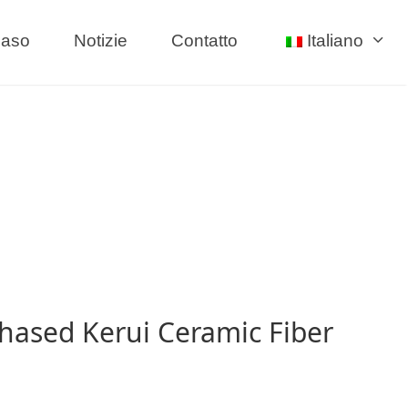
aso
Notizie
Contatto
Italiano
hased Kerui Ceramic Fiber