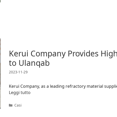
Kerui Company Provides High-
to Ulanqab
2023-11-29
Kerui Company, as a leading refractory material supplie
Leggi tutto
Categorie
Casi