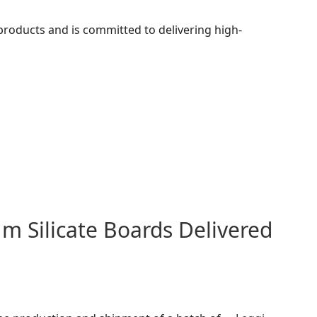
 products and is committed to delivering high-
m Silicate Boards Delivered