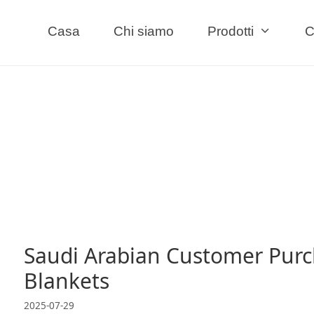
Casa
Chi siamo
Prodotti
C
Saudi Arabian Customer Purc
Blankets
2025-07-29