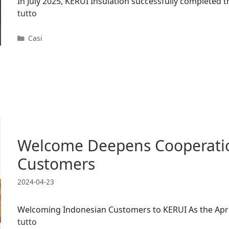
In July 2025, KERUI Insulation successfully completed
tutto
Categorie
Casi
Welcome Deepens Cooperatio
Customers
2024-04-23
Welcoming Indonesian Customers to KERUI As the April
tutto