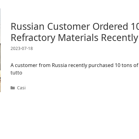
Russian Customer Ordered 10
Refractory Materials Recently
2023-07-18
A customer from Russia recently purchased 10 tons of 
tutto
Categorie
Casi