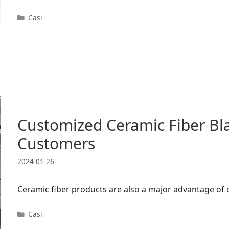
Categorie
Casi
Customized Ceramic Fiber Bl
Customers
2024-01-26
Ceramic fiber products are also a major advantage of
Categorie
Casi