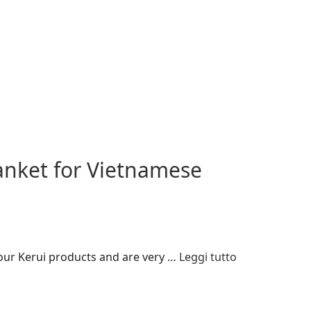
anket for Vietnamese
 our Kerui products and are very …
Leggi tutto