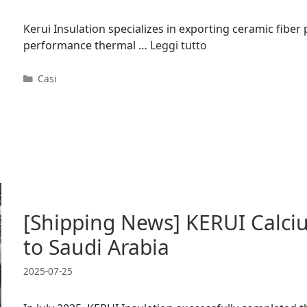
Kerui Insulation specializes in exporting ceramic fiber
performance thermal …
Leggi tutto
Categorie
Casi
[Shipping News] KERUI Calciu
to Saudi Arabia
2025-07-25