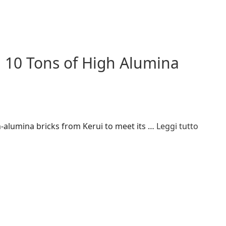
 10 Tons of High Alumina
-alumina bricks from Kerui to meet its …
Leggi tutto