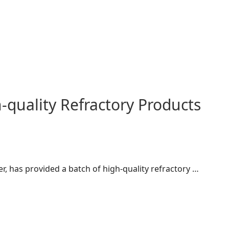
quality Refractory Products
r, has provided a batch of high-quality refractory …