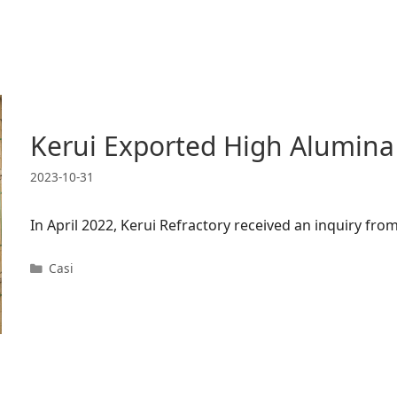
Kerui Exported High Alumina
2023-10-31
In April 2022, Kerui Refractory received an inquiry f
Categorie
Casi