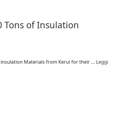
 Tons of Insulation
insulation Materials from Kerui for their …
Leggi