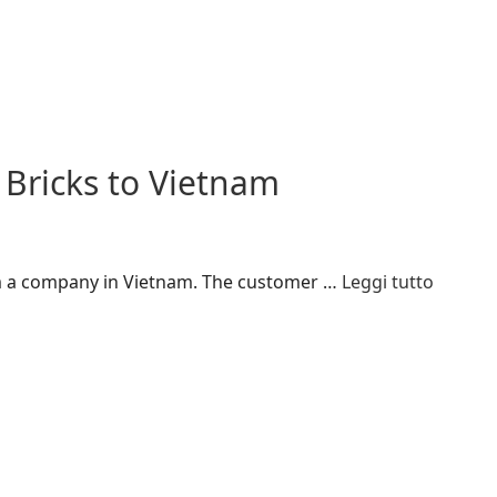
 Bricks to Vietnam
rom a company in Vietnam. The customer …
Leggi tutto