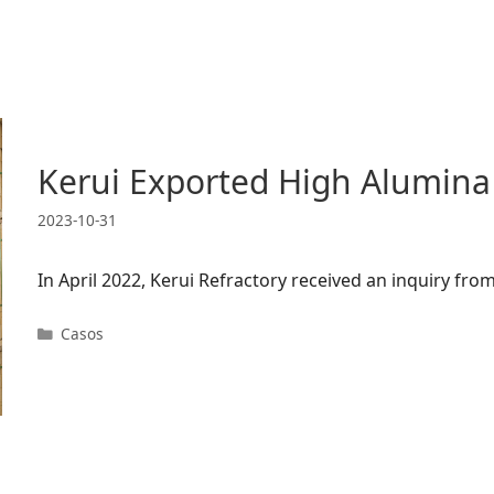
Kerui Exported High Alumina
2023-10-31
In April 2022, Kerui Refractory received an inquiry f
Categorias
Casos