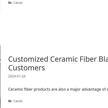
Categorias
Casos
Customized Ceramic Fiber Bl
Customers
2024-01-26
Ceramic fiber products are also a major advantage of
Categorias
Casos