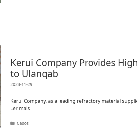
Kerui Company Provides High-
to Ulanqab
2023-11-29
Kerui Company, as a leading refractory material supplie
Ler mais
Categorias
Casos