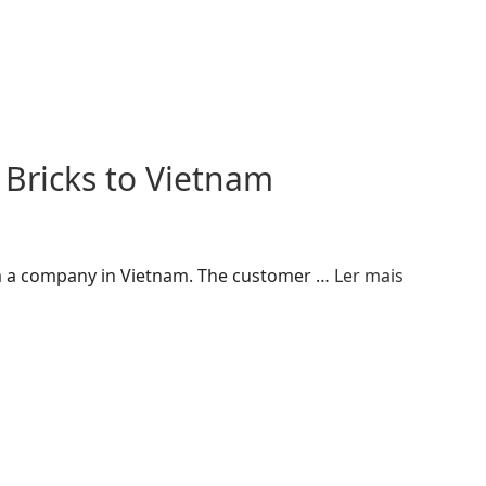
 Bricks to Vietnam
rom a company in Vietnam. The customer …
Ler mais