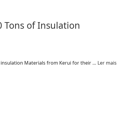
 Tons of Insulation
insulation Materials from Kerui for their …
Ler mais