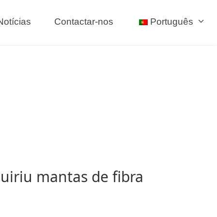
Notícias
Contactar-nos
Português
uiriu mantas de fibra