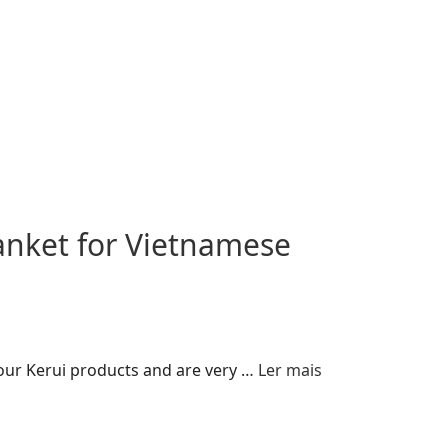
anket for Vietnamese
 our Kerui products and are very …
Ler mais