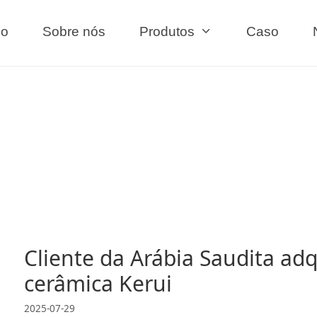
io
Sobre nós
Produtos
Caso
Cliente da Arábia Saudita adq
cerâmica Kerui
2025-07-29