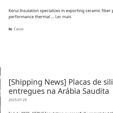
Kerui Insulation specializes in exporting ceramic fiber
performance thermal …
Ler mais
Categorias
Casos
[Shipping News] Placas de sil
entregues na Arábia Saudita
2025-07-25