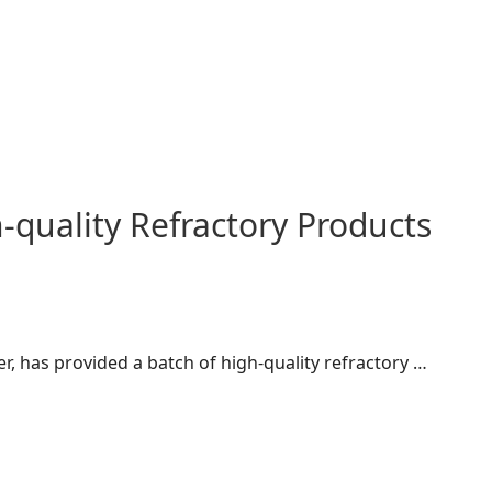
quality Refractory Products
r, has provided a batch of high-quality refractory …