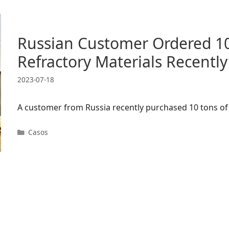
Russian Customer Ordered 10
Refractory Materials Recently
2023-07-18
A customer from Russia recently purchased 10 tons of 
Categorias
Casos