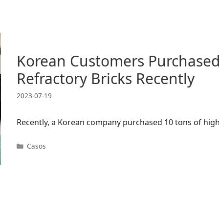
Korean Customers Purchased
Refractory Bricks Recently
2023-07-19
Recently, a Korean company purchased 10 tons of high
Categorias
Casos