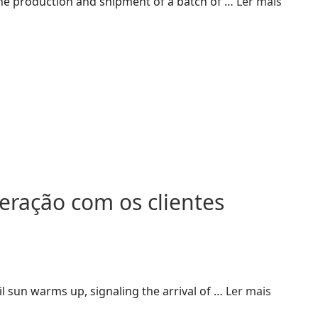
 the production and shipment of a batch of …
Ler mais
ração com os clientes
 sun warms up, signaling the arrival of …
Ler mais