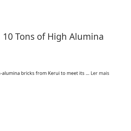
 10 Tons of High Alumina
-alumina bricks from Kerui to meet its …
Ler mais