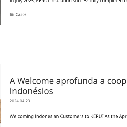
In July 2025, KERUI Insulation successfully completed
Categorias
Casos
A Welcome aprofunda a coope
indonésios
2024-04-23
Welcoming Indonesian Customers to KERUI As the April