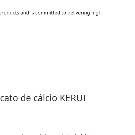
 products and is committed to delivering high-
icato de cálcio KERUI