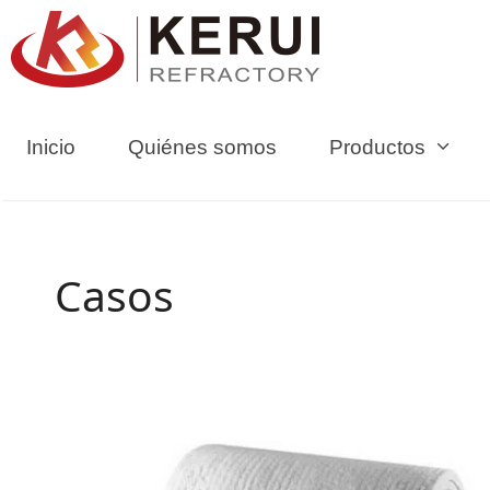
Ir
al
contenido
Inicio
Quiénes somos
Productos
Casos