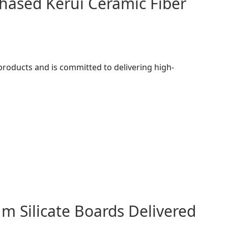
hased Kerui Ceramic Fiber
 products and is committed to delivering high-
m Silicate Boards Delivered