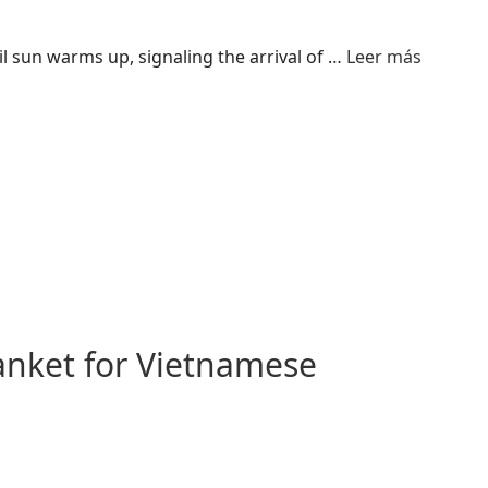
 sun warms up, signaling the arrival of …
Leer más
anket for Vietnamese