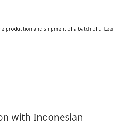
 the production and shipment of a batch of …
Leer
n with Indonesian