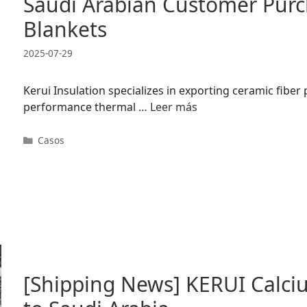
Saudi Arabian Customer Purc
Blankets
2025-07-29
Kerui Insulation specializes in exporting ceramic fiber
performance thermal …
Leer más
Categorías
Casos
[Shipping News] KERUI Calciu