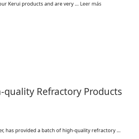
 our Kerui products and are very …
Leer más
quality Refractory Products
r, has provided a batch of high-quality refractory …