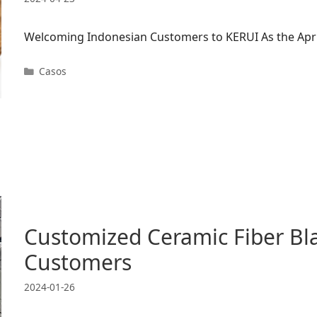
Welcoming Indonesian Customers to KERUI As the April
Categorías
Casos
Customized Ceramic Fiber Bl
Customers
2024-01-26