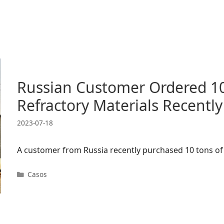
Russian Customer Ordered 10
Refractory Materials Recently
2023-07-18
A customer from Russia recently purchased 10 tons of 
Categorías
Casos