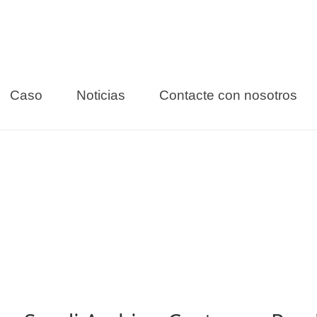
Caso
Noticias
Contacte con nosotros