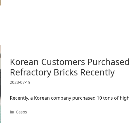
Korean Customers Purchased
Refractory Bricks Recently
2023-07-19
Recently, a Korean company purchased 10 tons of high
Categorías
Casos