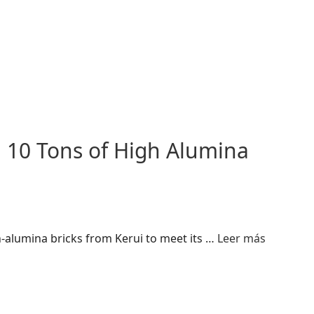
 10 Tons of High Alumina
-alumina bricks from Kerui to meet its …
Leer más