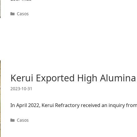
Categorías
Casos
Kerui Exported High Alumina
2023-10-31
In April 2022, Kerui Refractory received an inquiry f
Categorías
Casos