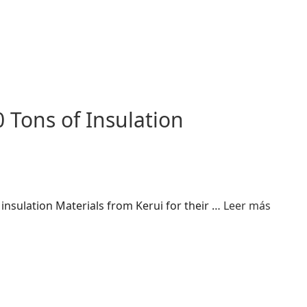
 Tons of Insulation
insulation Materials from Kerui for their …
Leer más