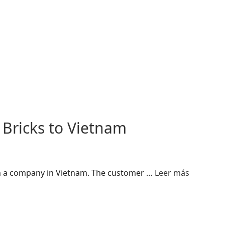
 Bricks to Vietnam
rom a company in Vietnam. The customer …
Leer más