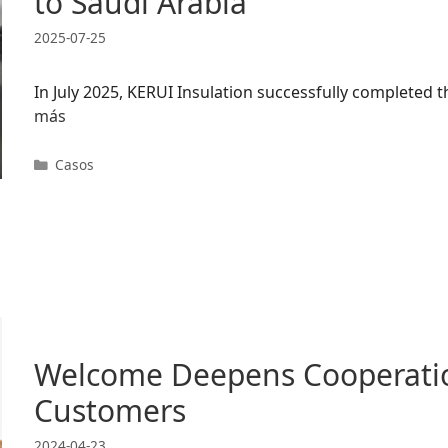
to Saudi Arabia
2025-07-25
In July 2025, KERUI Insulation successfully completed
más
Categorías
Casos
Welcome Deepens Cooperatio
Customers
2024-04-23