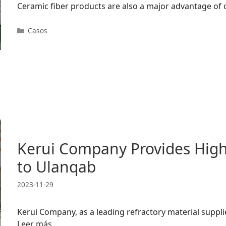
Ceramic fiber products are also a major advantage of
Categorías
Casos
Kerui Company Provides High-
to Ulanqab
2023-11-29
Kerui Company, as a leading refractory material supplie
Leer más