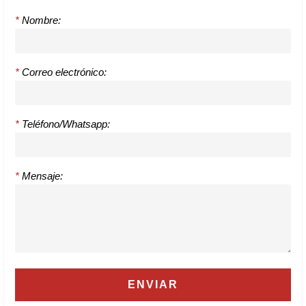
*
Nombre:
*
Correo electrónico:
*
Teléfono/Whatsapp:
*
Mensaje: