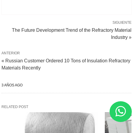
SIGUIENTE
The Future Development Trend of the Refractory Material
Industry »
ANTERIOR
« Russian Customer Ordered 10 Tons of Insulation Refractory
Materials Recently
3 AÑOS AGO
RELATED POST