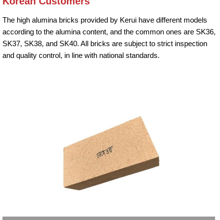
Korean Customers
The high alumina bricks provided by Kerui have different models
according to the alumina content, and the common ones are SK36,
SK37, SK38, and SK40. All bricks are subject to strict inspection
and quality control, in line with national standards.