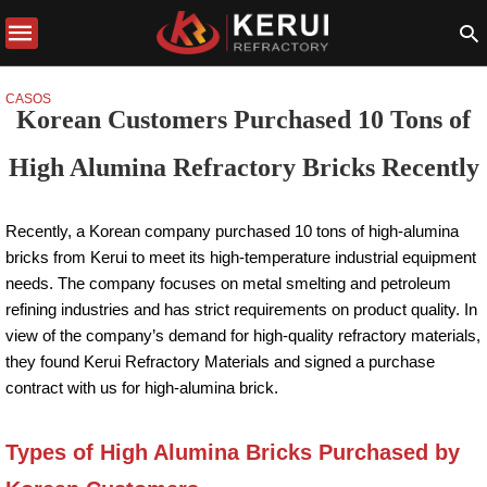
CASOS
Korean Customers Purchased 10 Tons of
High Alumina Refractory Bricks Recently
Recently, a Korean company purchased 10 tons of high-alumina
bricks from Kerui to meet its high-temperature industrial equipment
needs. The company focuses on metal smelting and petroleum
refining industries and has strict requirements on product quality. In
view of the company’s demand for high-quality refractory materials,
they found Kerui Refractory Materials and signed a purchase
contract with us for high-alumina brick.
Types of High Alumina Bricks Purchased by