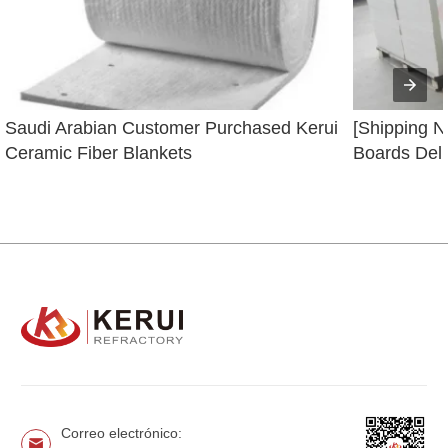
Saudi Arabian Customer Purchased Kerui 
[Shipping N
Ceramic Fiber Blankets
Boards Deli
Correo electrónico: