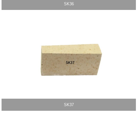
SK36
SK37