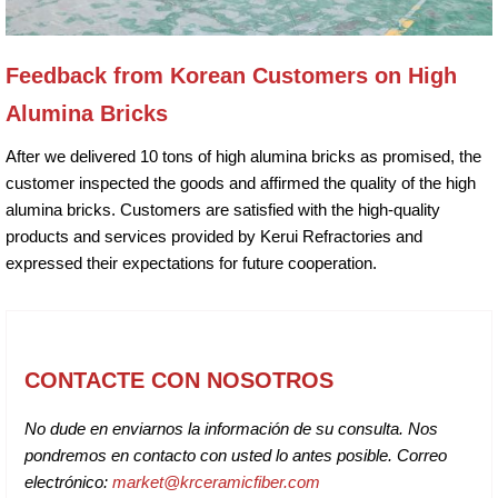
Feedback from Korean Customers on High
Alumina Bricks
After we delivered 10 tons of high alumina bricks as promised, the
customer inspected the goods and affirmed the quality of the high
alumina bricks. Customers are satisfied with the high-quality
products and services provided by Kerui Refractories and
expressed their expectations for future cooperation.
CONTACTE CON NOSOTROS
No dude en enviarnos la información de su consulta. Nos
pondremos en contacto con usted lo antes posible. Correo
electrónico:
market@krceramicfiber.com