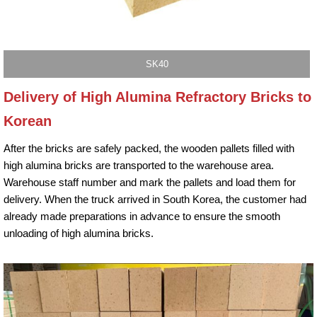
SK40
Delivery of High Alumina Refractory Bricks to
Korean
After the bricks are safely packed, the wooden pallets filled with
high alumina bricks are transported to the warehouse area.
Warehouse staff number and mark the pallets and load them for
delivery. When the truck arrived in South Korea, the customer had
already made preparations in advance to ensure the smooth
unloading of high alumina bricks.