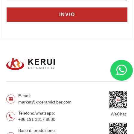
E-mail:
market@krceramicfiber.com
Telefono/whatsapp:
WeChat
+86 191 3817 8880
Base di produzione: