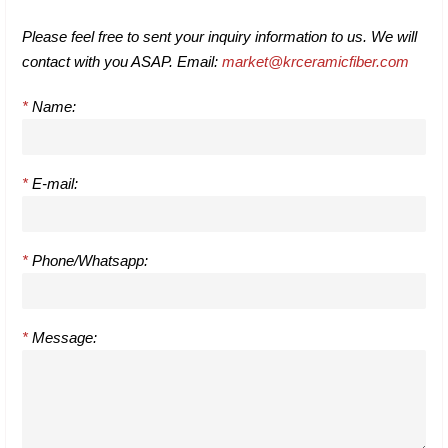
Please feel free to sent your inquiry information to us. We will
contact with you ASAP. Email:
market@krceramicfiber.com
*
Name:
*
E-mail:
*
Phone/Whatsapp:
*
Message: