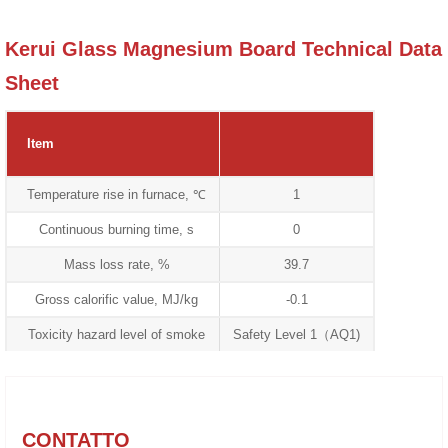
Kerui Glass Magnesium Board Technical Data
Sheet
Item
Temperature rise in furnace, ℃
1
Continuous burning time, s
0
Mass loss rate, %
39.7
Gross calorific value, MJ/kg
-0.1
Toxicity hazard level of smoke
Safety Level 1（AQ1)
CONTATTO