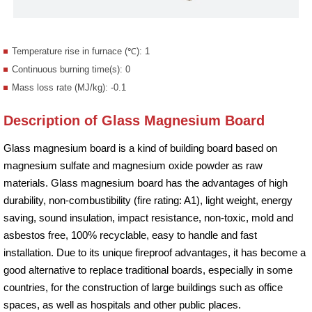
Temperature rise in furnace (℃): 1
Continuous burning time(s): 0
Mass loss rate (MJ/kg): -0.1
Description of Glass Magnesium Board
Glass magnesium board is a kind of building board based on
magnesium sulfate and magnesium oxide powder as raw
materials. Glass magnesium board has the advantages of high
durability, non-combustibility (fire rating: A1), light weight, energy
saving, sound insulation, impact resistance, non-toxic, mold and
asbestos free, 100% recyclable, easy to handle and fast
installation. Due to its unique fireproof advantages, it has become a
good alternative to replace traditional boards, especially in some
countries, for the construction of large buildings such as office
spaces, as well as hospitals and other public places.