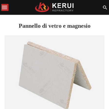
Pannello di vetro e magnesio