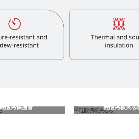
re-resistant and
Thermal and so
dew-resistant
insulation
硅酸钙保温管
硅酸钙板夹芯