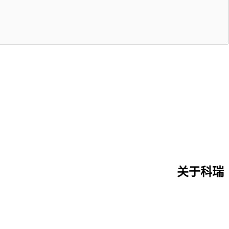
关于科瑞
首页