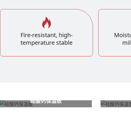
Fire-resistant, high-
Moistu
temperature stable
mil
硅酸钙保温板