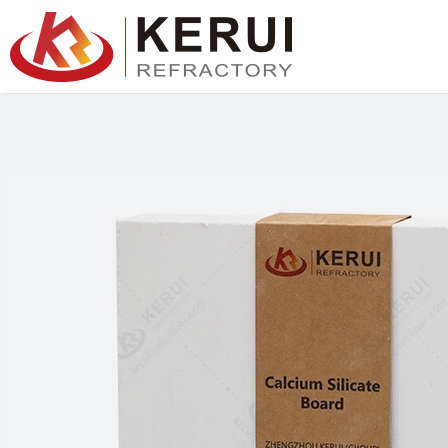
跳
至
内
容