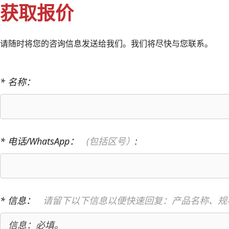
获取报价
请随时将您的咨询信息发送给我们。我们将尽快与您联系。
* 名称：
* 电话/WhatsApp：
(包括区号）
:
* 信息：
请留下以下信息以便快速回复：产品名称、规