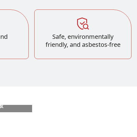
und
Safe, environmentally
friendly, and asbestos-free
板