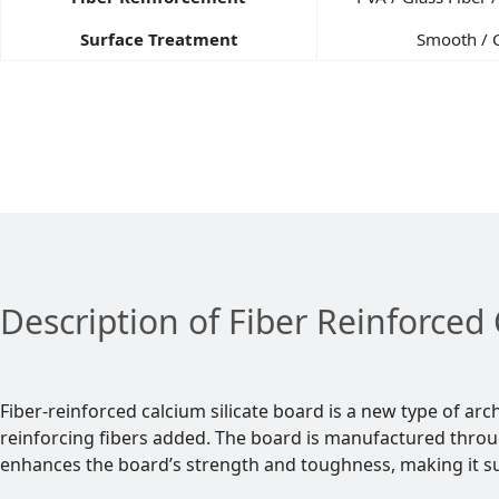
Surface Treatment
Smooth / 
Description of Fiber Reinforced 
Fiber-reinforced calcium silicate board is a new type of ar
reinforcing fibers added. The board is manufactured throu
enhances the board’s strength and toughness, making it sui