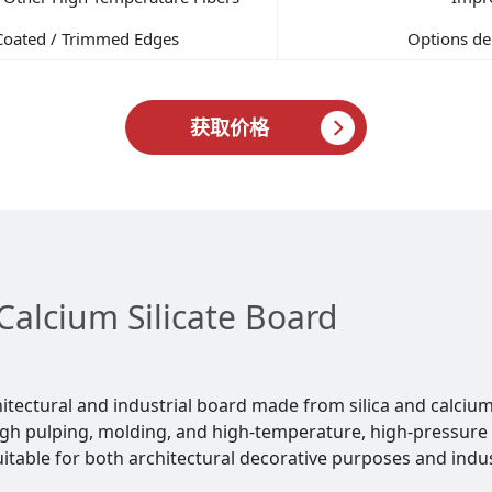
Coated / Trimmed Edges
Options dep
获取价格
Calcium Silicate Board
chitectural and industrial board made from silica and calciu
gh pulping, molding, and high-temperature, high-pressure 
table for both architectural decorative purposes and indus