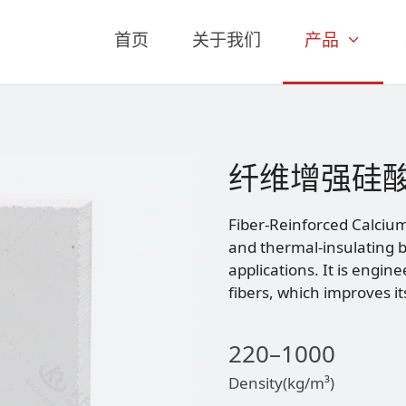
首页
关于我们
产品
纤维增强硅
Fiber-Reinforced Calcium 
and thermal-insulating b
applications. It is engin
fibers, which improves i
220–1000
Density(kg/m³)