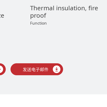
Thermal insulation, fire
ze
proof
Function
发送电子邮件