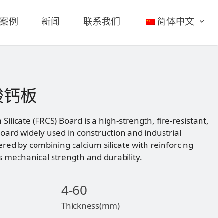
案例
新闻
联系我们
简体中文
酸钙板
Silicate (FRCS) Board is a high-strength, fire-resistant,
oard widely used in construction and industrial
eered by combining calcium silicate with reinforcing
ts mechanical strength and durability.
4-60
Thickness(mm)