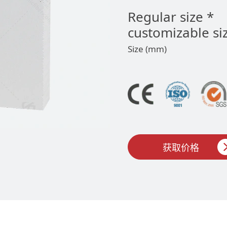
Regular size *
customizable si
Size (mm)
获取价格