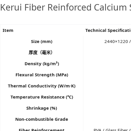
Kerui Fiber Reinforced Calcium 
Item
Technical Specificat
Size (mm)
2440×1220 /
厚度（毫米）
Density (kg/m³)
Flexural Strength (MPa)
Thermal Conductivity (W/m·K)
Temperature Resistance (℃)
Shrinkage (%)
Non-combustible Grade
Fiber Reinforcement
PVA / Glass Fiber 