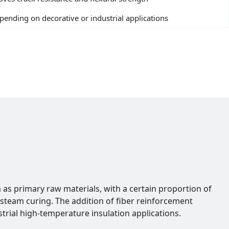
ending on decorative or industrial applications
m as primary raw materials, with a certain proportion of
steam curing. The addition of fiber reinforcement
trial high-temperature insulation applications.