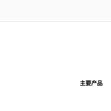
主要产品
陶瓷纤维系列