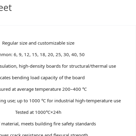
eet
Regular size and customizable size
mon: 6, 9, 12, 15, 18, 20, 25, 30, 40, 50
sulation, high-density boards for structural/thermal use
icates bending load capacity of the board
ured at average temperature 200–400 ℃
ng use; up to 1000 ℃ for industrial high-temperature use
Tested at 1000℃×24h
 material, meets building fire safety standards
ves crack resistance and flexural strength