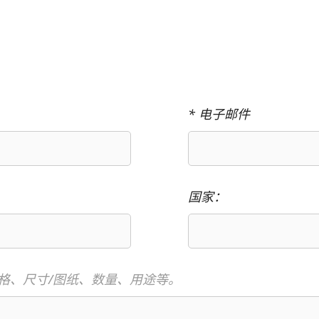
* 电子邮件
国家：
格、尺寸/图纸、数量、用途等。