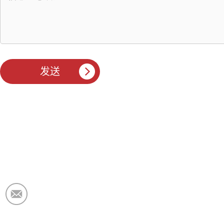
电子邮件：
market@krceramicfiber.com