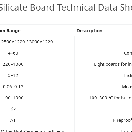
Silicate Board Technical Data Sh
ion Range
Description
 2500×1220 / 3000×1220
4–60
Com
220–1000
Light boards for in
5–12
Ind
0.06–0.12
Meas
100–1000
100–300 ℃ for buildi
≤2
A1
Fireproof
/ Other High-Temperature Fibers
Impro