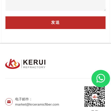
电子邮件：
market@krceramicfiber.com