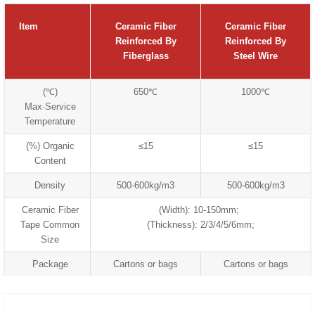
Item
Ceramic Fiber
Ceramic Fiber
Reinforced By
Reinforced By
Fiberglass
Steel Wire
(℃)
650℃
1000℃
Max·Service
Temperature
(%) Organic
≤15
≤15
Content
Density
500-600kg/m3
500-600kg/m3
Ceramic Fiber
(Width): 10-150mm;
Tape Common
(Thickness): 2/3/4/5/6mm;
Size
Package
Cartons or bags
Cartons or bags