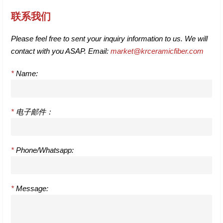
联系我们
Please feel free to sent your inquiry information to us. We will
contact with you ASAP. Email:
market@krceramicfiber.com
*
Name:
*
电子邮件：
*
Phone/Whatsapp:
*
Message: