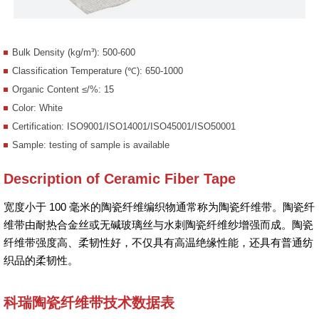
Bulk Density (kg/m³): 500-600
Classification Temperature (℃): 650-1000
Organic Content ≤/%: 15
Color: White
Certification: ISO9001/ISO14001/ISO45001/ISO50001
Sample: testing of sample is available
Description of Ceramic Fiber Tape
宽度小于 100 毫米的陶瓷纤维编织物通常称为陶瓷纤维带。陶瓷纤
维带由耐热合金丝或无碱玻璃丝与水刺陶瓷纤维纱增强而成。陶瓷
纤维带强度高、柔韧性好，不仅具有高温绝缘性能，还具有普通纺
织品的柔韧性。
科瑞陶瓷纤维带技术数据表