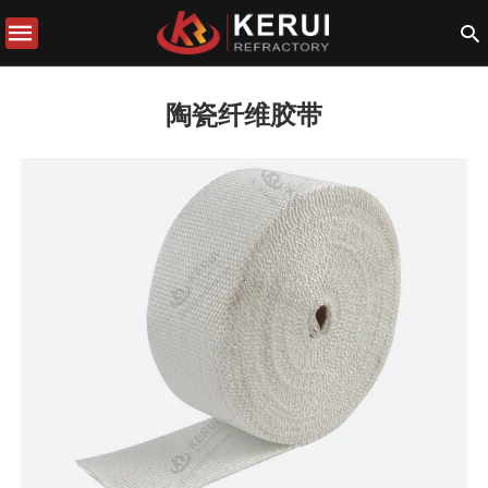
陶瓷纤维胶带