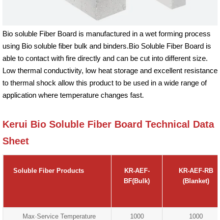
Bio soluble Fiber Board is manufactured in a wet forming process
using Bio soluble fiber bulk and binders.Bio Soluble Fiber Board is
able to contact with fire directly and can be cut into different size.
Low thermal conductivity, low heat storage and excellent resistance
to thermal shock allow this product to be used in a wide range of
application where temperature changes fast.
Kerui Bio Soluble Fiber Board Technical Data
Sheet
Soluble Fiber Products
KR-AEF-
KR-AEF-RB
BF(Bulk)
(Blanket)
Max·Service Temperature
1000
1000