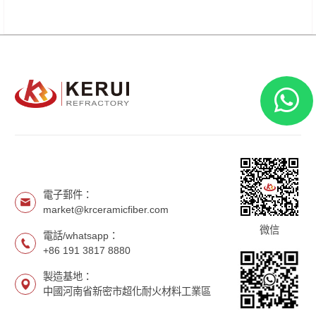
電子郵件：
market@krceramicfiber.com
微信
電話/whatsapp：
+86 191 3817 8880
製造基地：
中國河南省新密市超化耐火材料工業區