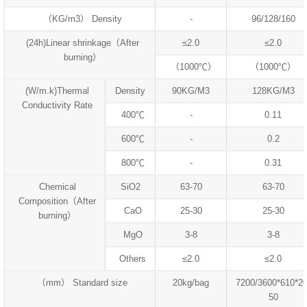
（KG/m3） Density
-
96/128/160
(24h)Linear shrinkage（After
≤2.0
≤2.0
burning）
（1000℃）
（1000℃）
(W/m.k)Thermal
Density
90KG/M3
128KG/M3
Conductivity Rate
400℃
-
0.11
600℃
-
0.2
800℃
-
0.31
Chemical
SiO2
63-70
63-70
Composition（After
CaO
25-30
25-30
burning）
MgO
3-8
3-8
Others
≤2.0
≤2.0
（mm） Standard size
20kg/bag
7200/3600*610*20
50