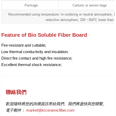
Package
Cartons or woven bags
Recommended using temperature: In oxidizing or neutral atmosphere, 
reductive atmosphere, 200 ~350℃ lower than 
Feature of Bio Soluble Fiber Board
Fire-resistant and cuttable;
Low thermal conductivity and insulation;
Direct fire contact and high fire resistance;
Excellent thermal shock resistance;
聯絡我們
歡迎隨時將您的詢價資訊寄給我們。我們將盡快與您聯繫。
電子郵件：
market@krceramicfiber.com