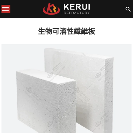
生物可溶性纖維板