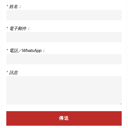
*
姓名：
*
電子郵件：
*
電話／WhatsApp：
*
訊息