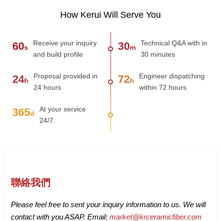
How Kerui Will Serve You
Receive your inquiry
Technical Q&A with in
60
30
s
m
and build profile
30 minutes
Proposal provided in
Engineer dispatching
24
72
h
h
24 hours
within 72 hours
At your service
365
d
24/7.
聯絡我們
Please feel free to sent your inquiry information to us. We will
contact with you ASAP. Email:
market@krceramicfiber.com