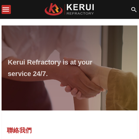
Kerui Refractory is at your
service 24/7.
聯絡我們