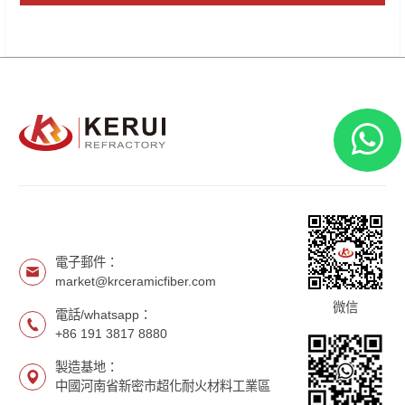
電子郵件：
market@krceramicfiber.com
微信
電話/whatsapp：
+86 191 3817 8880
製造基地：
中國河南省新密市超化耐火材料工業區