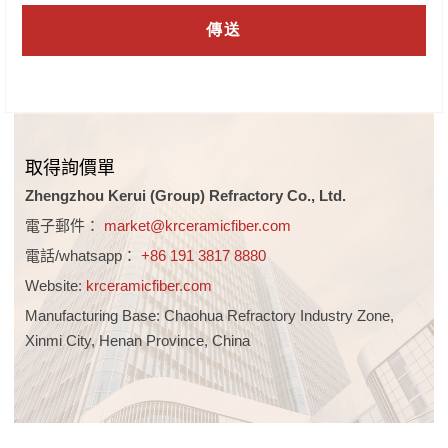
取得詢價單
Zhengzhou Kerui (Group) Refractory Co., Ltd.
電子郵件：
market@krceramicfiber.com
電話/whatsapp：
+86 191 3817 8880
Website:
krceramicfiber.com
Manufacturing Base: Chaohua Refractory Industry Zone,
Xinmi City, Henan Province, China