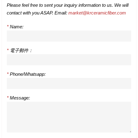
Please feel free to sent your inquiry information to us. We will
contact with you ASAP. Email:
market@krceramicfiber.com
*
Name:
*
電子郵件：
*
Phone/Whatsapp:
*
Message: