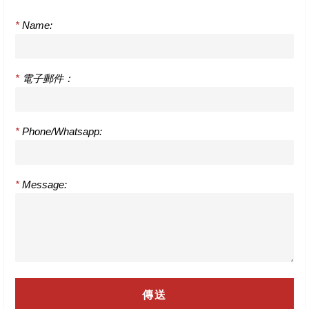
*
Name:
*
電子郵件：
*
Phone/Whatsapp:
*
Message: