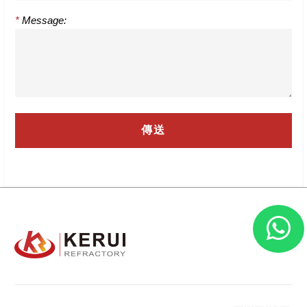
*
Message: