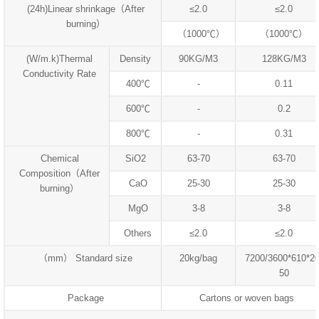
(24h)Linear shrinkage（After
≤2.0
≤2.0
burning）
（1000℃）
（1000℃）
(W/m.k)Thermal
Density
90KG/M3
128KG/M3
Conductivity Rate
400℃
-
0.11
600℃
-
0.2
800℃
-
0.31
Chemical
SiO2
63-70
63-70
Composition（After
CaO
25-30
25-30
burning）
MgO
3-8
3-8
Others
≤2.0
≤2.0
（mm） Standard size
20kg/bag
7200/3600*610*20
50
Package
Cartons or woven bags