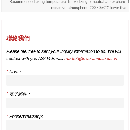
Recommended using temperature: In oxidizing or neutral atmosphere, 
reductive atmosphere, 200 ~350℃ lower than 
聯絡我們
Please feel free to sent your inquiry information to us. We will
contact with you ASAP. Email:
market@krceramicfiber.com
*
Name:
*
電子郵件：
*
Phone/Whatsapp: