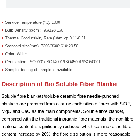
Service Temperature (℃): 1000
Bulk Density (g/cm³): 96/128/160
Thermal Conductivity Rate (W/m.k): 0.11-0.31
Standard size(mm): 7200/3600*610*20-50
Color: White
Certification: ISO9001/ISO14001/ISO45001/ISO50001
Sample: testing of sample is available
Description of Bio Soluble Fiber Blanket
Soluble fibre blankets/soluble ceramic fibre needle-punched
blankets are prepared from alkaline earth silicate fibres with SiO2,
MgO and CaO as the main components. Soluble fibre blanket,
compared with the traditional inorganic fibre materials, the non-fibre
material content is significantly reduced, which can make the fibre
content increase by 20%, the fibre distribution is more reasonable