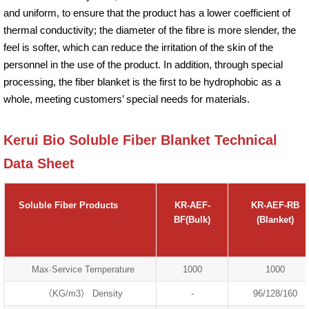
and uniform, to ensure that the product has a lower coefficient of
thermal conductivity; the diameter of the fibre is more slender, the
feel is softer, which can reduce the irritation of the skin of the
personnel in the use of the product. In addition, through special
processing, the fiber blanket is the first to be hydrophobic as a
whole, meeting customers’ special needs for materials.
Kerui Bio Soluble Fiber Blanket Technical
Data Sheet
Soluble Fiber Products
KR-AEF-
KR-AEF-RB
BF(Bulk)
(Blanket)
Max·Service Temperature
1000
1000
（KG/m3） Density
-
96/128/160