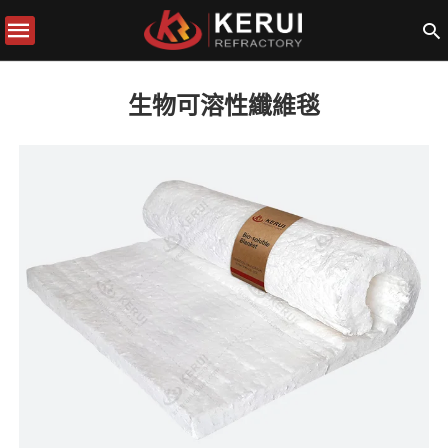
生物可溶性纖維毯