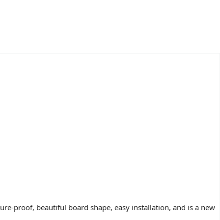
e-proof, beautiful board shape, easy installation, and is a new