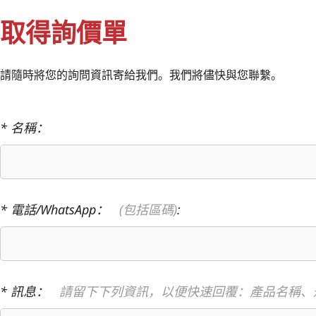
取得詢價單
請隨時將您的詢問資訊寄給我們。我們將儘快與您聯繫。
* 名稱：
* 電話/WhatsApp：
(包括區碼)
:
* 訊息：
請留下下列資訊，以便快速回覆：產品名稱、