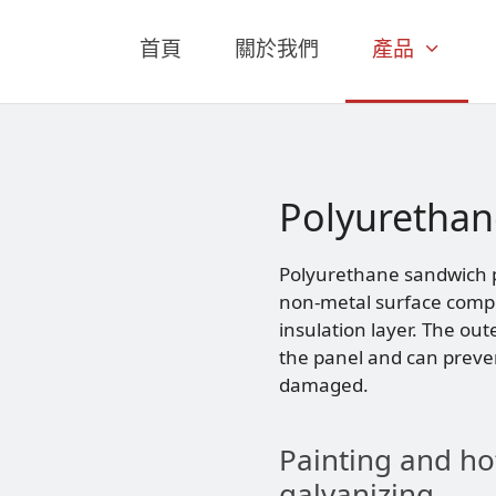
首頁
關於我們
產品
Polyurethan
Polyurethane sandwich pa
non-metal surface compo
insulation layer. The out
the panel and can preve
damaged.
Painting and ho
galvanizing