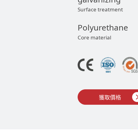
Surface treatment
Polyurethane
Core material
獲取價格