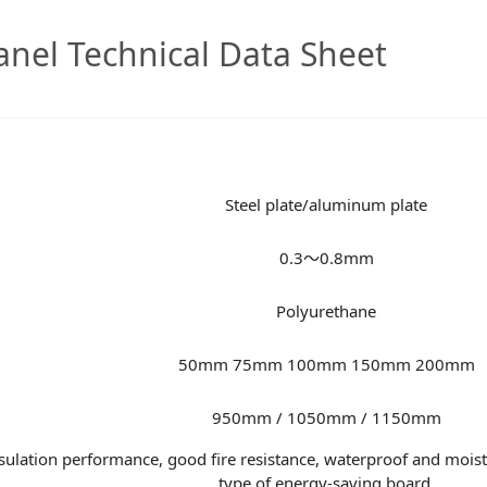
nel Technical Data Sheet
Steel plate/aluminum plate
0.3～0.8mm
Polyurethane
50mm 75mm 100mm 150mm 200mm
950mm / 1050mm / 1150mm
lation performance, good fire resistance, waterproof and moistur
type of energy-saving board.