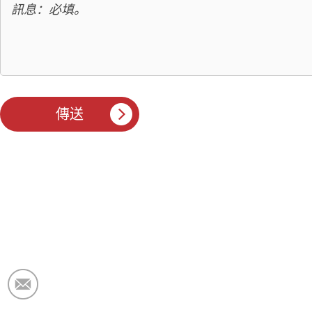
電子郵件：
market@krceramicfiber.com