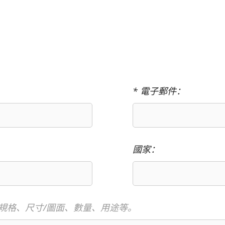
* 電子郵件：
國家：
規格、尺寸/圖面、數量、用途等。