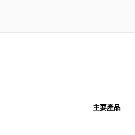
主要產品
陶瓷纖維系列