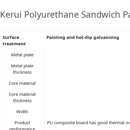
Kerui Polyurethane Sandwich Pa
Surface
Painting and hot-dip galvanizing
treatment
Metal plate
Metal plate
thickness
Core material
Core material
thickness
Width
Product
PU composite board has good thermal insu
performance