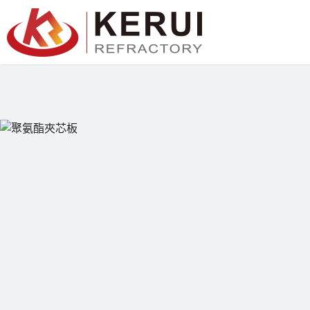
跳
至
主
要
內
容