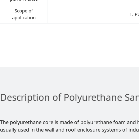
Scope of
1. P
application
Description of Polyurethane Sa
The polyurethane core is made of polyurethane foam and h
usually used in the wall and roof enclosure systems of indu