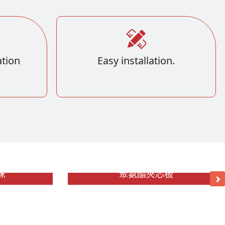
tion
Easy installation.
沫
聚氨酯夾芯板