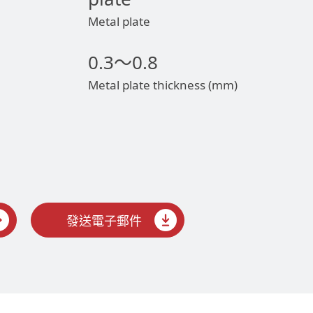
Metal plate
0.3～0.8
Metal plate thickness (mm)
發送電子郵件