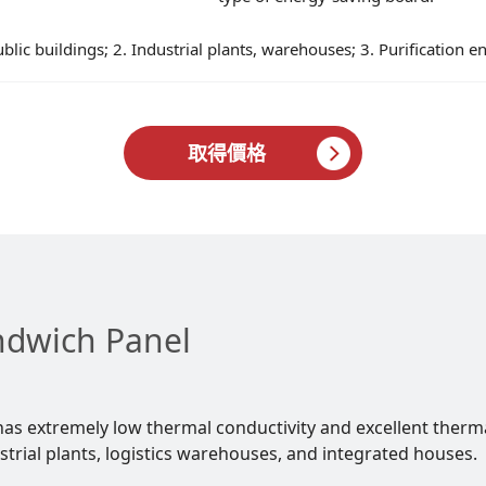
ublic buildings; 2. Industrial plants, warehouses; 3. Purification e
取得價格
ndwich Panel
as extremely low thermal conductivity and excellent therm
strial plants, logistics warehouses, and integrated houses.