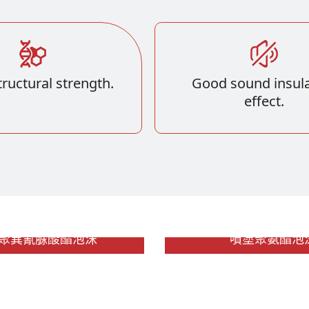
ructural strength.
Good sound insula
effect.
R 聚異氰脲酸酯泡沫
噴塗聚氨酯泡