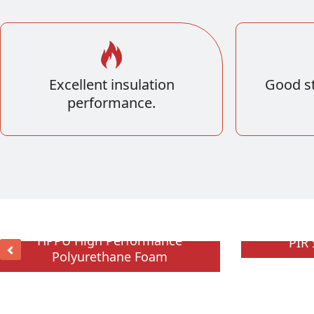
Excellent insulation
Good st
performance.
HPPU High Performance
PI
Polyurethane Foam