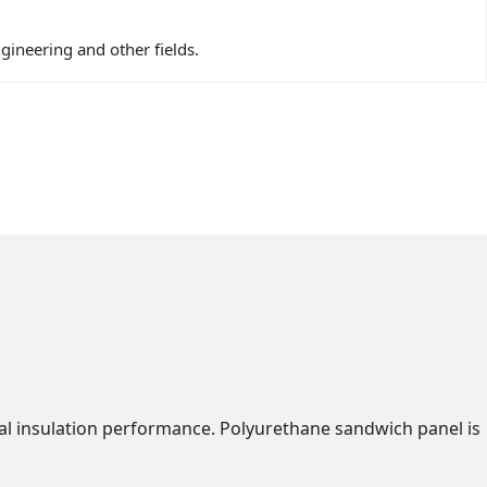
ngineering and other fields.
al insulation performance. Polyurethane sandwich panel is