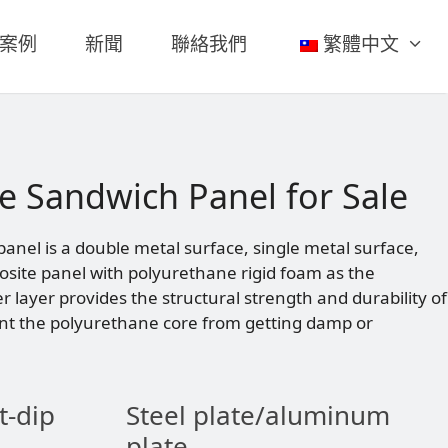
案例
新聞
聯絡我們
繁體中文
e Sandwich Panel for Sale
nel is a double metal surface, single metal surface,
site panel with polyurethane rigid foam as the
er layer provides the structural strength and durability of
nt the polyurethane core from getting damp or
t-dip
Steel plate/aluminum
plate