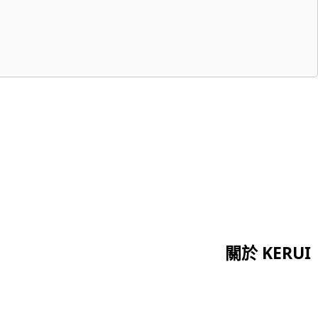
關於 KERUI
首頁