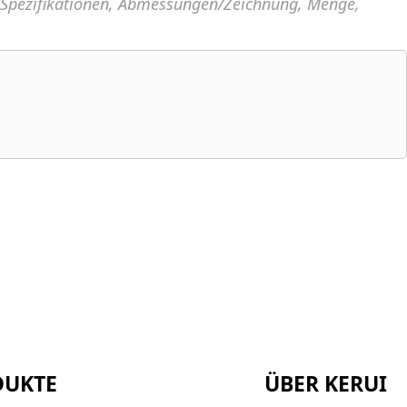
, Spezifikationen, Abmessungen/Zeichnung, Menge,
DUKTE
ÜBER KERUI