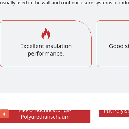
usually used in the wall and roof enclosure systems of indu
Excellent insulation
Good st
performance.
HPPU Hochleistungs-
PIR Polyi
Polyurethanschaum