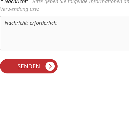
* Nachricht:
Bitte geben Sie folgende Informationen a
Verwendung usw.