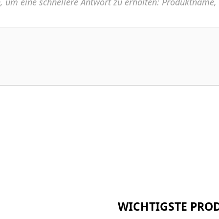
n, um eine schnellere Antwort zu erhalten: Produktname
WICHTIGSTE PRO