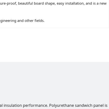
e-proof, beautiful board shape, easy installation, and is a new
ngineering and other fields.
al insulation performance. Polyurethane sandwich panel is