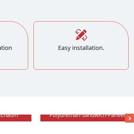
tion
Easy installation.
hschaum
Polyurethan-Sandwich-Paneel