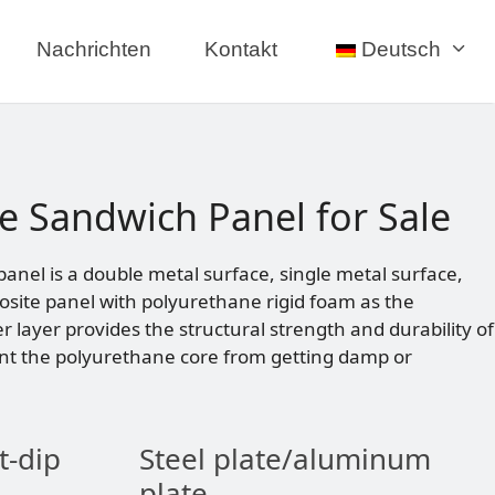
Nachrichten
Kontakt
Deutsch
e Sandwich Panel for Sale
nel is a double metal surface, single metal surface,
site panel with polyurethane rigid foam as the
er layer provides the structural strength and durability of
nt the polyurethane core from getting damp or
t-dip
Steel plate/aluminum
plate