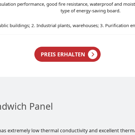
lation performance, good fire resistance, waterproof and moistur
type of energy-saving board.
ublic buildings; 2. Industrial plants, warehouses; 3. Purification e
PREIS ERHALTEN
ndwich Panel
as extremely low thermal conductivity and excellent therm