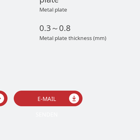
Metal plate
0.3～0.8
Metal plate thickness (mm)
E-MAIL
SENDEN