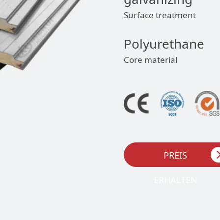
Surface treatment
Polyurethane
Core material
PREIS
ERHALTEN