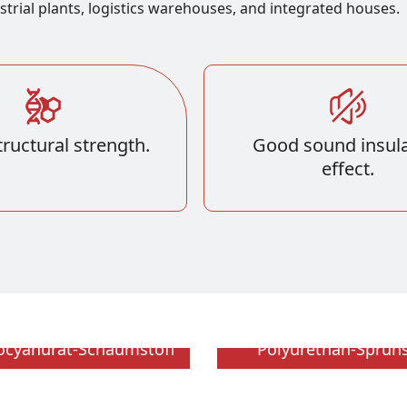
strial plants, logistics warehouses, and integrated houses.
ructural strength.
Good sound insula
effect.
socyanurat-Schaumstoff
Polyurethan-Sprü