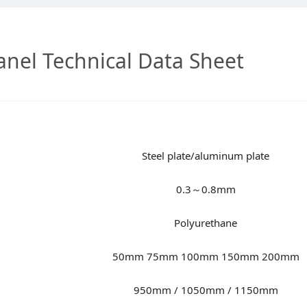
nel Technical Data Sheet
Steel plate/aluminum plate
0.3～0.8mm
Polyurethane
50mm 75mm 100mm 150mm 200mm
950mm / 1050mm / 1150mm