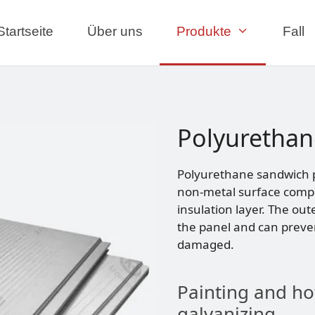
Startseite
Über uns
Produkte
Fall
Polyurethan
Polyurethane sandwich pa
non-metal surface compo
insulation layer. The out
the panel and can preve
damaged.
Painting and ho
galvanizing