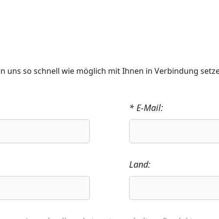
n uns so schnell wie möglich mit Ihnen in Verbindung setz
* E-Mail:
Land: