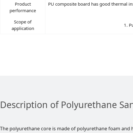
Product
PU composite board has good thermal insu
performance
Scope of
1. P
application
Description of Polyurethane Sa
The polyurethane core is made of polyurethane foam and h