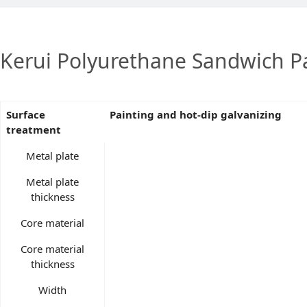
Kerui Polyurethane Sandwich Pa
Surface
Painting and hot-dip galvanizing
treatment
Metal plate
Metal plate
thickness
Core material
Core material
thickness
Width