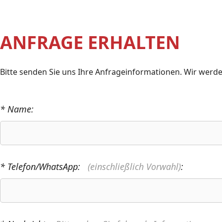
ANFRAGE ERHALTEN
Bitte senden Sie uns Ihre Anfrageinformationen. Wir werde
* Name:
* Telefon/WhatsApp:
(einschließlich Vorwahl)
: