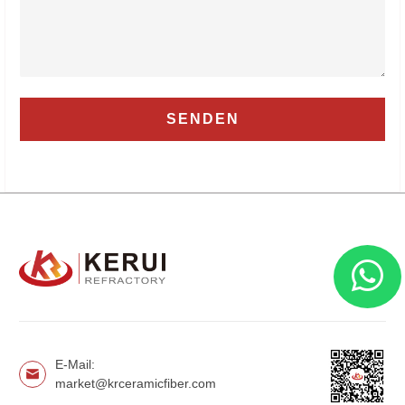
E-Mail:
market@krceramicfiber.com