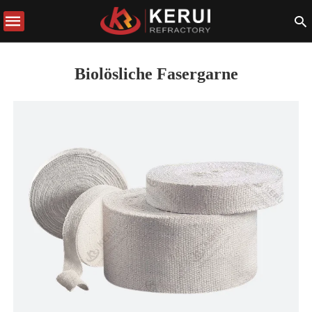
Biolösliche Fasergarne