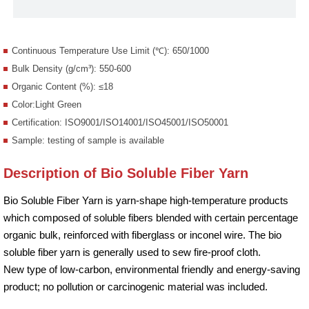
Continuous Temperature Use Limit (℃): 650/1000
Bulk Density (g/cm³): 550-600
Organic Content (%): ≤18
Color:Light Green
Certification: ISO9001/ISO14001/ISO45001/ISO50001
Sample: testing of sample is available
Description of Bio Soluble Fiber Yarn
Bio Soluble Fiber Yarn is yarn-shape high-temperature products
which composed of soluble fibers blended with certain percentage
organic bulk, reinforced with fiberglass or inconel wire. The bio
soluble fiber yarn is generally used to sew fire-proof cloth.
New type of low-carbon, environmental friendly and energy-saving
product; no pollution or carcinogenic material was included.