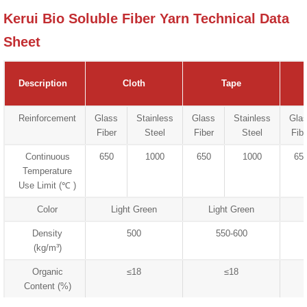
Kerui Bio Soluble Fiber Yarn Technical Data
Sheet
Description
Cloth
Tape
Reinforcement
Glass
Stainless
Glass
Stainless
Gla
Fiber
Steel
Fiber
Steel
Fibe
Continuous
650
1000
650
1000
65
Temperature
Use Limit (℃ )
Color
Light Green
Light Green
Density
500
550-600
(kg/m³)
Organic
≤18
≤18
Content (%)