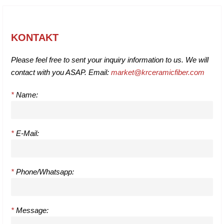
KONTAKT
Please feel free to sent your inquiry information to us. We will
contact with you ASAP. Email:
market@krceramicfiber.com
*
Name:
*
E-Mail:
*
Phone/Whatsapp:
*
Message: