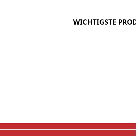
WICHTIGSTE PRO
Keramikfaser-Serie
Kalziumsilikat-Reihe
Sandwich-Paneel-Serie
t
Bio Soluble Fiber Serie
Polyurethan-Isolierung 
pp
Aerogel-Isolierung Serie