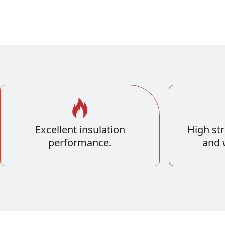
Excellent insulation
High str
performance.
and 