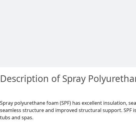
Description of Spray Polyureth
Spray polyurethane foam (SPF) has excellent insulation, sea
seamless structure and improved structural support. SPF is 
tubs and spas.