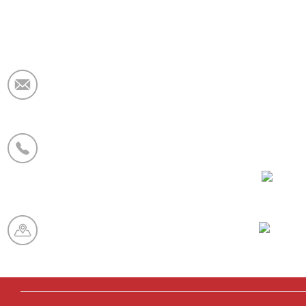
E-Mail:
market@krceramicfiber.com
Telefon/WhatsApp:
+86 19138178880
WeCha
Produktionsbasis:
Chaohua Zone für feuerfeste
Industrie, Xinmi City, Provinz
Henan, China
Whatsa