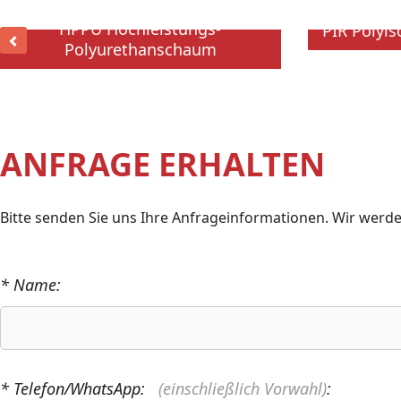
HPPU Hochleistungs-
PIR Polyi
Polyurethanschaum
ANFRAGE ERHALTEN
Bitte senden Sie uns Ihre Anfrageinformationen. Wir werde
* Name:
* Telefon/WhatsApp:
(einschließlich Vorwahl)
: