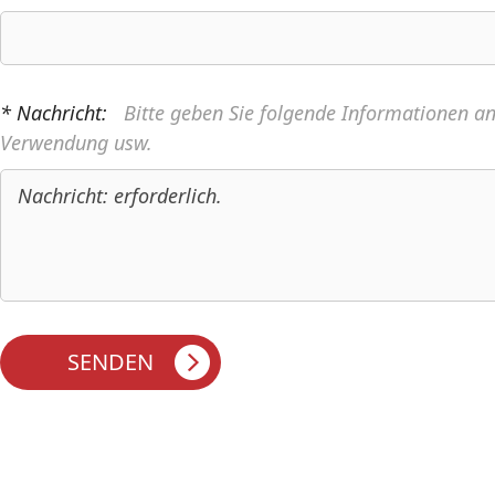
* Nachricht:
Bitte geben Sie folgende Informationen a
Verwendung usw.