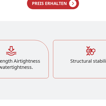
PREIS ERHALTEN
ength Airtightness
Structural stabili
watertightness.