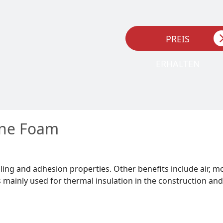
PREIS
ERHALTEN
ane Foam
ling and adhesion properties. Other benefits include air, m
mainly used for thermal insulation in the construction and 