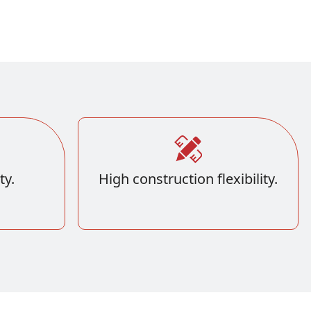
ty.
High construction flexibility.