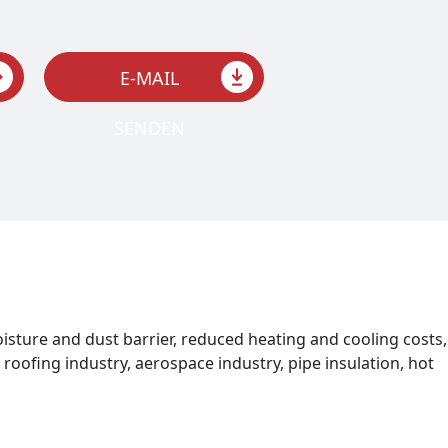
E-MAIL
SENDEN
oisture and dust barrier, reduced heating and cooling costs,
roofing industry, aerospace industry, pipe insulation, hot