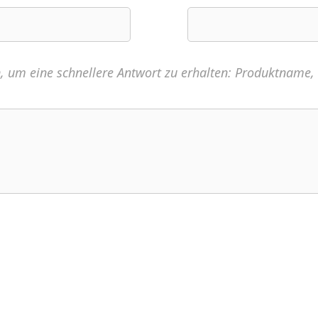
n, um eine schnellere Antwort zu erhalten: Produktname