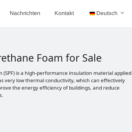
Nachrichten
Kontakt
Deutsch
rethane Foam for Sale
(SPF) is a high-performance insulation material applied
s very low thermal conductivity, which can effectively
prove the energy efficiency of buildings, and reduce
s.