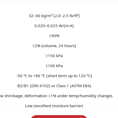
32–40 kg/m³ (2.0–2.5 lb/ft³)
0.020–0.025 W/(m·K)
≥90%
≤2% (volume, 24 hours)
≥150 kPa
≥100 kPa
-50 °C to +90 °C (short term up to 120 °C)
B2/B1 (DIN 4102) or Class 1 (ASTM E84)
w shrinkage, deformation ≤1% under temp/humidity changes
Low (excellent moisture barrier)