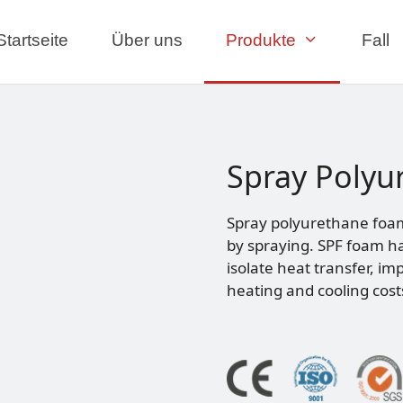
Startseite
Über uns
Produkte
Fall
Spray Polyu
Spray polyurethane foam 
by spraying. SPF foam ha
isolate heat transfer, im
heating and cooling cost