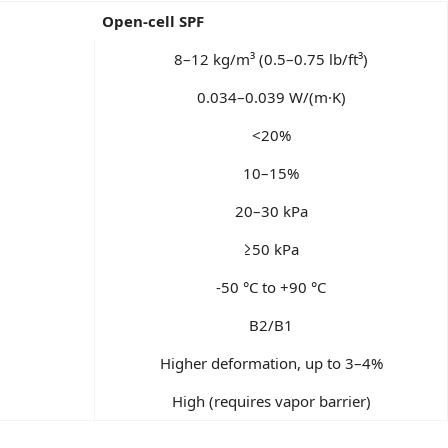
Open-cell SPF
8–12 kg/m³ (0.5–0.75 lb/ft³)
0.034–0.039 W/(m·K)
<20%
10–15%
20–30 kPa
≥50 kPa
-50 °C to +90 °C
B2/B1
Higher deformation, up to 3–4%
High (requires vapor barrier)