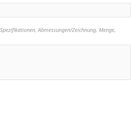
, Spezifikationen, Abmessungen/Zeichnung, Menge,