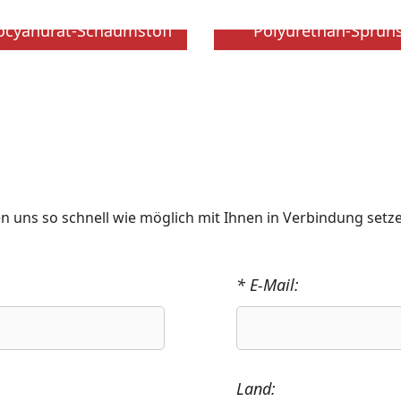
socyanurat-Schaumstoff
Polyurethan-Sprü
n uns so schnell wie möglich mit Ihnen in Verbindung setz
* E-Mail:
Land: