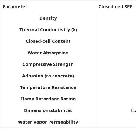
Parameter
Closed-cell SPF
Density
Thermal Conductivity (λ)
Closed-cell Content
Water Absorption
Compressive Strength
Adhesion (to concrete)
Temperature Resistance
Flame Retardant Rating
Dimensionsstabilität
Lo
Water Vapor Permeability