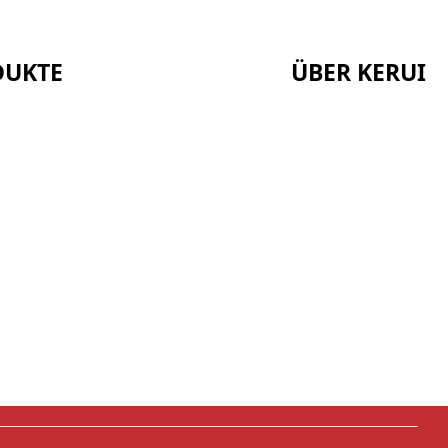
DUKTE
ÜBER KERUI
Startseite
Bescheinigungen
Über uns
Nachrichten
Serie
Fälle
Kontakt