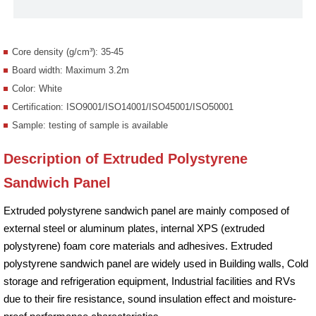
Core density (g/cm³): 35-45
Board width: Maximum 3.2m
Color: White
Certification: ISO9001/ISO14001/ISO45001/ISO50001
Sample: testing of sample is available
Description of Extruded Polystyrene
Sandwich Panel
Extruded polystyrene sandwich panel are mainly composed of
external steel or aluminum plates, internal XPS (extruded
polystyrene) foam core materials and adhesives. Extruded
polystyrene sandwich panel are widely used in Building walls, Cold
storage and refrigeration equipment, Industrial facilities and RVs
due to their fire resistance, sound insulation effect and moisture-