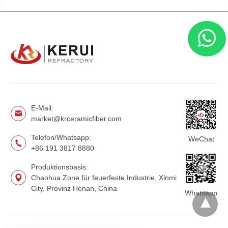
E-Mail:
market@krceramicfiber.com
Telefon/Whatsapp:
WeChat
+86 191 3817 8880
Produktionsbasis:
Chaohua Zone für feuerfeste Industrie, Xinmi
City, Provinz Henan, China
Whatsapp