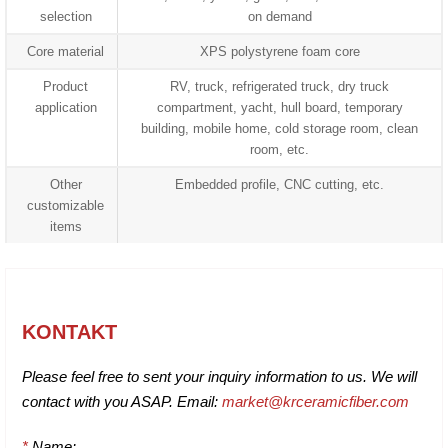
selection
on demand
Core material
XPS polystyrene foam core
Product
RV, truck, refrigerated truck, dry truck
application
compartment, yacht, hull board, temporary
building, mobile home, cold storage room, clean
room, etc.
Other
Embedded profile, CNC cutting, etc.
customizable
items
KONTAKT
Please feel free to sent your inquiry information to us. We will
contact with you ASAP. Email:
market@krceramicfiber.com
*
Name: