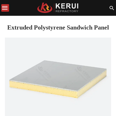
Extruded Polystyrene Sandwich Panel