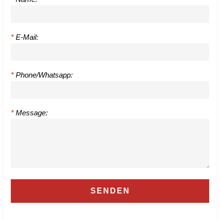
*
E-Mail:
*
Phone/Whatsapp:
*
Message: