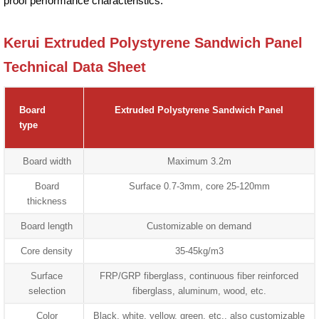
proof performance characteristics.
Kerui Extruded Polystyrene Sandwich Panel
Technical Data Sheet
Board
Extruded Polystyrene Sandwich Panel
type
Board width
Maximum 3.2m
Board
Surface 0.7-3mm, core 25-120mm
thickness
Board length
Customizable on demand
Core density
35-45kg/m3
Surface
FRP/GRP fiberglass, continuous fiber reinforced
selection
fiberglass, aluminum, wood, etc.
Color
Black, white, yellow, green, etc., also customizable