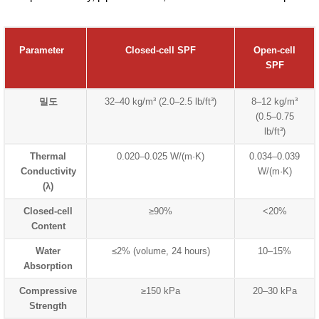
Parameter
Closed-cell SPF
Open-cell
SPF
밀도
32–40 kg/m³ (2.0–2.5 lb/ft³)
8–12 kg/m³
(0.5–0.75
lb/ft³)
Thermal
0.020–0.025 W/(m·K)
0.034–0.039
Conductivity
W/(m·K)
(λ)
Closed-cell
≥90%
<20%
Content
Water
≤2% (volume, 24 hours)
10–15%
Absorption
Compressive
≥150 kPa
20–30 kPa
Strength