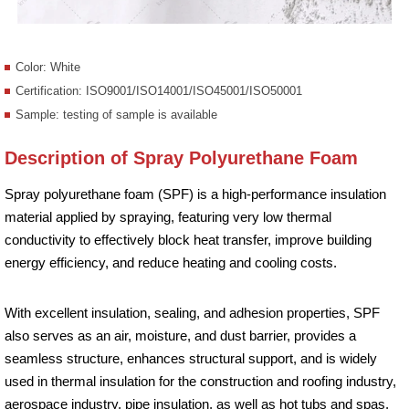
Color: White
Certification: ISO9001/ISO14001/ISO45001/ISO50001
Sample: testing of sample is available
Description of Spray Polyurethane Foam
Spray polyurethane foam (SPF) is a high-performance insulation
material applied by spraying, featuring very low thermal
conductivity to effectively block heat transfer, improve building
energy efficiency, and reduce heating and cooling costs.
With excellent insulation, sealing, and adhesion properties, SPF
also serves as an air, moisture, and dust barrier, provides a
seamless structure, enhances structural support, and is widely
used in thermal insulation for the construction and roofing industry,
aerospace industry, pipe insulation, as well as hot tubs and spas.