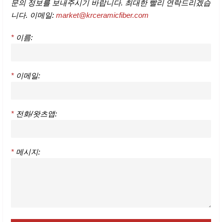
문의 정보를 보내주시기 바랍니다. 최대한 빨리 연락드리겠습
니다. 이메일:
market@krceramicfiber.com
*
이름:
*
이메일:
*
전화/왓츠앱:
*
메시지: