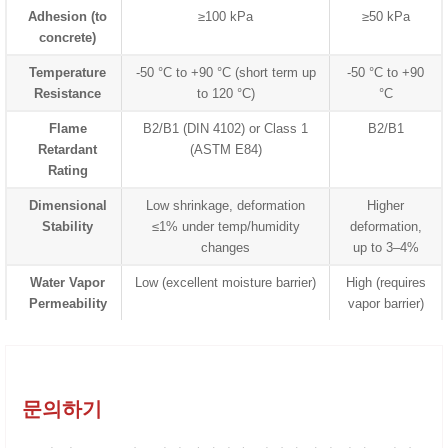
Adhesion (to
≥100 kPa
≥50 kPa
concrete)
Temperature
-50 °C to +90 °C (short term up
-50 °C to +90
Resistance
to 120 °C)
°C
Flame
B2/B1 (DIN 4102) or Class 1
B2/B1
Retardant
(ASTM E84)
Rating
Dimensional
Low shrinkage, deformation
Higher
Stability
≤1% under temp/humidity
deformation,
changes
up to 3–4%
Water Vapor
Low (excellent moisture barrier)
High (requires
Permeability
vapor barrier)
문의하기