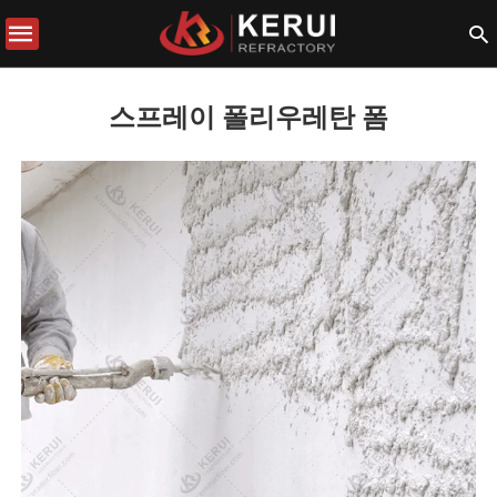
스프레이 폴리우레탄 폼