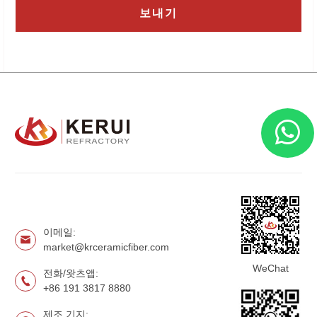
이메일:
market@krceramicfiber.com
WeChat
전화/왓츠앱:
+86 191 3817 8880
제조 기지: