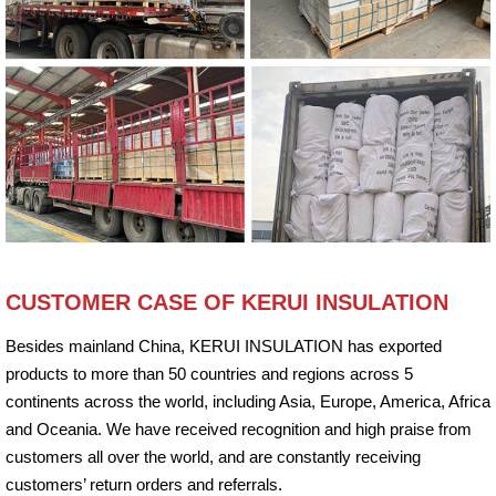
CUSTOMER CASE OF KERUI INSULATION
Besides mainland China, KERUI INSULATION has exported
products to more than 50 countries and regions across 5
continents across the world, including Asia, Europe, America, Africa
and Oceania. We have received recognition and high praise from
customers all over the world, and are constantly receiving
customers’ return orders and referrals.