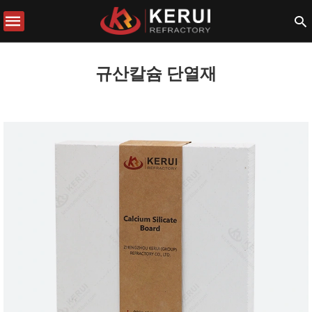
규산칼슘 단열재