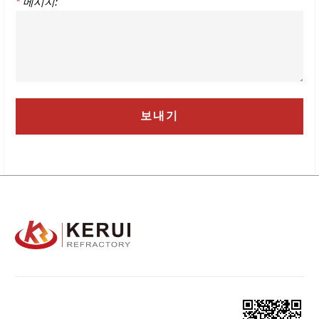
*
메시지: