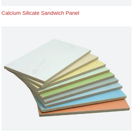
Calcium Silicate Sandwich Panel