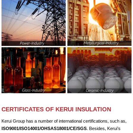
CERTIFICATES OF KERUI INSULATION
Kerui Group has a number of international certifications, such as,
ISO9001/ISO14001/OHSAS18001/CE/SGS
. Besides, Kerui’s