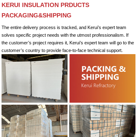
KERUI INSULATION PRDUCTS
PACKAGING&SHIPPING
The entire delivery process is tracked, and Kerui’s expert team
solves specific project needs with the utmost professionalism. If
the customer’s project requires it, Kerui’s expert team will go to the
customer’s country to provide face-to-face technical support.