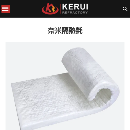
奈米隔熱氈