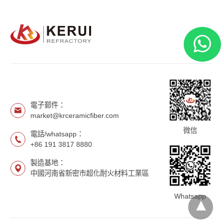
電子郵件：
market@krceramicfiber.com
微信
電話/whatsapp：
+86 191 3817 8880
製造基地：
中國河南省新密市超化耐火材料工業區
Whatsapp