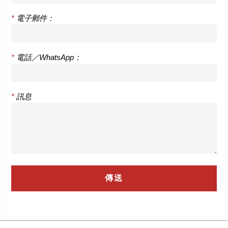
*
電子郵件：
*
電話／WhatsApp：
*
訊息