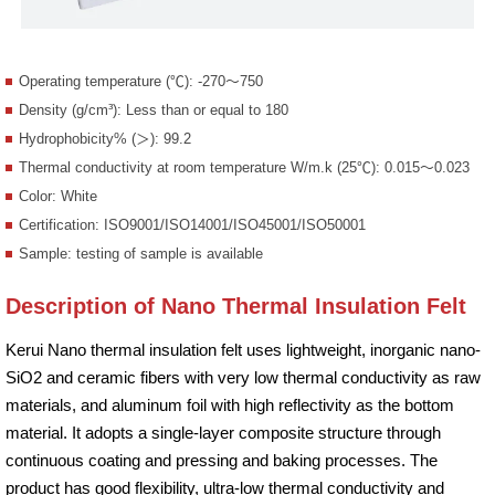
Operating temperature (℃): -270～750
Density (g/cm³): Less than or equal to 180
Hydrophobicity% (＞): 99.2
Thermal conductivity at room temperature W/m.k (25℃): 0.015～0.023
Color: White
Certification: ISO9001/ISO14001/ISO45001/ISO50001
Sample: testing of sample is available
Description of Nano Thermal Insulation Felt
Kerui Nano thermal insulation felt uses lightweight, inorganic nano-
SiO2 and ceramic fibers with very low thermal conductivity as raw
materials, and aluminum foil with high reflectivity as the bottom
material. It adopts a single-layer composite structure through
continuous coating and pressing and baking processes. The
product has good flexibility, ultra-low thermal conductivity and