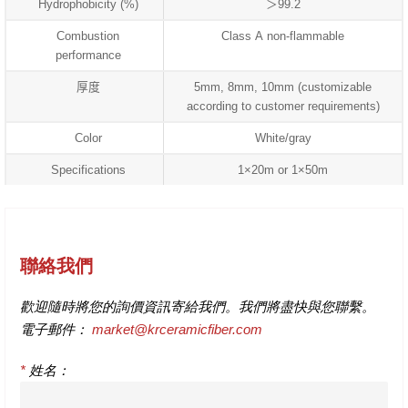
Hydrophobicity (%)
＞99.2
Combustion
Class A non-flammable
performance
厚度
5mm, 8mm, 10mm (customizable
according to customer requirements)
Color
White/gray
Specifications
1×20m or 1×50m
聯絡我們
歡迎隨時將您的詢價資訊寄給我們。我們將盡快與您聯繫。
電子郵件：
market@krceramicfiber.com
*
姓名：