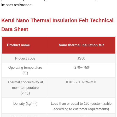
impact resistance.
Kerui Nano Thermal Insulation Felt Technical
Data Sheet
Product name
Nano thermal insulation felt
Product code
JS80
Operating temperature
-270～750
(℃)
Thermal conductivity at
0.015～0.023W/m.k
room temperature
(25℃)
3
Density (kg/m
)
Less than or equal to 180 (customizable
according to customer requirements)