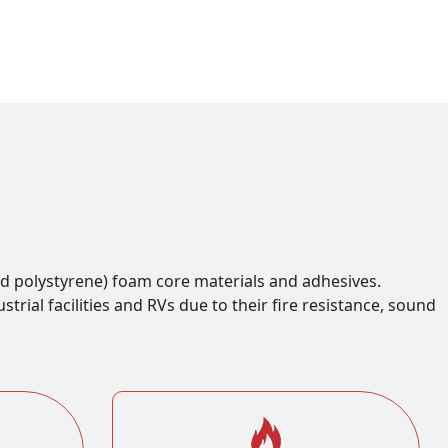
d polystyrene) foam core materials and adhesives.
rial facilities and RVs due to their fire resistance, sound