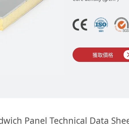
獲取價格
dwich Panel Technical Data She