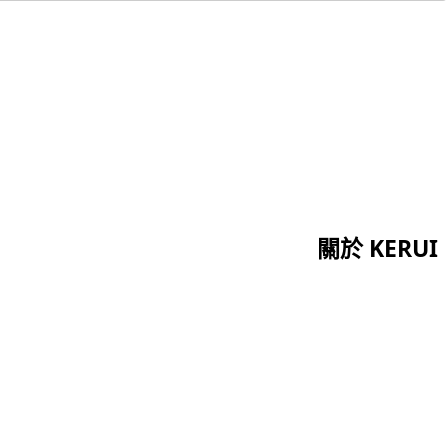
關於 KERUI
首頁
證書
關於我們