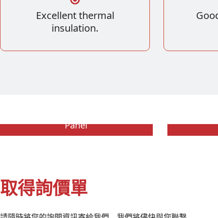
Excellent thermal
Good
insulation.
Expanded Polystyrene Sandwich
Extruded
Panel
取得詢價單
請隨時將您的詢問資訊寄給我們。我們將儘快與您聯繫。