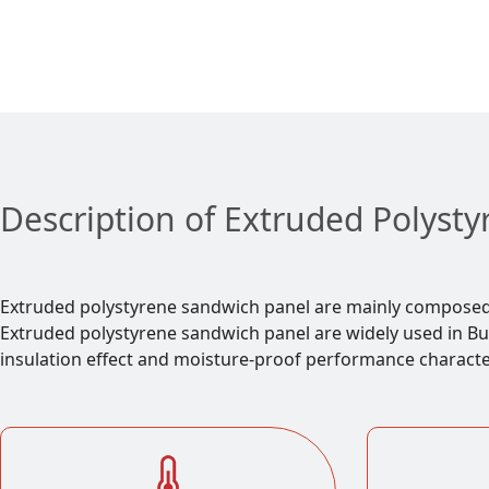
Description of Extruded Polyst
Extruded polystyrene sandwich panel are mainly composed o
Extruded polystyrene sandwich panel are widely used in Buil
insulation effect and moisture-proof performance character