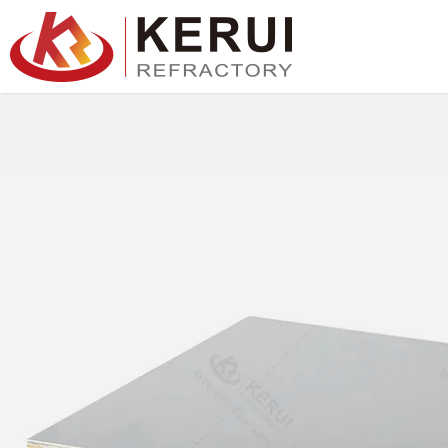
跳
至
主
要
內
容