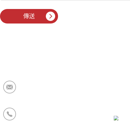
電子郵件：
market@krceramicfiber.com
電話/WhatsApp：
+86 19138178880
微信