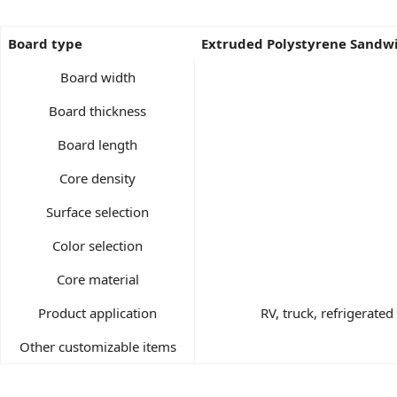
Board type
Extruded Polystyrene Sandw
Board width
Board thickness
Board length
Core density
Surface selection
Color selection
Core material
Product application
RV, truck, refrigerate
Other customizable items