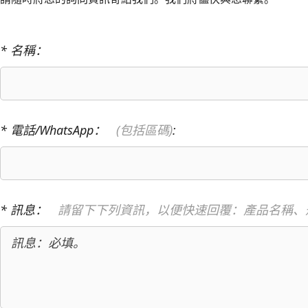
* 名稱：
* 電話/WhatsApp：
(包括區碼)
:
* 訊息：
請留下下列資訊，以便快速回覆：產品名稱、