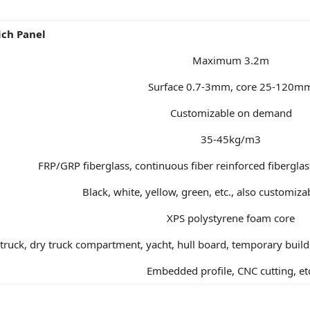
ich Panel
Maximum 3.2m
Surface 0.7-3mm, core 25-120m
Customizable on demand
35-45kg/m3
FRP/GRP fiberglass, continuous fiber reinforced fibergla
Black, white, yellow, green, etc., also customi
XPS polystyrene foam core
d truck, dry truck compartment, yacht, hull board, temporary buil
Embedded profile, CNC cutting, et