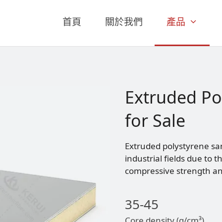
首頁
關於我們
產品
Extruded Po
for Sale
Extruded polystyrene sa
industrial fields due to 
compressive strength and
35-45
Core density (g/cm³)