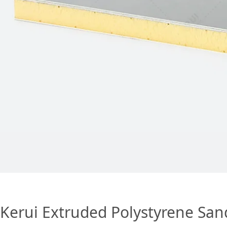
Kerui Extruded Polystyrene San