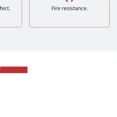
fect.
Fire resistance.
板