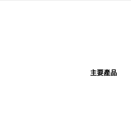
主要產品
陶瓷纖維系列
矽酸鈣系列
三明治板系列