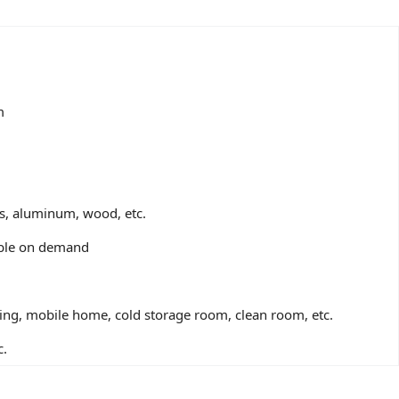
m
ss, aluminum, wood, etc.
zable on demand
ding, mobile home, cold storage room, clean room, etc.
c.