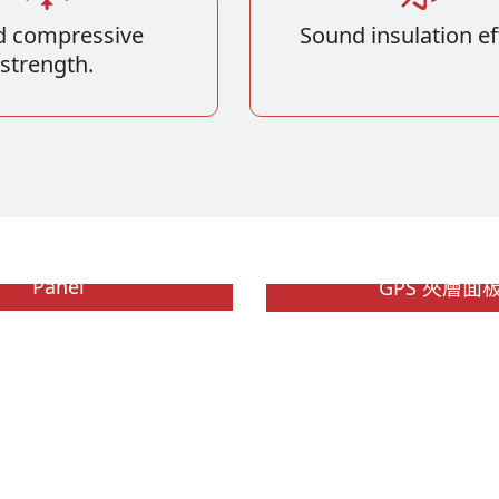
 compressive
Sound insulation ef
strength.
 Polystyrene Sandwich
Panel
GPS 夾層面