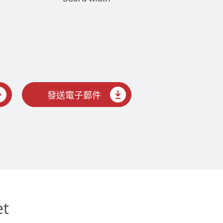
發送電子郵件
et