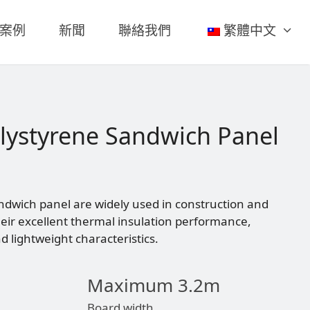
案例
新聞
聯絡我們
繁體中文
lystyrene Sandwich Panel
ndwich panel are widely used in construction and
their excellent thermal insulation performance,
 lightweight characteristics.
Maximum 3.2m
Board width