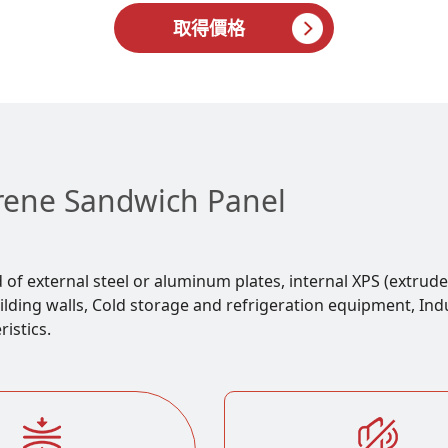
取得價格
yrene Sandwich Panel
f external steel or aluminum plates, internal XPS (extrude
ding walls, Cold storage and refrigeration equipment, Indust
istics.