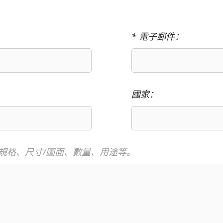
* 電子郵件：
國家：
規格、尺寸/圖面、數量、用途等。