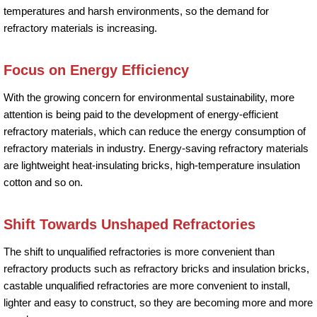
temperatures and harsh environments, so the demand for
refractory materials is increasing.
Focus on Energy Efficiency
With the growing concern for environmental sustainability, more
attention is being paid to the development of energy-efficient
refractory materials, which can reduce the energy consumption of
refractory materials in industry. Energy-saving refractory materials
are lightweight heat-insulating bricks, high-temperature insulation
cotton and so on.
Shift Towards Unshaped Refractories
The shift to unqualified refractories is more convenient than
refractory products such as refractory bricks and insulation bricks,
castable unqualified refractories are more convenient to install,
lighter and easy to construct, so they are becoming more and more