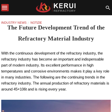
INDUSTRY NEWS
NOTIZIE
The Future Development Trend of the
Refractory Material Industry
With the continuous development of the refractory industry, the
refractory industry has become an important and indispensable
part of modern industry. Its excellent performance in high
temperatures and corrosive environments makes it play a key role
in many industries. The following are the continuing trends in the
refractory industry. The annual production of refractory materials is
around 45×106t and is rising every year.