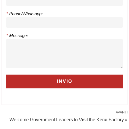
*
Phone/Whatsapp:
*
Message:
AVANTI
Welcome Government Leaders to Visit the Kerui Factory »