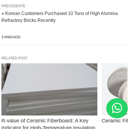
PRECEDENTE
« Korean Customers Purchased 10 Tons of High Alumina
Refractory Bricks Recently
3 ANNI AGO
RELATED POST
R-value of Ceramic Fiberboard: A Key 
Ceramic Fi
Indicator for High-Temperature Insulation