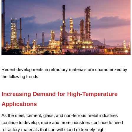
Recent developments in refractory materials are characterized by
the following trends:
Increasing Demand for High-Temperature
Applications
As the steel, cement, glass, and non-ferrous metal industries
continue to develop, more and more industries continue to need
refractory materials that can withstand extremely high