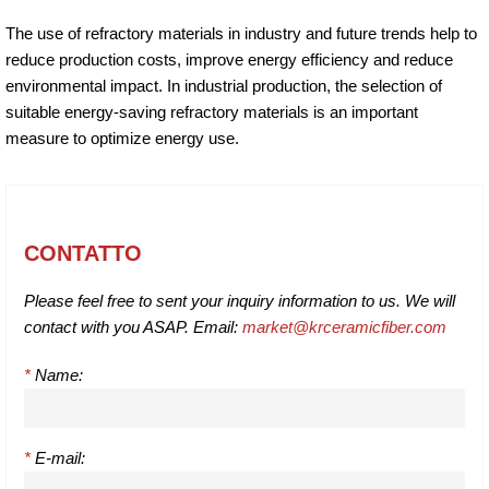
The use of refractory materials in industry and future trends help to
reduce production costs, improve energy efficiency and reduce
environmental impact. In industrial production, the selection of
suitable energy-saving refractory materials is an important
measure to optimize energy use.
CONTATTO
Please feel free to sent your inquiry information to us. We will
contact with you ASAP. Email:
market@krceramicfiber.com
*
Name:
*
E-mail: