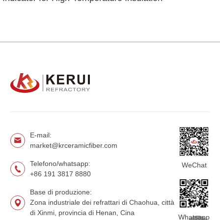
E-mail:
market@krceramicfiber.com
Telefono/whatsapp:
WeChat
+86 191 3817 8880
Base di produzione:
Zona industriale dei refrattari di Chaohua, città
di Xinmi, provincia di Henan, Cina
Whatsapp