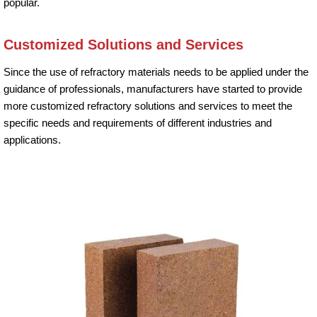
popular.
Customized Solutions and Services
Since the use of refractory materials needs to be applied under the
guidance of professionals, manufacturers have started to provide
more customized refractory solutions and services to meet the
specific needs and requirements of different industries and
applications.