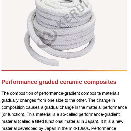
Performance graded ceramic composites
The composition of performance-gradient composite materials
gradually changes from one side to the other. The change in
composition causes a gradual change in the material performance
(or function). This material is a so-called performance-gradient
material (called a tilted functional material in Japan). It It is a new
material developed by Japan in the mid-1980s. Performance