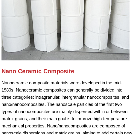
Nano Ceramic Composite
Nanoceramic composite materials were developed in the mid-
1980s. Nanoceramic composites can generally be divided into
three categories: intragranular, intergranular nanocomposites, and
nano/nanocomposites. The nanoscale particles of the first two
types of nanocomposites are mainly dispersed within or between
matrix grains, and their main goal is to improve high-temperature
mechanical properties. Nano/nanocomposites are composed of
nanoscale dispersions and matrix grains, aiming to add certain new