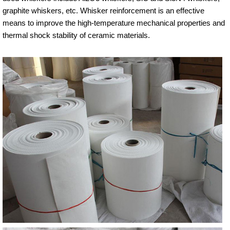
graphite whiskers, etc. Whisker reinforcement is an effective
means to improve the high-temperature mechanical properties and
thermal shock stability of ceramic materials.