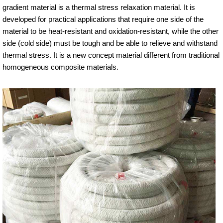
gradient material is a thermal stress relaxation material. It is
developed for practical applications that require one side of the
material to be heat-resistant and oxidation-resistant, while the other
side (cold side) must be tough and be able to relieve and withstand
thermal stress. It is a new concept material different from traditional
homogeneous composite materials.