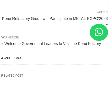
WEITER
Kerui Refractory Group will Participate in METAL-EXPO’2023
»
VORHERIGE
« Welcome Government Leaders to Visit the Kerui Factory
3 JAHREN AGO
RELATED POST