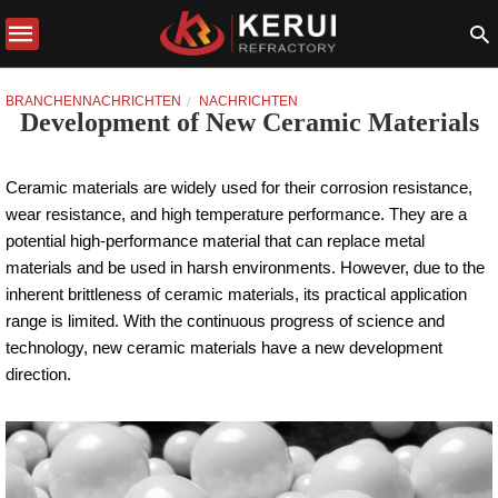
BRANCHENNACHRICHTEN
NACHRICHTEN
Development of New Ceramic Materials
Ceramic materials are widely used for their corrosion resistance,
wear resistance, and high temperature performance. They are a
potential high-performance material that can replace metal
materials and be used in harsh environments. However, due to the
inherent brittleness of ceramic materials, its practical application
range is limited. With the continuous progress of science and
technology, new ceramic materials have a new development
direction.