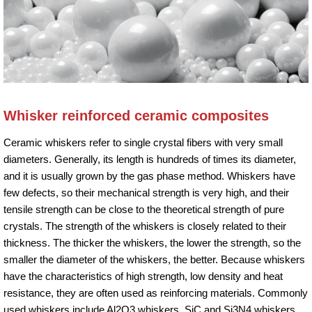
Whisker reinforced ceramic composites
Ceramic whiskers refer to single crystal fibers with very small
diameters. Generally, its length is hundreds of times its diameter,
and it is usually grown by the gas phase method. Whiskers have
few defects, so their mechanical strength is very high, and their
tensile strength can be close to the theoretical strength of pure
crystals. The strength of the whiskers is closely related to their
thickness. The thicker the whiskers, the lower the strength, so the
smaller the diameter of the whiskers, the better. Because whiskers
have the characteristics of high strength, low density and heat
resistance, they are often used as reinforcing materials. Commonly
used whiskers include Al2O3 whiskers, SiC and Si3N4 whiskers,