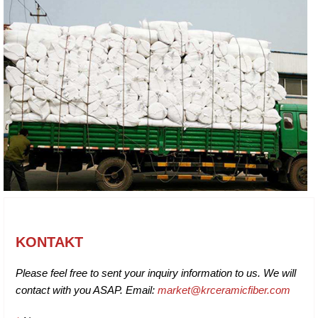
KONTAKT
Please feel free to sent your inquiry information to us. We will
contact with you ASAP. Email:
market@krceramicfiber.com