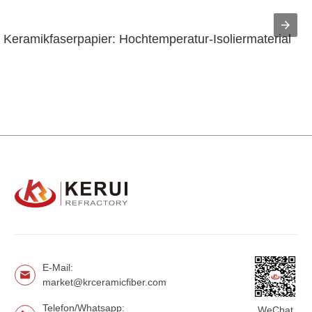
Keramikfaserpapier: Hochtemperatur-Isoliermaterial
E-Mail:
market@krceramicfiber.com
Telefon/Whatsapp:
WeChat