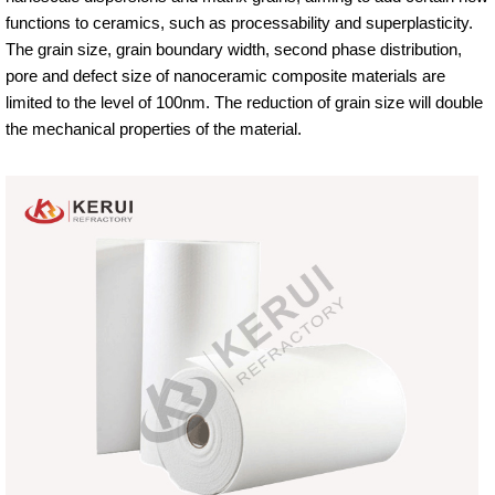
functions to ceramics, such as processability and superplasticity.
The grain size, grain boundary width, second phase distribution,
pore and defect size of nanoceramic composite materials are
limited to the level of 100nm. The reduction of grain size will double
the mechanical properties of the material.