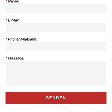
*
Name:
*
E-Mail:
*
Phone/Whatsapp:
*
Message: