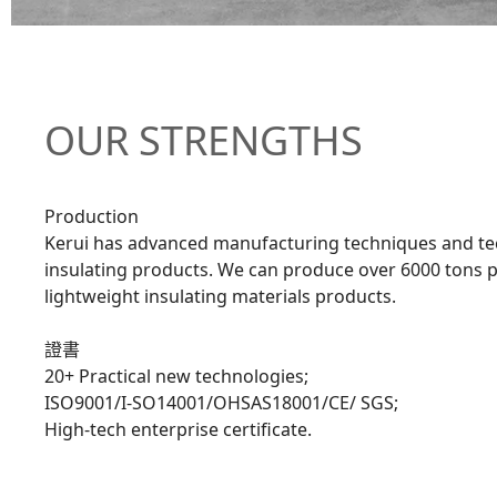
OUR STRENGTHS
Production
Kerui has advanced manufacturing techniques and tec
insulating products. We can produce over 6000 tons p
lightweight insulating materials products.
證書
20+ Practical new technologies;
ISO9001/I-SO14001/OHSAS18001/CE/ SGS;
High-tech enterprise certificate.