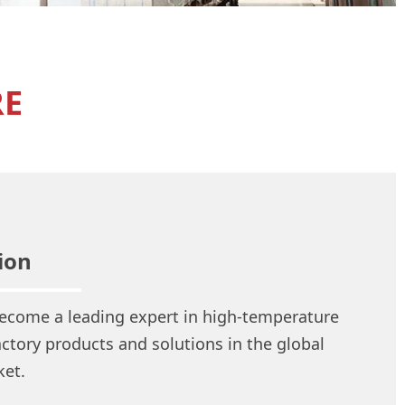
RE
ion
ecome a leading expert in high-temperature
actory products and solutions in the global
et.