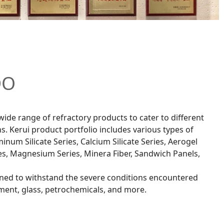
DO
wide range of refractory products to cater to different
s. Kerui product portfolio includes various types of
inum Silicate Series, Calcium Silicate Series, Aerogel
es, Magnesium Series, Minera Fiber, Sandwich Panels,
ned to withstand the severe conditions encountered
cement, glass, petrochemicals, and more.