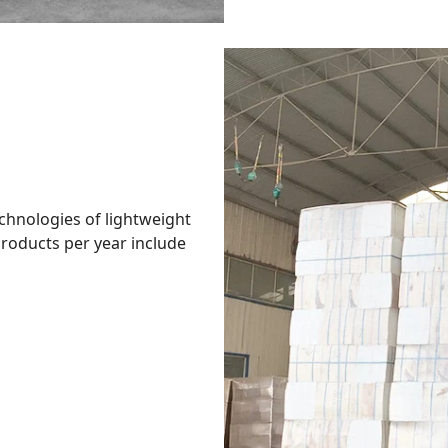
hnologies of lightweight
roducts per year include