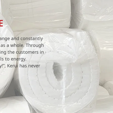
E
hange and constantly
y as a whole. Through
ving the customers in
ls to energy.
!”, Kerui has never