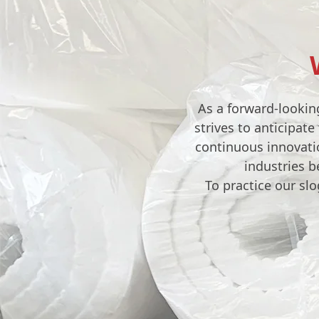
As a forward-lookin
strives to anticipat
continuous innovatio
industries b
To practice our sl