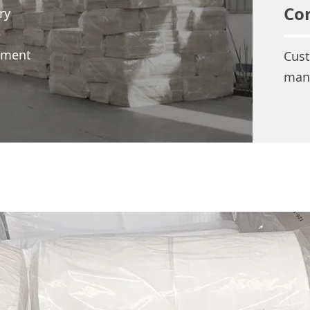
Co
ry
e
opment
Cust
man