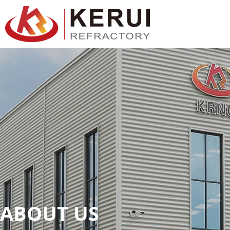
跳
至
主
要
內
容
ABOUT US