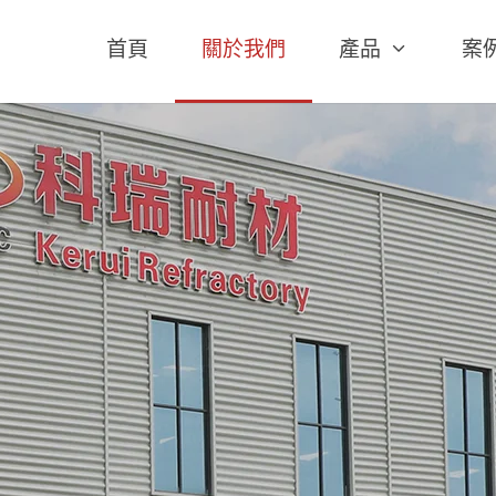
首頁
關於我們
產品
案