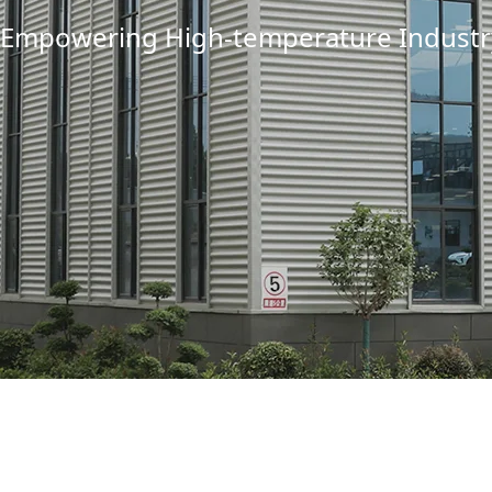
Empowering High-temperature Industry