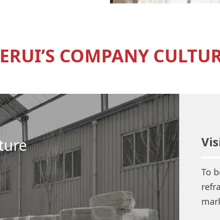
ERUI’S COMPANY CULTU
Vis
ture
To b
refr
mark