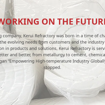
WORKING ON THE FUTUR
g company, Kerui Refractory was born in a time of c
e the evolving needs from customers and the industr
n in products and solutions, Kerui Refractory is ser
etter and better, from metallurgy to cement, chemica
ogan “Empowering High-temperature Industry Globally
stopped.