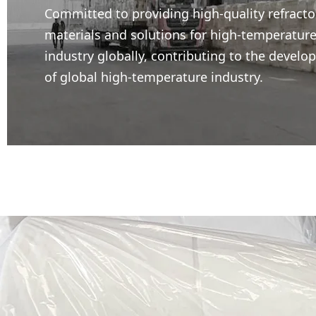
Committed to providing high-quality refracto
materials and solutions for high-temperatur
industry globally, contributing to the devel
of global high-temperature industry.