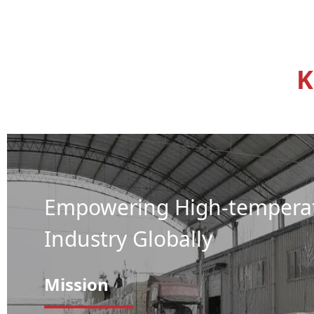
K
Empowering High-tempera
Industry Globally
Mission