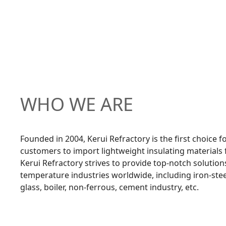
WHO WE ARE
Founded in 2004, Kerui Refractory is the first choice 
customers to import lightweight insulating materials
Kerui Refractory strives to provide top-notch solution
temperature industries worldwide, including iron-ste
glass, boiler, non-ferrous, cement industry, etc.