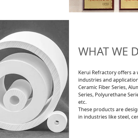
WHAT WE 
Kerui Refractory offers a 
industries and application
Ceramic Fiber Series, Alum
Series, Polyurethane Seri
etc.
These products are desig
in industries like steel, 