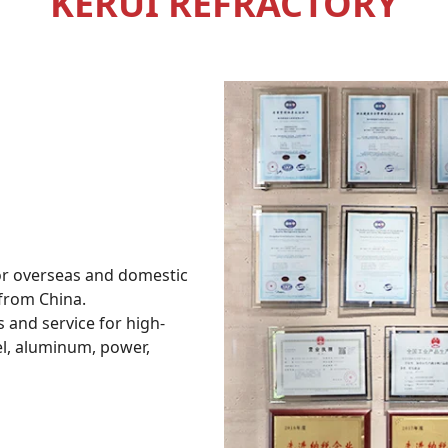
KERUI REFRACTORY
for overseas and domestic
 from China.
s and service for high-
el, aluminum, power,