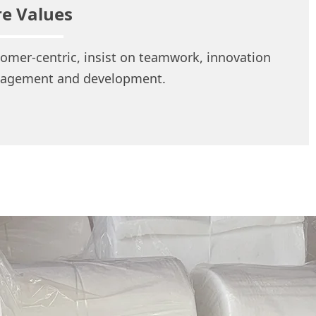
re Values
omer-centric, insist on teamwork, innovation
agement and development.