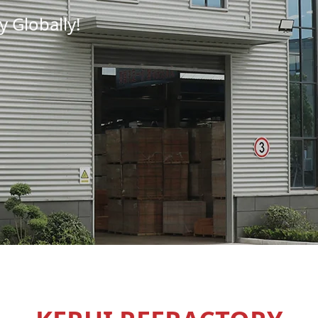
 Globally!