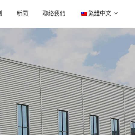
例
新聞
聯絡我們
繁體中文