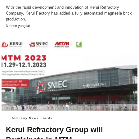
With the rapid development and innovation of Kerui Refractory
Company, Kerui Factory has added a fully automated magnesia brick
production…
3 tahun yang lalu
Company News
Berita
Kerui Refractory Group will