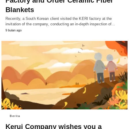
Factory and Order Ceramic Fiber
Blankets
Recently, a South Korean client visited the KERI factory at the
invitation of the company, conducting an in-depth inspection of…
9 bulan ago
Berita
Kerui Company wishes you a