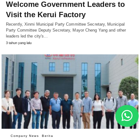
Welcome Government Leaders to
Visit the Kerui Factory
Recently, Xinmi Municipal Party Committee Secretary, Municipal
Party Committee Deputy Secretary, Mayor Cheng Yang and other
leaders led the city's…
3 tahun yang lalu
Company News
Berita