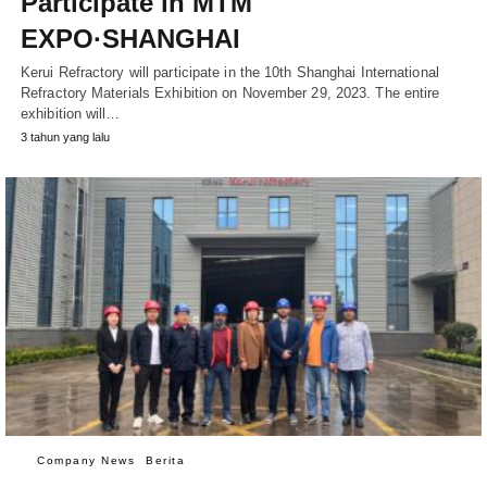
Participate in MTM
EXPO·SHANGHAI
Kerui Refractory will participate in the 10th Shanghai International
Refractory Materials Exhibition on November 29, 2023. The entire
exhibition will…
3 tahun yang lalu
Company News
Berita