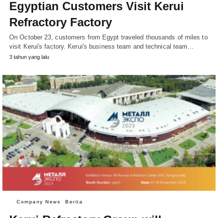
Egyptian Customers Visit Kerui
Refractory Factory
On October 23, customers from Egypt traveled thousands of miles to
visit Kerui's factory. Kerui's business team and technical team…
3 tahun yang lalu
Company News
Berita