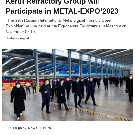
Kerui Refractory Group will
Participate in METAL-EXPO’2023
"The 29th Russian International Metallurgical Foundry Steel
Exhibition" will be held at the Expocentre Fairgrounds in Moscow on
November 07-10,…
3 tahun yang lalu
Company News
Berita