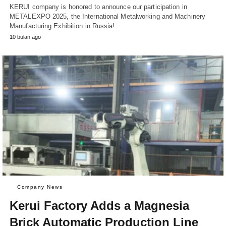
KERUI company is honored to announce our participation in
METALEXPO 2025, the International Metalworking and Machinery
Manufacturing Exhibition in Russia!…
10 bulan ago
Company News
Kerui Factory Adds a Magnesia
Brick Automatic Production Line