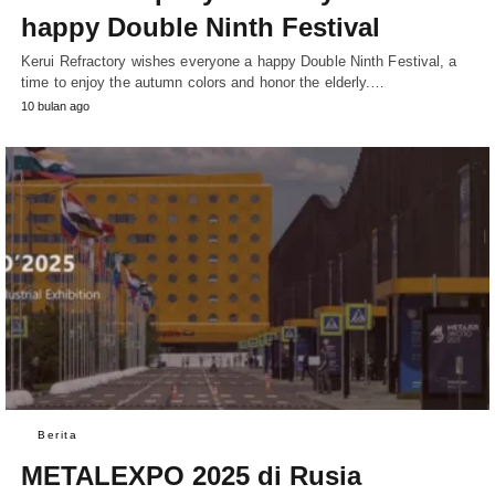
happy Double Ninth Festival
Kerui Refractory wishes everyone a happy Double Ninth Festival, a
time to enjoy the autumn colors and honor the elderly.…
10 bulan ago
Berita
METALEXPO 2025 di Rusia