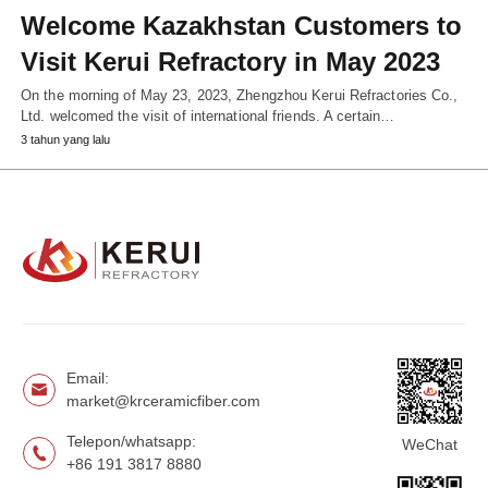
Welcome Kazakhstan Customers to
Visit Kerui Refractory in May 2023
On the morning of May 23, 2023, Zhengzhou Kerui Refractories Co.,
Ltd. welcomed the visit of international friends. A certain…
3 tahun yang lalu
Email:
market@krceramicfiber.com
Telepon/whatsapp:
WeChat
+86 191 3817 8880