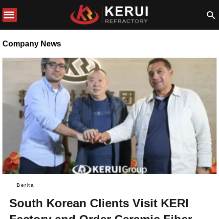
Company News
Berita
South Korean Clients Visit KERI