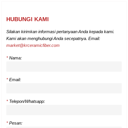
HUBUNGI KAMI
Silakan kirimkan informasi pertanyaan Anda kepada kami.
Kami akan menghubungi Anda secepatnya. Email:
market@krceramicfiber.com
*
Nama:
*
Email:
*
Telepon/Whatsapp:
*
Pesan: