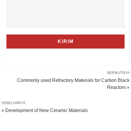
BERIKUTNYA
Commonly used Refractory Materials for Carbon Black
Reactors »
SEBELUMNYA
« Development of New Ceramic Materials