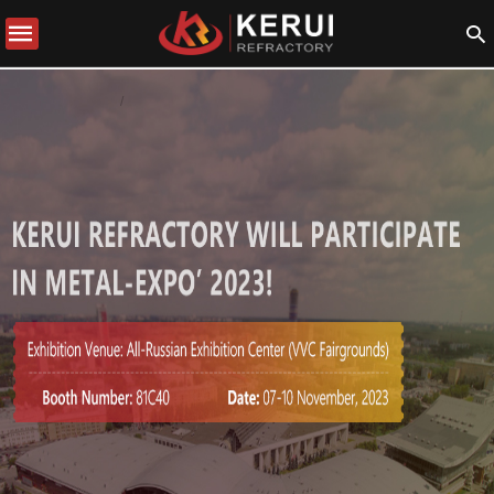
COMPANY NEWS
BERITA