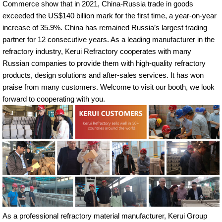
Commerce show that in 2021, China-Russia trade in goods
exceeded the US$140 billion mark for the first time, a year-on-year
increase of 35.9%. China has remained Russia’s largest trading
partner for 12 consecutive years. As a leading manufacturer in the
refractory industry, Kerui Refractory cooperates with many
Russian companies to provide them with high-quality refractory
products, design solutions and after-sales services. It has won
praise from many customers. Welcome to visit our booth, we look
forward to cooperating with you.
As a professional refractory material manufacturer, Kerui Group