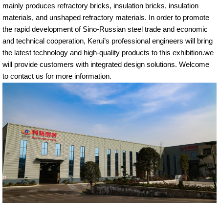
mainly produces refractory bricks, insulation bricks, insulation
materials, and unshaped refractory materials. In order to promote
the rapid development of Sino-Russian steel trade and economic
and technical cooperation, Kerui’s professional engineers will bring
the latest technology and high-quality products to this exhibition.we
will provide customers with integrated design solutions. Welcome
to contact us for more information.