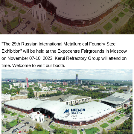
“The 29th Russian International Metallurgical Foundry Steel
Exhibition” will be held at the Expocentre Fairgrounds in Moscow
on November 07-10, 2023. Kerui Refractory Group will attend on
time. Welcome to visit our booth.