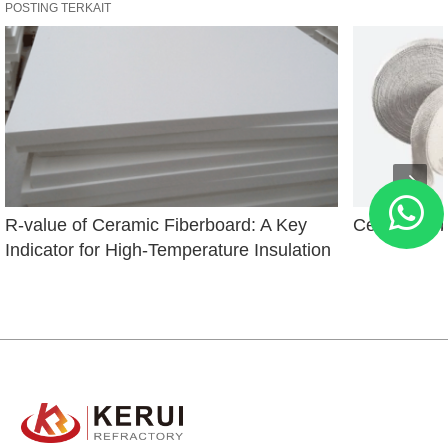
POSTING TERKAIT
R-value of Ceramic Fiberboard: A Key 
Ceramic Fi
Indicator for High-Temperature Insulation