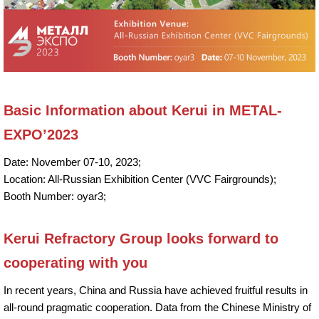
Basic Information about Kerui in METAL-
EXPO’2023
Date: November 07-10, 2023;
Location: All-Russian Exhibition Center (VVC Fairgrounds);
Booth Number: oyar3;
Kerui Refractory Group looks forward to
cooperating with you
In recent years, China and Russia have achieved fruitful results in
all-round pragmatic cooperation. Data from the Chinese Ministry of