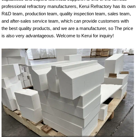
professional refractory manufacturers, Kerui Refractory has its own
R&D team, production team, quality inspection team, sales team,
and after-sales service team, which can provide customers with
the best quality products, and we are a manufacturer, so The price
is also very advantageous. Welcome to Kerui for inquiry!