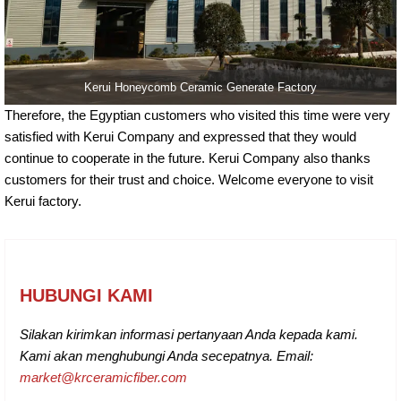
Kerui Honeycomb Ceramic Generate Factory
Therefore, the Egyptian customers who visited this time were very
satisfied with Kerui Company and expressed that they would
continue to cooperate in the future. Kerui Company also thanks
customers for their trust and choice. Welcome everyone to visit
Kerui factory.
HUBUNGI KAMI
Silakan kirimkan informasi pertanyaan Anda kepada kami.
Kami akan menghubungi Anda secepatnya. Email:
market@krceramicfiber.com