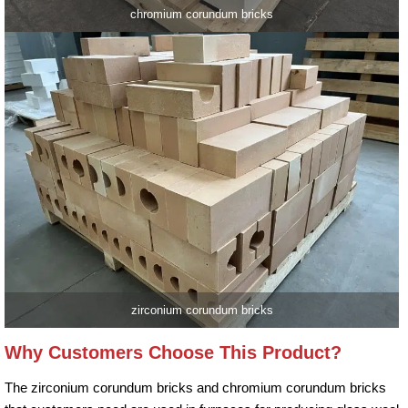
chromium corundum bricks
zirconium corundum bricks
Why Customers Choose This Product?
The zirconium corundum bricks and chromium corundum bricks