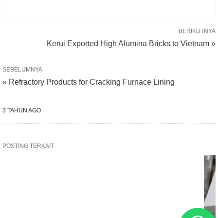
BERIKUTNYA
Kerui Exported High Alumina Bricks to Vietnam »
SEBELUMNYA
« Refractory Products for Cracking Furnace Lining
3 TAHUN AGO
POSTING TERKAIT