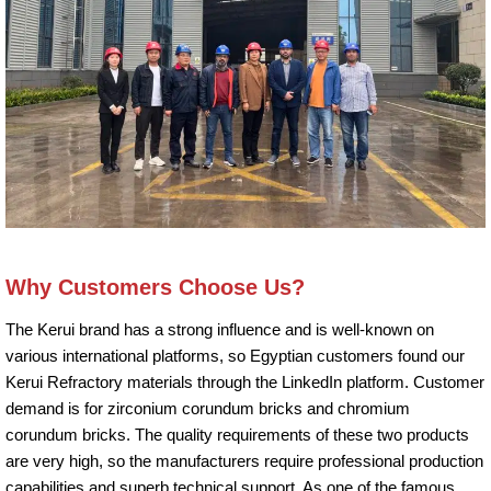
Why Customers Choose Us?
The Kerui brand has a strong influence and is well-known on
various international platforms, so Egyptian customers found our
Kerui Refractory materials through the LinkedIn platform. Customer
demand is for zirconium corundum bricks and chromium
corundum bricks. The quality requirements of these two products
are very high, so the manufacturers require professional production
capabilities and superb technical support. As one of the famous