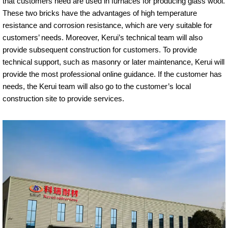
that customers need are used in furnaces for producing glass wool.
These two bricks have the advantages of high temperature
resistance and corrosion resistance, which are very suitable for
customers’ needs. Moreover, Kerui’s technical team will also
provide subsequent construction for customers. To provide
technical support, such as masonry or later maintenance, Kerui will
provide the most professional online guidance. If the customer has
needs, the Kerui team will also go to the customer’s local
construction site to provide services.