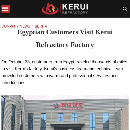
COMPANY NEWS
BERITA
Egyptian Customers Visit Kerui
Refractory Factory
On October 23, customers from Egypt traveled thousands of miles
to visit Kerui’s factory. Kerui’s business team and technical team
provided customers with warm and professional services and
introductions.