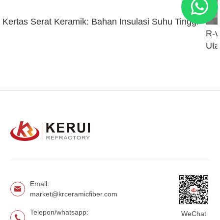
Kertas Serat Keramik: Bahan Insulasi Suhu Tinggi
R-v
Uta
Email:
market@krceramicfiber.com
Telepon/whatsapp:
WeChat