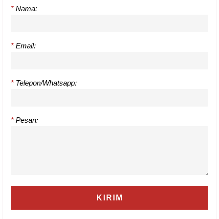
*
Nama:
*
Email:
*
Telepon/Whatsapp:
*
Pesan: