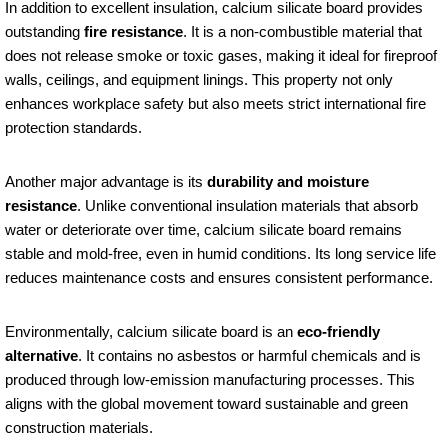
In addition to excellent insulation, calcium silicate board provides
outstanding
fire resistance
. It is a non-combustible material that
does not release smoke or toxic gases, making it ideal for fireproof
walls, ceilings, and equipment linings. This property not only
enhances workplace safety but also meets strict international fire
protection standards.
Another major advantage is its
durability and moisture
resistance
. Unlike conventional insulation materials that absorb
water or deteriorate over time, calcium silicate board remains
stable and mold-free, even in humid conditions. Its long service life
reduces maintenance costs and ensures consistent performance.
Environmentally, calcium silicate board is an
eco-friendly
alternative
. It contains no asbestos or harmful chemicals and is
produced through low-emission manufacturing processes. This
aligns with the global movement toward sustainable and green
construction materials.