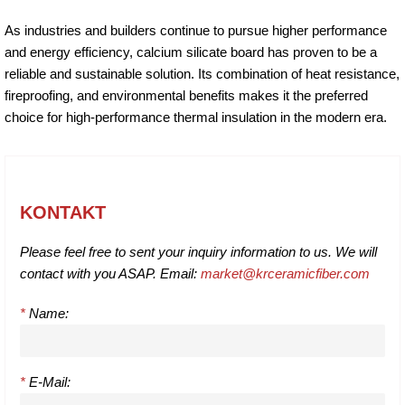
As industries and builders continue to pursue higher performance
and energy efficiency, calcium silicate board has proven to be a
reliable and sustainable solution. Its combination of heat resistance,
fireproofing, and environmental benefits makes it the preferred
choice for high-performance thermal insulation in the modern era.
KONTAKT
Please feel free to sent your inquiry information to us. We will
contact with you ASAP. Email:
market@krceramicfiber.com
*
Name:
*
E-Mail: