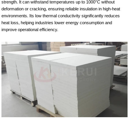
strength. It can withstand temperatures up to 1000°C without
deformation or cracking, ensuring reliable insulation in high-heat
environments. Its low thermal conductivity significantly reduces
heat loss, helping industries lower energy consumption and
improve operational efficiency.