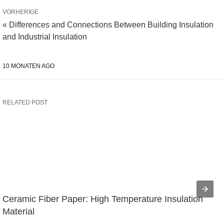
VORHERIGE
« Differences and Connections Between Building Insulation
and Industrial Insulation
10 MONATEN AGO
RELATED POST
Ceramic Fiber Paper: High Temperature Insulation 
Material