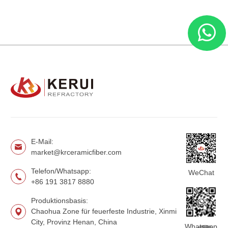
E-Mail:
market@krceramicfiber.com
Telefon/Whatsapp:
WeChat
+86 191 3817 8880
Produktionsbasis:
Chaohua Zone für feuerfeste Industrie, Xinmi
City, Provinz Henan, China
Whatsapp