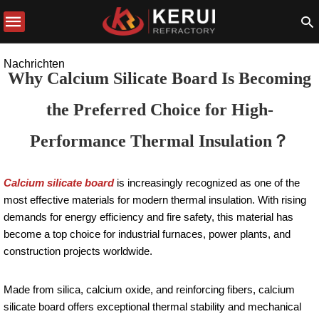
Nachrichten
Why Calcium Silicate Board Is Becoming
the Preferred Choice for High-
Performance Thermal Insulation？
Calcium silicate board
is increasingly recognized as one of the
most effective materials for modern thermal insulation. With rising
demands for energy efficiency and fire safety, this material has
become a top choice for industrial furnaces, power plants, and
construction projects worldwide.
Made from silica, calcium oxide, and reinforcing fibers, calcium
silicate board offers exceptional thermal stability and mechanical