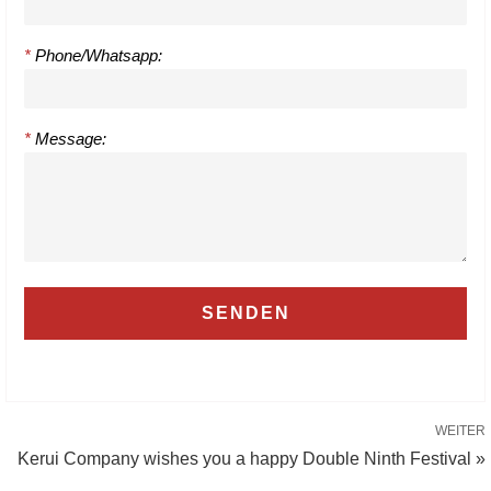
*
Phone/Whatsapp:
*
Message:
WEITER
Kerui Company wishes you a happy Double Ninth Festival »