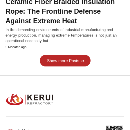
Ceramic Fiber Braided Insulation
Rope: The Frontline Defense
Against Extreme Heat
In the demanding environments of industrial manufacturing and
energy production, managing extreme temperatures is not just an
operational necessity but…
5 Monaten ago
Show more Posts