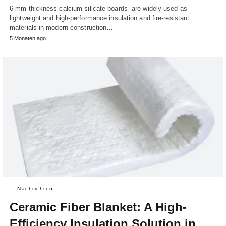
6 mm thickness calcium silicate boards are widely used as
lightweight and high-performance insulation and fire-resistant
materials in modern construction…
5 Monaten ago
Nachrichten
Ceramic Fiber Blanket: A High-
Efficiency Insulation Solution in