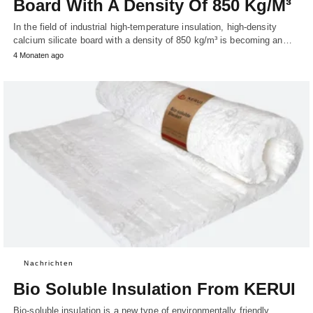
Board With A Density Of 850 Kg/M³
In the field of industrial high-temperature insulation, high-density
calcium silicate board with a density of 850 kg/m³ is becoming an…
4 Monaten ago
Nachrichten
Bio Soluble Insulation From KERUI
Bio-soluble insulation is a new type of environmentally friendly