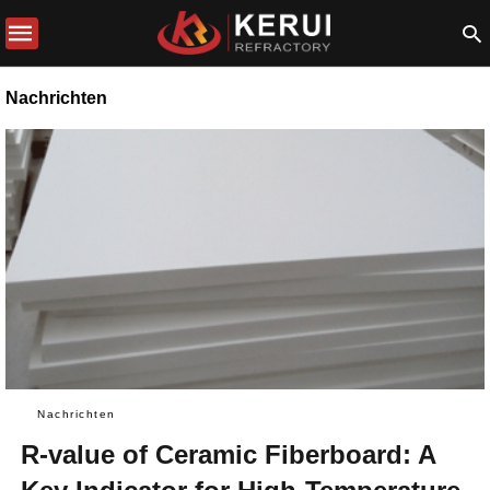
Nachrichten
Nachrichten
R-value of Ceramic Fiberboard: A