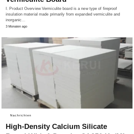
I. Product Overview Vermiculite board is a new type of fireproof
insulation material made primarily from expanded vermiculite and
inorganic…
3 Monaten ago
Nachrichten
High-Density Calcium Silicate