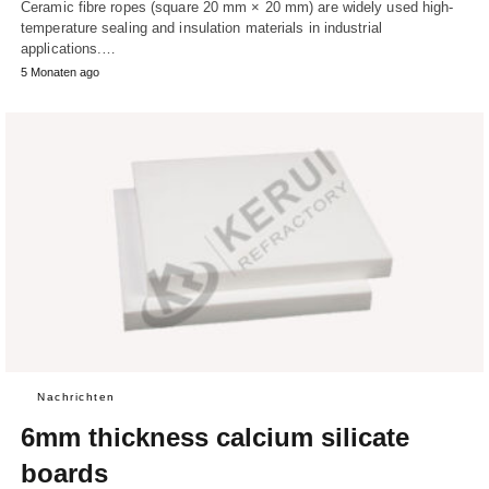
Ceramic fibre ropes (square 20 mm × 20 mm) are widely used high-
temperature sealing and insulation materials in industrial
applications.…
5 Monaten ago
Nachrichten
6mm thickness calcium silicate
boards