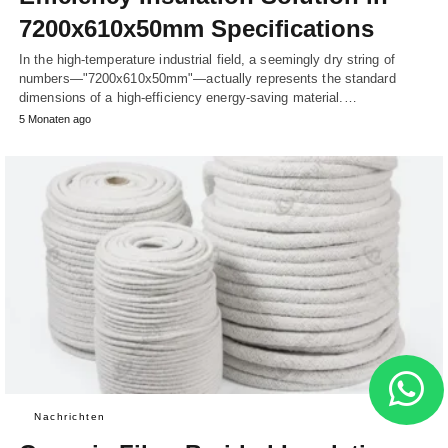
7200x610x50mm Specifications
In the high-temperature industrial field, a seemingly dry string of
numbers—"7200x610x50mm"—actually represents the standard
dimensions of a high-efficiency energy-saving material.…
5 Monaten ago
Nachrichten