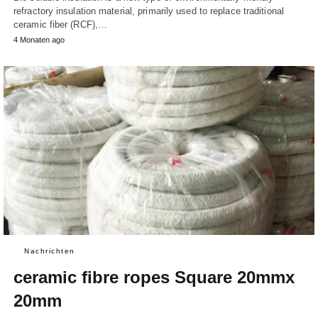
refractory insulation material, primarily used to replace traditional
ceramic fiber (RCF),…
4 Monaten ago
Nachrichten
ceramic fibre ropes Square 20mmx
20mm