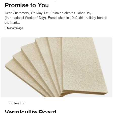
Promise to You
Dear Customers, On May 1st, China celebrates Labor Day
(International Workers' Day). Established in 1949, this holiday honors
the hard…
3 Monaten ago
Nachrichten
Vermiculite Board