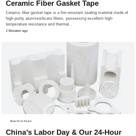
Ceramic Fiber Gasket Tape
Ceramic fiber gasket tape is a fire-resistant sealing material made of
high-purity aluminosilicate fibers, possessing excellent high-
temperature resistance and thermal…
2 Monaten ago
Nachrichten
China’s Labor Day & Our 24-Hour