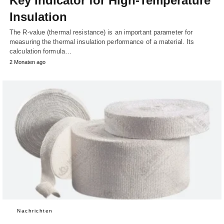
Key Indicator for High-Temperature
Insulation
The R-value (thermal resistance) is an important parameter for
measuring the thermal insulation performance of a material. Its
calculation formula…
2 Monaten ago
Nachrichten