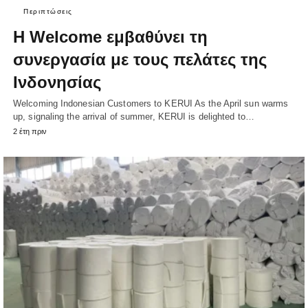
Περιπτώσεις
Η Welcome εμβαθύνει τη
συνεργασία με τους πελάτες της
Ινδονησίας
Welcoming Indonesian Customers to KERUI As the April sun warms
up, signaling the arrival of summer, KERUI is delighted to…
2 έτη πριν