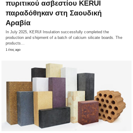
πυριτικού ασβεστίου KERUI
παραδόθηκαν στη Σαουδική
Αραβία
In July 2025, KERUI Insulation successfully completed the
production and shipment of a batch of calcium silicate boards. The
products…
1 έτος ago