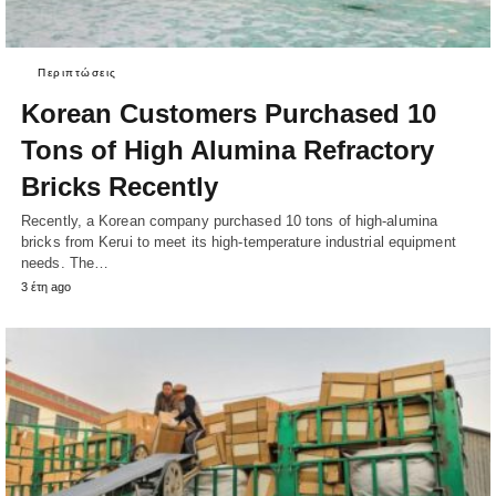
Περιπτώσεις
Korean Customers Purchased 10
Tons of High Alumina Refractory
Bricks Recently
Recently, a Korean company purchased 10 tons of high-alumina
bricks from Kerui to meet its high-temperature industrial equipment
needs. The…
3 έτη ago