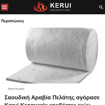
Περιπτώσεις
Περιπτώσεις
Σαουδική Αραβία Πελάτης αγόρασε