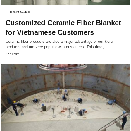
Περιπτώσεις
Customized Ceramic Fiber Blanket
for Vietnamese Customers
Ceramic fiber products are also a major advantage of our Kerui
products and are very popular with customers. This time,…
3 έτη ago