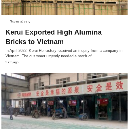
Περιπτώσεις
Kerui Exported High Alumina
Bricks to Vietnam
In April 2022, Kerui Refractory received an inquiry from a company in
Vietnam. The customer urgently needed a batch of…
3 έτη ago