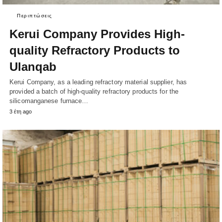
Περιπτώσεις
Kerui Company Provides High-
quality Refractory Products to
Ulanqab
Kerui Company, as a leading refractory material supplier, has
provided a batch of high-quality refractory products for the
silicomanganese furnace…
3 έτη ago