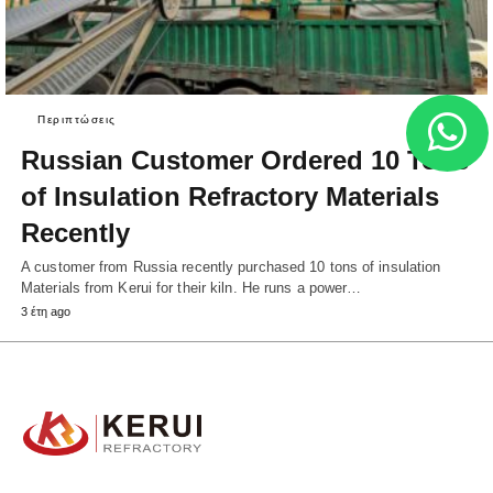
Περιπτώσεις
Russian Customer Ordered 10 Tons
of Insulation Refractory Materials
Recently
A customer from Russia recently purchased 10 tons of insulation
Materials from Kerui for their kiln. He runs a power…
3 έτη ago