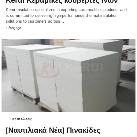
Kerui Κεραμικές κουβέρτες ινών
Kerui Insulation specializes in exporting ceramic fiber products and
is committed to delivering high-performance thermal insulation
solutions to customers across…
1 έτος ago
Περιπτώσεις
[Ναυτιλιακά Νέα] Πινακίδες