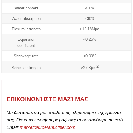
Water content
≤10%
Water absorption
≤30%
Flexural strength
≥12-18Mpa
Expansion
<0.25%
coefficient
Shrinkage rate
<0.09%
2
Seismic strength
≥2.0Kj/m
ΕΠΙΚΟΙΝΩΝΉΣΤΕ ΜΑΖΊ ΜΑΣ
Μη διστάσετε να μας στείλετε τις πληροφορίες της έρευνάς
σας. Θα επικοινωνήσουμε μαζί σας το συντομότερο δυνατό.
Email:
market@krceramicfiber.com