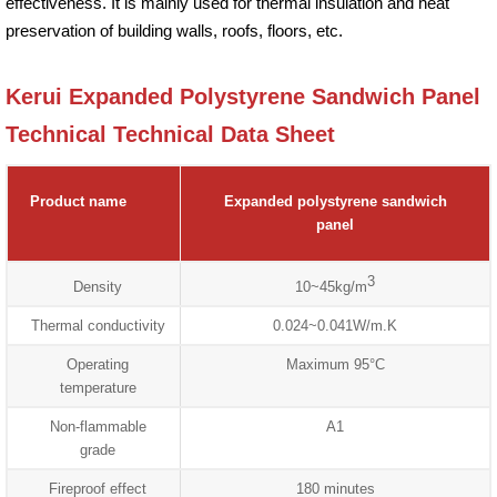
effectiveness. It is mainly used for thermal insulation and heat
preservation of building walls, roofs, floors, etc.
Kerui Expanded Polystyrene Sandwich Panel
Technical Technical Data Sheet
Product name
Expanded polystyrene sandwich
panel
3
Density
10~45kg/m
Thermal conductivity
0.024~0.041W/m.K
Operating
Maximum 95°C
temperature
Non-flammable
A1
grade
Fireproof effect
180 minutes