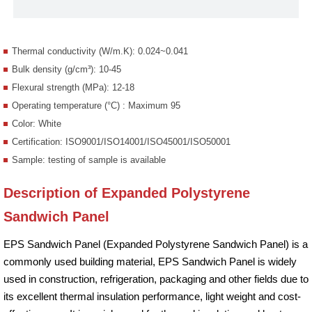
Thermal conductivity (W/m.K): 0.024~0.041
Bulk density (g/cm³): 10-45
Flexural strength (MPa): 12-18
Operating temperature (°C) : Maximum 95
Color: White
Certification: ISO9001/ISO14001/ISO45001/ISO50001
Sample: testing of sample is available
Description of Expanded Polystyrene
Sandwich Panel
EPS Sandwich Panel (Expanded Polystyrene Sandwich Panel) is a
commonly used building material, EPS Sandwich Panel is widely
used in construction, refrigeration, packaging and other fields due to
its excellent thermal insulation performance, light weight and cost-