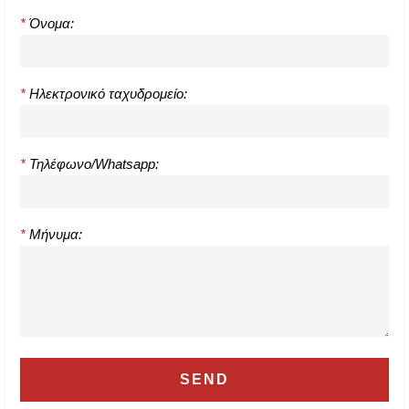
*
Όνομα:
*
Ηλεκτρονικό ταχυδρομείο:
*
Τηλέφωνο/Whatsapp:
*
Μήνυμα: