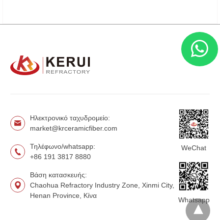
Ηλεκτρονικό ταχυδρομείο:
market@krceramicfiber.com
Τηλέφωνο/whatsapp:
WeChat
+86 191 3817 8880
Βάση κατασκευής:
Chaohua Refractory Industry Zone, Xinmi City,
Henan Province, Κίνα
Whatsapp