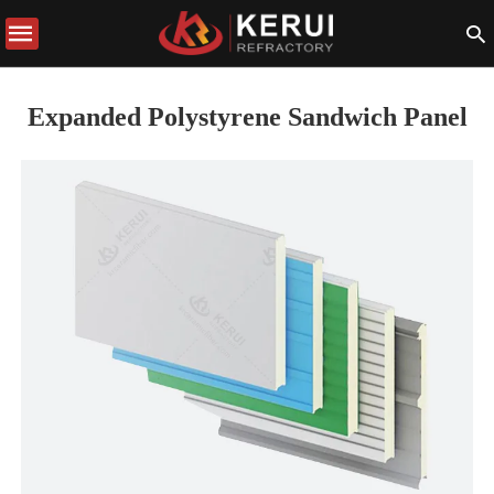
Expanded Polystyrene Sandwich Panel