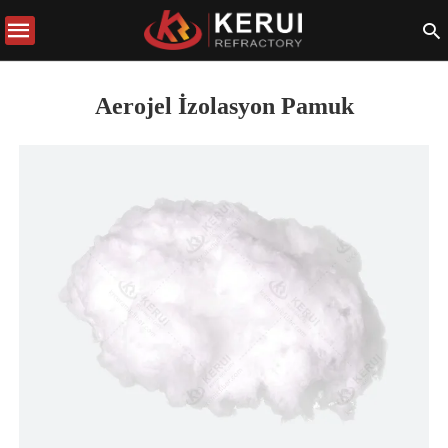
Aerojel İzolasyon Pamuk