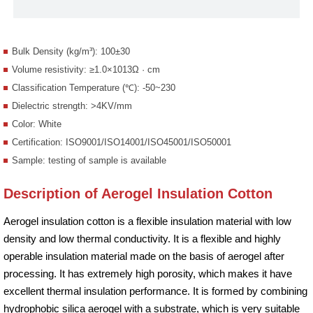
Bulk Density (kg/m³): 100±30
Volume resistivity: ≥1.0×1013Ω · cm
Classification Temperature (℃): -50~230
Dielectric strength: >4KV/mm
Color: White
Certification: ISO9001/ISO14001/ISO45001/ISO50001
Sample: testing of sample is available
Description of Aerogel Insulation Cotton
Aerogel insulation cotton is a flexible insulation material with low
density and low thermal conductivity. It is a flexible and highly
operable insulation material made on the basis of aerogel after
processing. It has extremely high porosity, which makes it have
excellent thermal insulation performance. It is formed by combining
hydrophobic silica aerogel with a substrate, which is very suitable