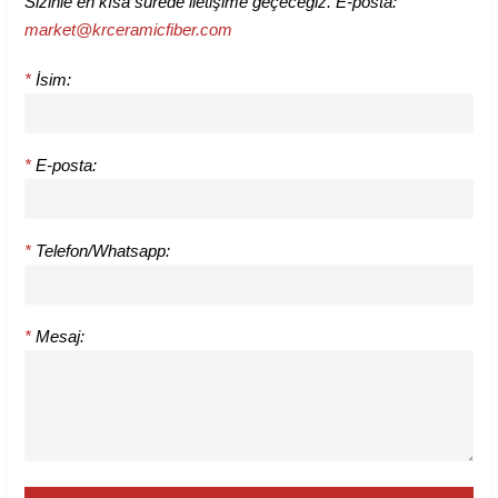
Sizinle en kısa sürede iletişime geçeceğiz. E-posta:
market@krceramicfiber.com
*
İsim:
*
E-posta:
*
Telefon/Whatsapp:
*
Mesaj: