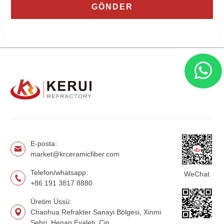
E-posta:
market@krceramicfiber.com
Telefon/whatsapp:
WeChat
+86 191 3817 8880
Üretim Üssü:
Chaohua Refrakter Sanayi Bölgesi, Xinmi
Şehri, Henan Eyaleti, Çin