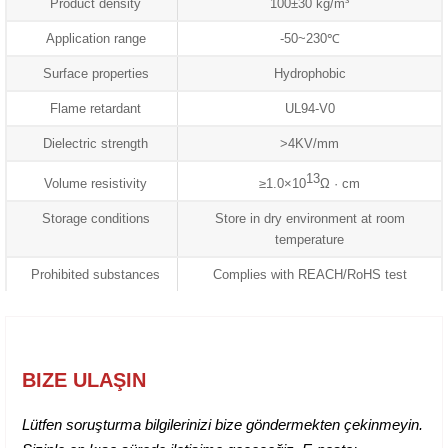
Product density
100±30 kg/m³
Application range
-50~230℃
Surface properties
Hydrophobic
Flame retardant
UL94-V0
Dielectric strength
>4KV/mm
13
Volume resistivity
≥1.0×10
Ω · cm
Storage conditions
Store in dry environment at room
temperature
Prohibited substances
Complies with REACH/RoHS test
BIZE ULAŞIN
Lütfen soruşturma bilgilerinizi bize göndermekten çekinmeyin.