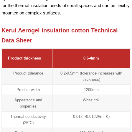
for the thermal insulation needs of small spaces and can be flexibly
mounted on complex surfaces.
Kerui Aerogel insulation cotton Technical
Data Sheet
Product thickness
0.6-4mm
Product tolerance
0.2-0.5mm (tolerance increases with
thickness)
Product width
1200mm
Appearance and
White coil
properties
Thermal conductivity
0.012 ~0.018W/(m∙K)
(25°C)