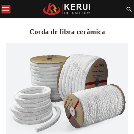
Corda de fibra cerâmica