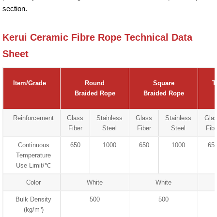
section.
Kerui Ceramic Fibre Rope Technical Data
Sheet
Item/Grade
Round
Square
T
Braided Rope
Braided Rope
Reinforcement
Glass
Stainless
Glass
Stainless
Gla
Fiber
Steel
Fiber
Steel
Fibe
Continuous
650
1000
650
1000
65
Temperature
Use Limit/℃
Color
White
White
Bulk Density
500
500
(kg/m³)