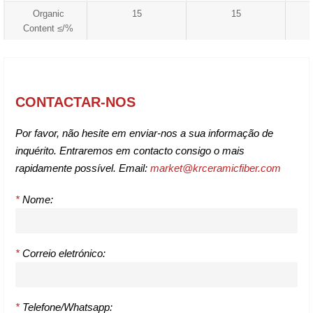
Organic
15
15
Content ≤/%
CONTACTAR-NOS
Por favor, não hesite em enviar-nos a sua informação de
inquérito. Entraremos em contacto consigo o mais
rapidamente possível. Email:
market@krceramicfiber.com
*
Nome:
*
Correio eletrónico:
*
Telefone/Whatsapp: