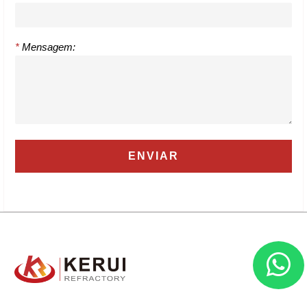
*
Mensagem: