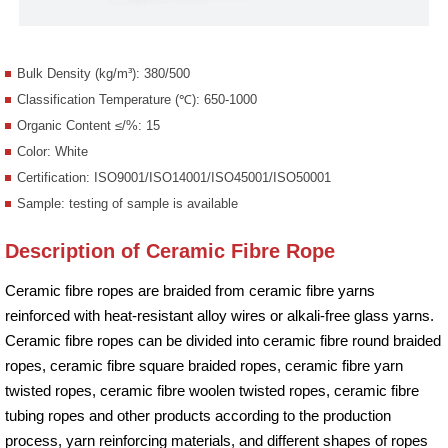
Bulk Density (kg/m³): 380/500
Classification Temperature (℃): 650-1000
Organic Content ≤/%: 15
Color: White
Certification: ISO9001/ISO14001/ISO45001/ISO50001
Sample: testing of sample is available
Description of Ceramic Fibre Rope
Ceramic fibre ropes are braided from ceramic fibre yarns
reinforced with heat-resistant alloy wires or alkali-free glass yarns.
Ceramic fibre ropes can be divided into ceramic fibre round braided
ropes, ceramic fibre square braided ropes, ceramic fibre yarn
twisted ropes, ceramic fibre woolen twisted ropes, ceramic fibre
tubing ropes and other products according to the production
process, yarn reinforcing materials, and different shapes of ropes