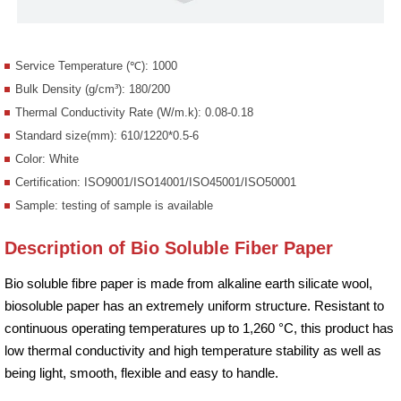
Service Temperature (℃): 1000
Bulk Density (g/cm³): 180/200
Thermal Conductivity Rate (W/m.k): 0.08-0.18
Standard size(mm): 610/1220*0.5-6
Color: White
Certification: ISO9001/ISO14001/ISO45001/ISO50001
Sample: testing of sample is available
Description of Bio Soluble Fiber Paper
Bio soluble fibre paper is made from alkaline earth silicate wool,
biosoluble paper has an extremely uniform structure. Resistant to
continuous operating temperatures up to 1,260 °C, this product has
low thermal conductivity and high temperature stability as well as
being light, smooth, flexible and easy to handle.