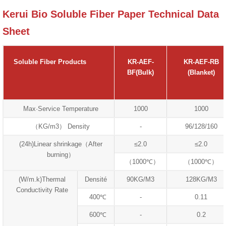
Kerui Bio Soluble Fiber Paper Technical Data
Sheet
Soluble Fiber Products
KR-AEF-
KR-AEF-RB
BF(Bulk)
(Blanket)
Max·Service Temperature
1000
1000
（KG/m3） Density
-
96/128/160
(24h)Linear shrinkage（After
≤2.0
≤2.0
burning）
（1000℃）
（1000℃）
(W/m.k)Thermal
Densité
90KG/M3
128KG/M3
Conductivity Rate
400℃
-
0.11
600℃
-
0.2