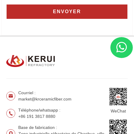
Courriel :
market@krceramicfiber.com
Téléphone/whatsapp :
WeChat
+86 191 3817 8880
Base de fabrication :
Zone industrielle réfractaire de Chaohua, ville