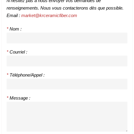
N'hésitez pas à nous envoyer vos demandes de
renseignements. Nous vous contacterons dès que possible.
Email :
market@krceramicfiber.com
*
Nom :
*
Courriel :
*
Téléphone/Appel :
*
Message :