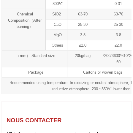
800℃
-
0.31
Chemical
SiO2
63-70
63-70
Composition（After
CaO
25-30
25-30
burning）
MgO
3-8
3-8
Others
≤2.0
≤2.0
（mm） Standard size
20kg/bag
7200/3600*610*20
50
Package
Cartons or woven bags
Recommended using temperature: In oxidizing or neutral atmosphere, 
reductive atmosphere, 200 ~350℃ lower than 
NOUS CONTACTER