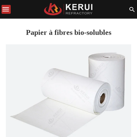
Papier à fibres bio-solubles