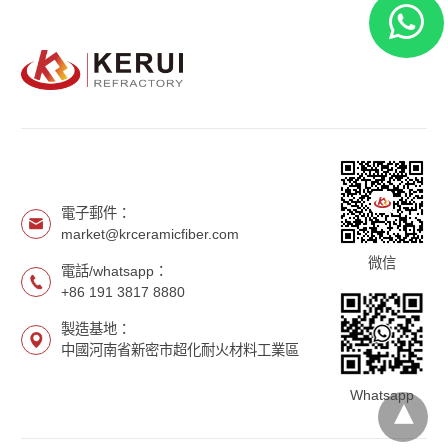
電子郵件：
market@krceramicfiber.com
微信
電話/whatsapp：
+86 191 3817 8880
製造基地：
中國河南省新密市超化耐火材料工業區
Whatsapp