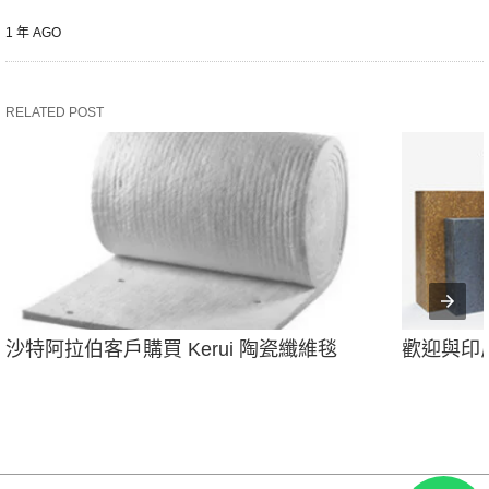
1 年 AGO
RELATED POST
沙特阿拉伯客戶購買 Kerui 陶瓷纖維毯
歡迎與印