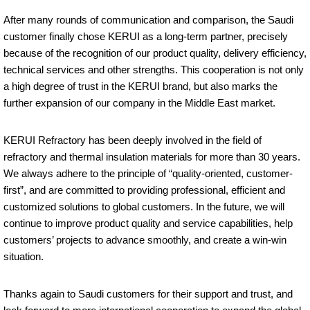
After many rounds of communication and comparison, the Saudi
customer finally chose KERUI as a long-term partner, precisely
because of the recognition of our product quality, delivery efficiency,
technical services and other strengths. This cooperation is not only
a high degree of trust in the KERUI brand, but also marks the
further expansion of our company in the Middle East market.
KERUI Refractory has been deeply involved in the field of
refractory and thermal insulation materials for more than 30 years.
We always adhere to the principle of “quality-oriented, customer-
first”, and are committed to providing professional, efficient and
customized solutions to global customers. In the future, we will
continue to improve product quality and service capabilities, help
customers’ projects to advance smoothly, and create a win-win
situation.
Thanks again to Saudi customers for their support and trust, and