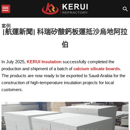
案例
[航運新聞] 科瑞矽酸鈣板運抵沙烏地阿拉
伯
In July 2025,
KERUI Insulation
successfully completed the
production and shipment of a batch of
calcium silicate boards
.
The products are now ready to be exported to Saudi Arabia for the
construction of high-temperature insulation projects for local
customers.