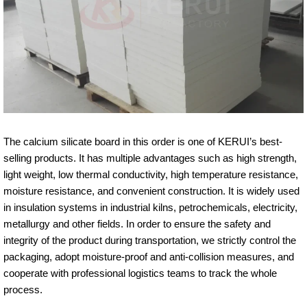
The calcium silicate board in this order is one of KERUI’s best-
selling products. It has multiple advantages such as high strength,
light weight, low thermal conductivity, high temperature resistance,
moisture resistance, and convenient construction. It is widely used
in insulation systems in industrial kilns, petrochemicals, electricity,
metallurgy and other fields. In order to ensure the safety and
integrity of the product during transportation, we strictly control the
packaging, adopt moisture-proof and anti-collision measures, and
cooperate with professional logistics teams to track the whole
process.