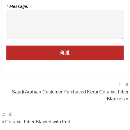
*
Message:
下一頁
Saudi Arabian Customer Purchased Kerui Ceramic Fiber
Blankets »
上一頁
« Ceramic Fiber Blanket with Foil