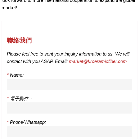
look forward to more international cooperation to expand the global
market!
聯絡我們
Please feel free to sent your inquiry information to us. We will
contact with you ASAP. Email:
market@krceramicfiber.com
*
Name:
*
電子郵件：
*
Phone/Whatsapp: