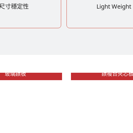
尺寸穩定性
Light Weight
玻璃鎂板
鎂複合夾芯