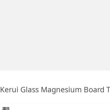
Kerui Glass Magnesium Board T
項目