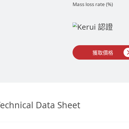
Mass loss rate (%)
獲取價格
echnical Data Sheet