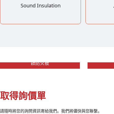
Sound Insulation
鎂防火板
取得詢價單
請隨時將您的詢問資訊寄給我們。我們將儘快與您聯繫。