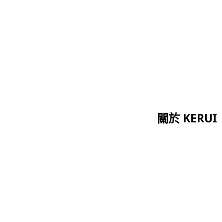
關於 KERUI
首頁
證書
關於我們