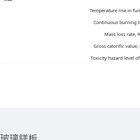
Temperature rise in fu
Continuous burning t
Mass loss rate, 
Gross calorific value,
Toxicity hazard level 
玻璃鎂板