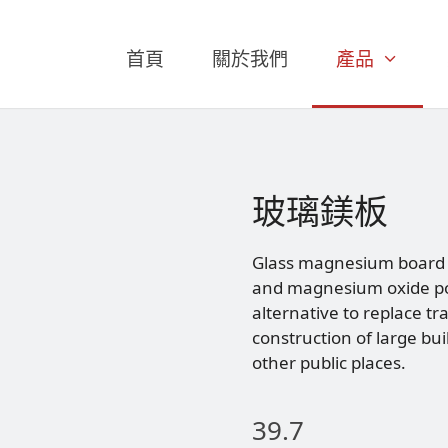
首頁
關於我們
產品
玻璃鎂板
Glass magnesium board i
and magnesium oxide po
alternative to replace tr
construction of large bui
other public places.
39.7