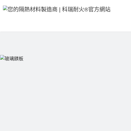
跳
至
內
容