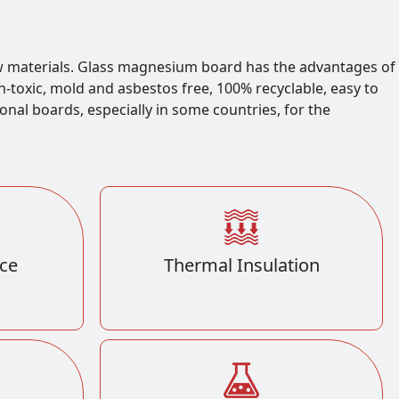
 materials. Glass magnesium board has the advantages of
on-toxic, mold and asbestos free, 100% recyclable, easy to
ional boards, especially in some countries, for the
ce
Thermal Insulation