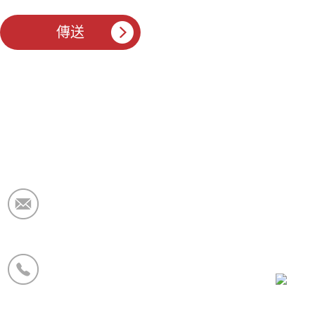
電子郵件：
market@krceramicfiber.com
電話/WhatsApp：
+86 19138178880
微信