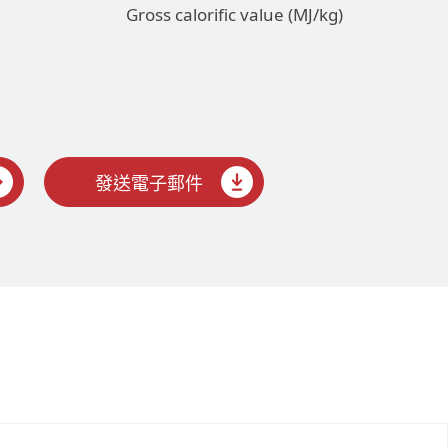
Gross calorific value (MJ/kg)
發送電子郵件