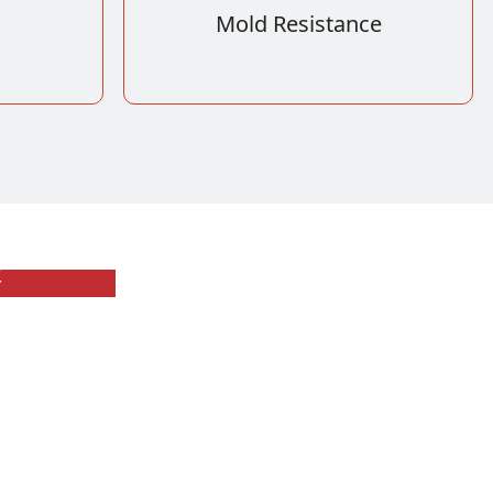
Mold Resistance
板