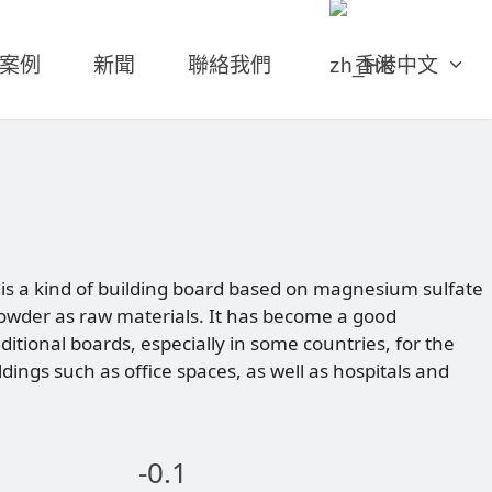
案例
新聞
聯絡我們
香港中文
s a kind of building board based on magnesium sulfate
wder as raw materials. It has become a good
aditional boards, especially in some countries, for the
ldings such as office spaces, as well as hospitals and
-0.1