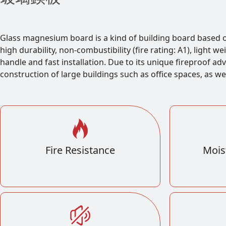
Glass magnesium board is a kind of building board based
high durability, non-combustibility (fire rating: A1), light 
handle and fast installation. Due to its unique fireproof ad
construction of large buildings such as office spaces, as we
Fire Resistance
Mois