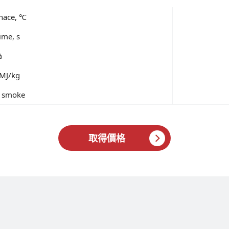
rnace, ℃
ime, s
%
 MJ/kg
of smoke
取得價格