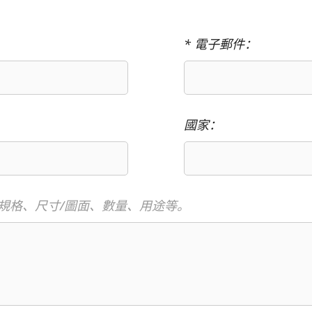
* 電子郵件：
國家：
規格、尺寸/圖面、數量、用途等。