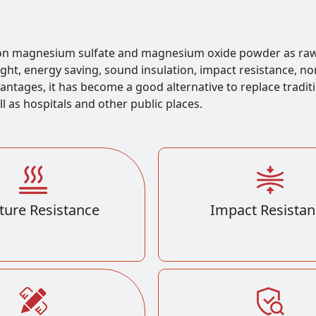
 on magnesium sulfate and magnesium oxide powder as raw
weight, energy saving, sound insulation, impact resistance, n
vantages, it has become a good alternative to replace tradit
ll as hospitals and other public places.
ture Resistance
Impact Resistan