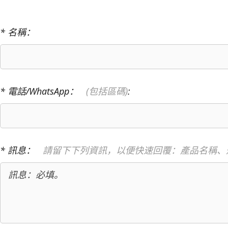
* 名稱：
* 電話/WhatsApp：
(包括區碼)
:
* 訊息：
請留下下列資訊，以便快速回覆：產品名稱、