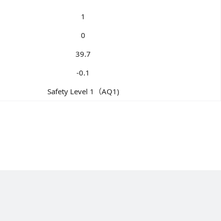
1
0
39.7
-0.1
Safety Level 1（AQ1)