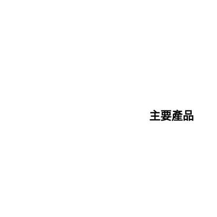
主要產品
陶瓷纖維系列
矽酸鈣系列
三明治板系列