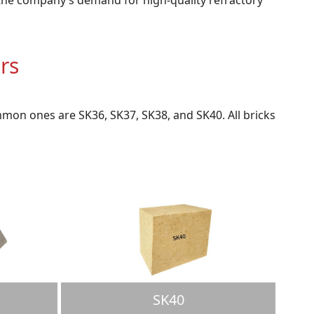
rs
mon ones are SK36, SK37, SK38, and SK40. All bricks
SK40