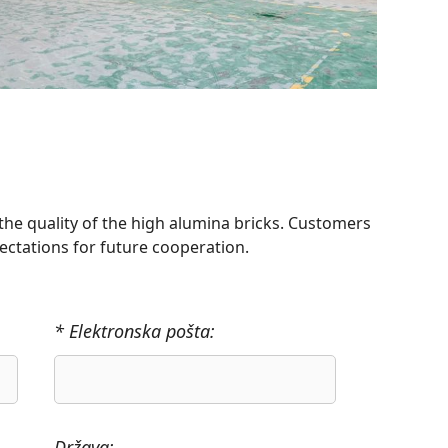
the quality of the high alumina bricks. Customers
ectations for future cooperation.
* Elektronska pošta:
Država: