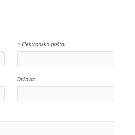
* Elektronska pošta:
Država: