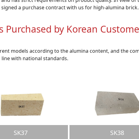
 signed a purchase contract with us for high-alumina brick.
ks Purchased by Korean Custome
erent models according to the alumina content, and the com
n line with national standards.
SK37
SK38