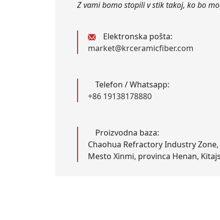
Z vami bomo stopili v stik takoj, ko bo m
Elektronska pošta:
market@krceramicfiber.com
Telefon / Whatsapp:
+86 19138178880
Proizvodna baza:
Chaohua Refractory Industry Zone,
Mesto Xinmi, provinca Henan, Kitaj