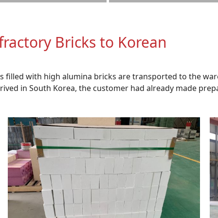
fractory Bricks to Korean
ets filled with high alumina bricks are transported to the
arrived in South Korea, the customer had already made pre