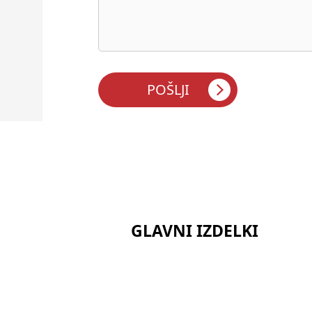
GLAVNI IZDELKI
Serija keramičnih vlaken