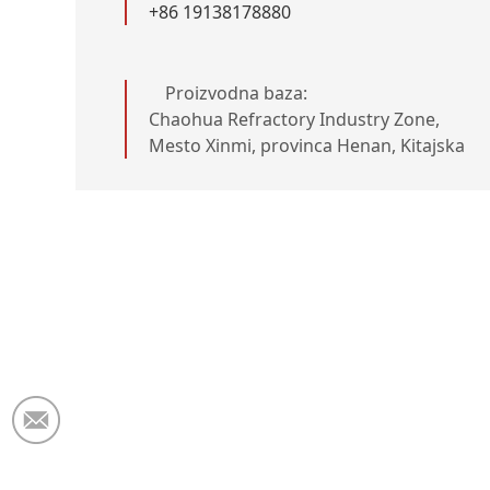
+86 19138178880
Proizvodna baza:
Chaohua Refractory Industry Zone,
Mesto Xinmi, provinca Henan, Kitajska
Elektronska pošta:
market@krceramicfiber.com