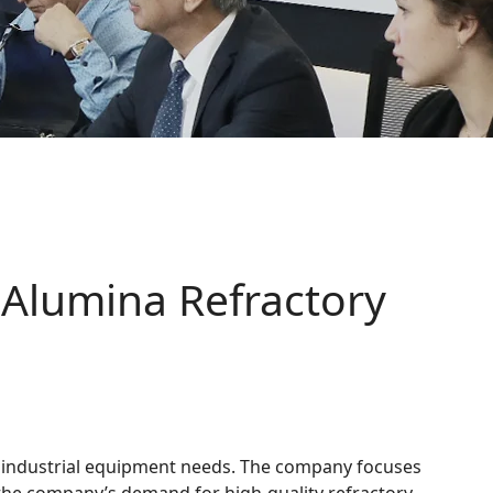
Alumina Refractory
e industrial equipment needs. The company focuses
 the company’s demand for high-quality refractory