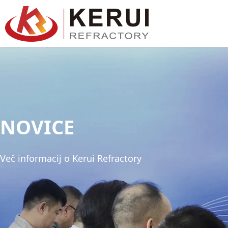
Preskoči
na
vsebino
NOVICE
Več informacij o Kerui Refractory