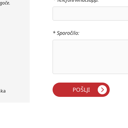
ogoče.
* Sporočilo:
ska