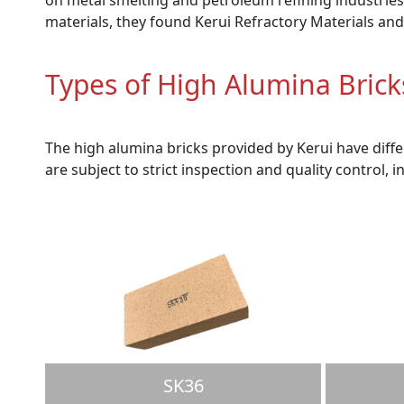
materials, they found Kerui Refractory Materials and
Types of High Alumina Bric
The high alumina bricks provided by Kerui have diff
are subject to strict inspection and quality control, i
SK36