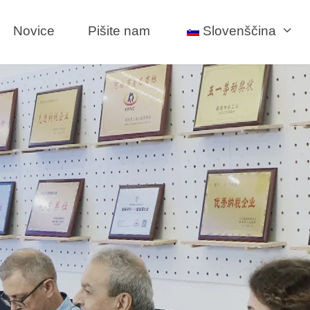
Novice
Pišite nam
Slovenščina