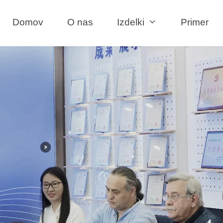
Domov
O nas
Izdelki
Primer