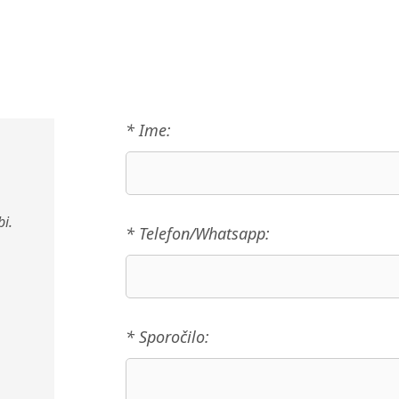
* Ime:
i.
* Telefon/Whatsapp:
* Sporočilo: