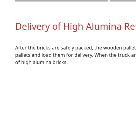
Delivery of High Alumina Re
After the bricks are safely packed, the wooden pall
pallets and load them for delivery. When the truck 
of high alumina bricks.