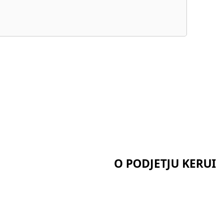
O PODJETJU KERUI
Domov