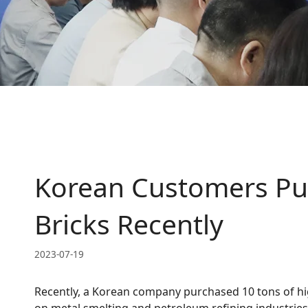
Korean Customers Pur
Bricks Recently
2023-07-19
Recently, a Korean company purchased 10 tons of hi
on metal smelting and petroleum refining industries