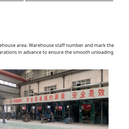
 warehouse area. Warehouse staff number and mark the
parations in advance to ensure the smooth unloading