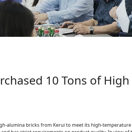
chased 10 Tons of High 
gh-alumina bricks from Kerui to meet its high-temperatur
 and has strict requirements on product quality. In view of