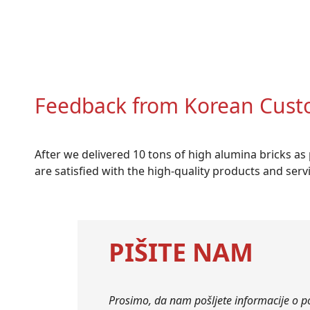
Feedback from Korean Cust
After we delivered 10 tons of high alumina bricks a
are satisfied with the high-quality products and ser
PIŠITE NAM
Prosimo, da nam pošljete informacije o p