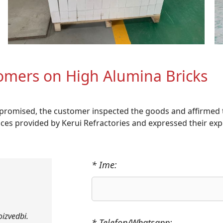
omers on High Alumina Bricks
s promised, the customer inspected the goods and affirmed 
vices provided by Kerui Refractories and expressed their exp
* Ime:
oizvedbi.
* Telefon/Whatsapp: