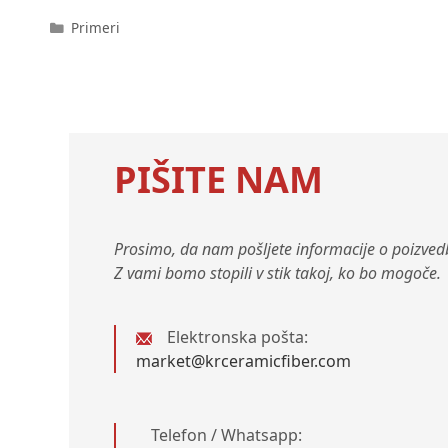
Kategorije
Primeri
PIŠITE NAM
Prosimo, da nam pošljete informacije o poizvedb
Z vami bomo stopili v stik takoj, ko bo mogoče.
Elektronska pošta:
market@krceramicfiber.com
Telefon / Whatsapp: