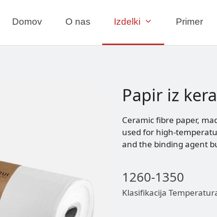
Domov
O nas
Izdelki
Primer
Papir iz ker
Ceramic fibre paper, mad
used for high-temperature
and the binding agent bu
1260-1350
Klasifikacija Temperatur