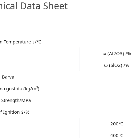
nical Data Sheet
ion Temperature ≥/℃
ω (Al2O3) /%
ω (SiO2) /%
Barva
a gostota (kg/m³)
e Strength/MPa
f Ignition ≤/%
200℃
400℃