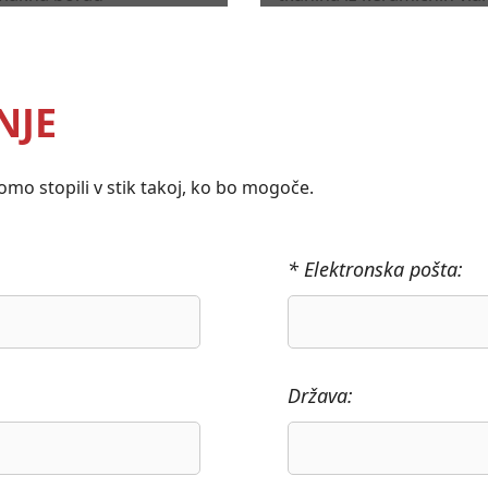
NJE
mo stopili v stik takoj, ko bo mogoče.
* Elektronska pošta:
Država: