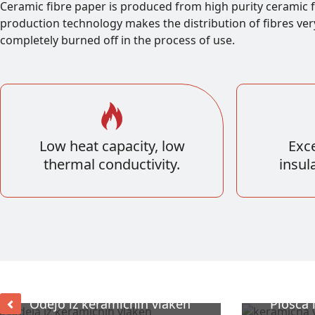
Ceramic fibre paper is produced from high purity ceramic f
production technology makes the distribution of fibres ver
completely burned off in the process of use.
Low heat capacity, low
Exce
thermal conductivity.
insul
Odejo iz keramičnih vlaken
Plošča 