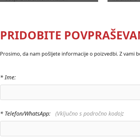
PRIDOBITE POVPRAŠEVA
Prosimo, da nam pošljete informacije o poizvedbi. Z vami bo
* Ime:
* Telefon/WhatsApp:
(Vključno s področno kodo)
: