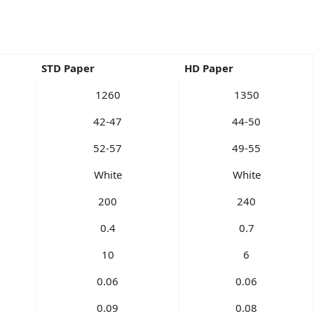
STD Paper
HD Paper
1260
1350
42-47
44-50
52-57
49-55
White
White
200
240
0.4
0.7
10
6
0.06
0.06
0.09
0.08