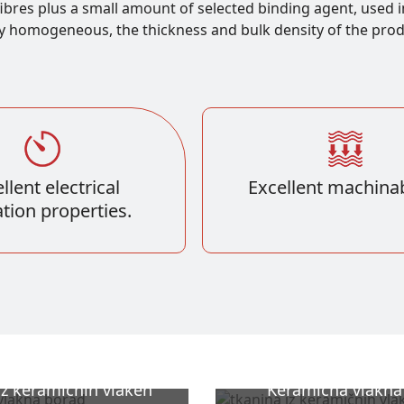
ibres plus a small amount of selected binding agent, used i
y homogeneous, the thickness and bulk density of the produc
llent electrical
Excellent machinabi
ation properties.
iz keramičnih vlaken
Keramična vlakna