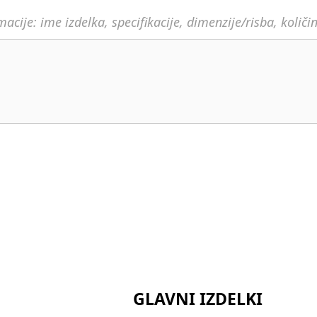
acije: ime izdelka, specifikacije, dimenzije/risba, količi
GLAVNI IZDELKI