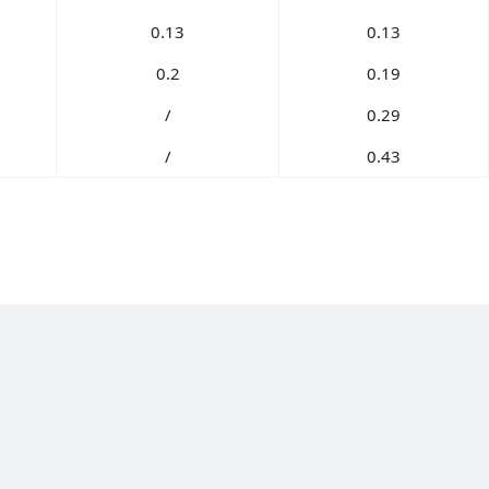
0.13
0.13
0.2
0.19
/
0.29
/
0.43