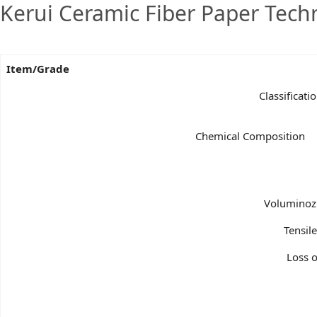
Kerui Ceramic Fiber Paper Tech
Item/Grade
Classificat
Chemical Composition
Voluminozn
Tensil
Loss o