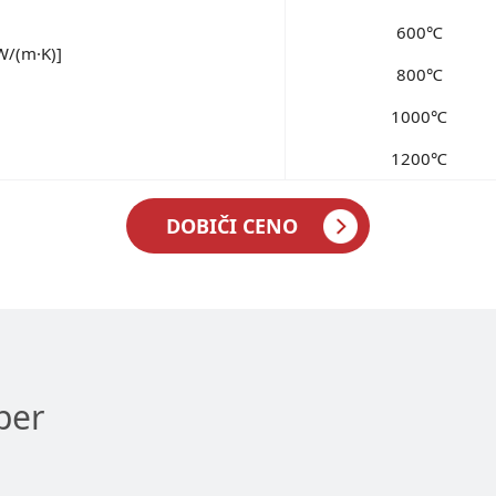
600℃
W/(m·K)]
800℃
1000℃
1200℃
DOBIČI CENO
per