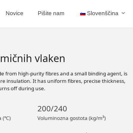
Novice
Pišite nam
Slovenščina
amičnih vlaken
e from high-purity fibres and a small binding agent, is
 insulation. It has uniform fibres, precise thickness,
rns off during use.
200/240
a (℃)
Voluminozna gostota (kg/m³)