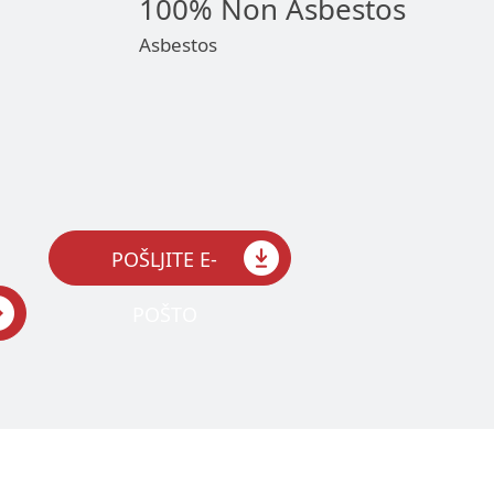
100% Non Asbestos
Asbestos
POŠLJITE E-
POŠTO