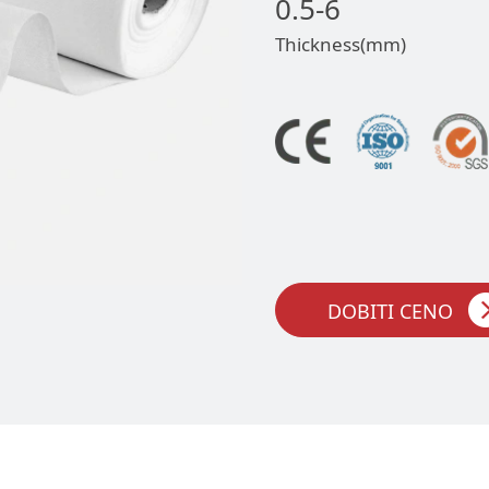
0.5-6
Thickness(mm)
DOBITI CENO