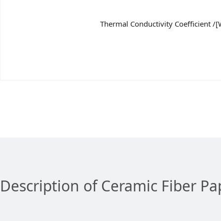
Thermal Conductivity Coefficient /[
Description of Ceramic Fiber Pa