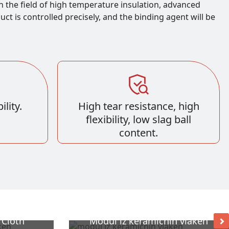
n the field of high temperature insulation, advanced
t is controlled precisely, and the binding agent will be
lity.
High tear resistance, high
flexibility, low slag ball
content.
 Cloth
Modul iz keramičnih vlaken