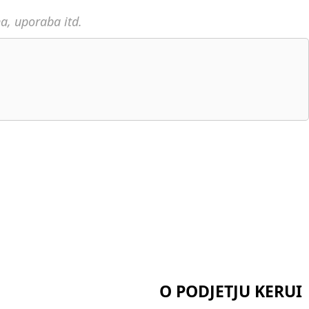
na, uporaba itd.
O PODJETJU KERUI