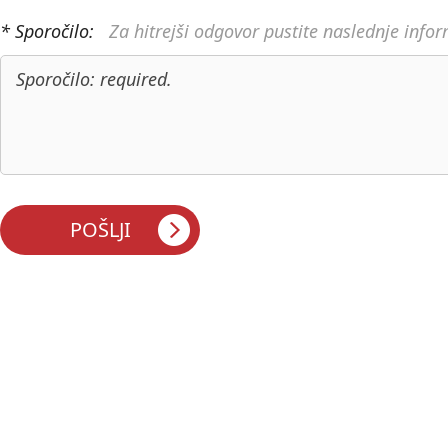
* Sporočilo:
Za hitrejši odgovor pustite naslednje inform