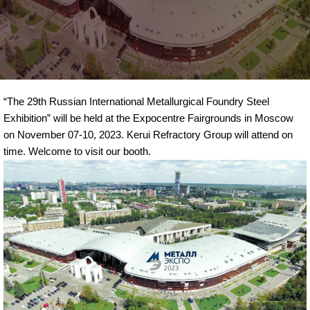
“The 29th Russian International Metallurgical Foundry Steel
Exhibition” will be held at the Expocentre Fairgrounds in Moscow
on November 07-10, 2023. Kerui Refractory Group will attend on
time. Welcome to visit our booth.