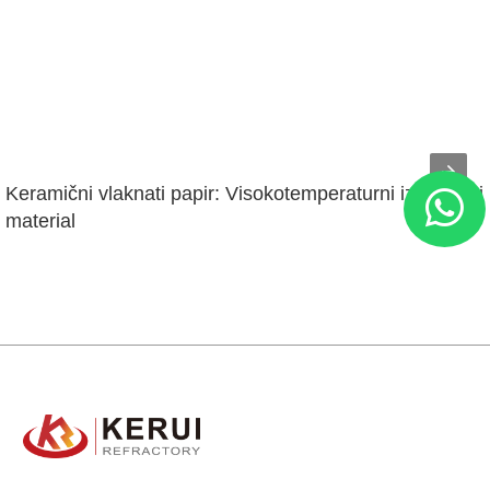
Keramični vlaknati papir: Visokotemperaturni izolacijski 
material