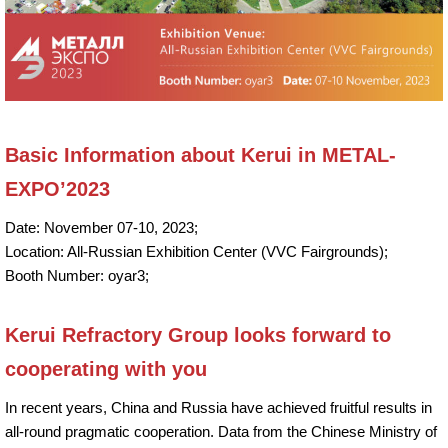
Basic Information about Kerui in METAL-
EXPO’2023
Date: November 07-10, 2023;
Location: All-Russian Exhibition Center (VVC Fairgrounds);
Booth Number: oyar3;
Kerui Refractory Group looks forward to
cooperating with you
In recent years, China and Russia have achieved fruitful results in
all-round pragmatic cooperation. Data from the Chinese Ministry of