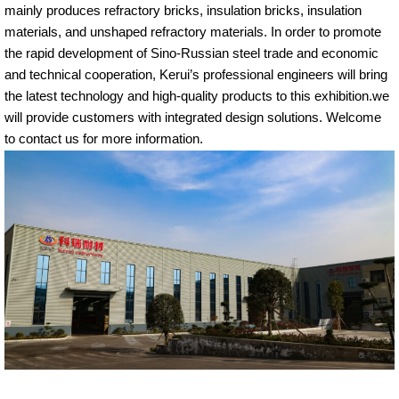
mainly produces refractory bricks, insulation bricks, insulation
materials, and unshaped refractory materials. In order to promote
the rapid development of Sino-Russian steel trade and economic
and technical cooperation, Kerui’s professional engineers will bring
the latest technology and high-quality products to this exhibition.we
will provide customers with integrated design solutions. Welcome
to contact us for more information.