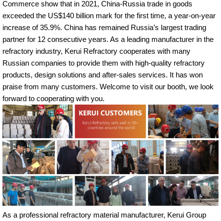
Commerce show that in 2021, China-Russia trade in goods
exceeded the US$140 billion mark for the first time, a year-on-year
increase of 35.9%. China has remained Russia’s largest trading
partner for 12 consecutive years. As a leading manufacturer in the
refractory industry, Kerui Refractory cooperates with many
Russian companies to provide them with high-quality refractory
products, design solutions and after-sales services. It has won
praise from many customers. Welcome to visit our booth, we look
forward to cooperating with you.
As a professional refractory material manufacturer, Kerui Group