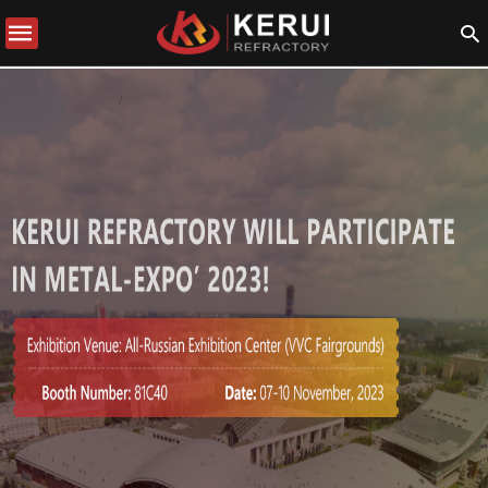
COMPANY NEWS
NOVICE