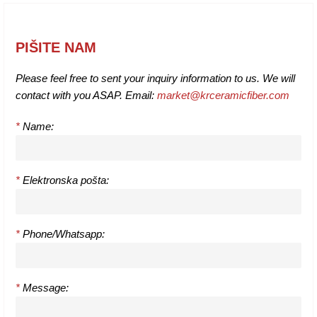
PIŠITE NAM
Please feel free to sent your inquiry information to us. We will
contact with you ASAP. Email:
market@krceramicfiber.com
*
Name:
*
Elektronska pošta:
*
Phone/Whatsapp:
*
Message: