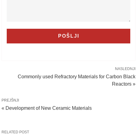
NASLEDNJI
Commonly used Refractory Materials for Carbon Black
Reactors »
PREJŠNJI
« Development of New Ceramic Materials
RELATED POST